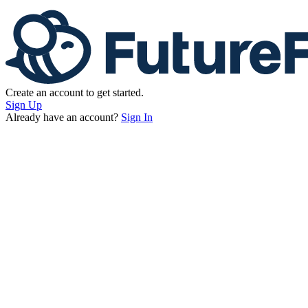
Create an account to get started.
Sign Up
Already have an account?
Sign In