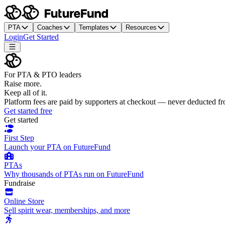
PTA
Coaches
Templates
Resources
Login
Get Started
For PTA & PTO leaders
Raise more.
Keep all of it.
Platform fees are paid by supporters at checkout — never deducted f
Get started free
Get started
First Step
Launch your PTA on FutureFund
PTAs
Why thousands of PTAs run on FutureFund
Fundraise
Online Store
Sell spirit wear, memberships, and more