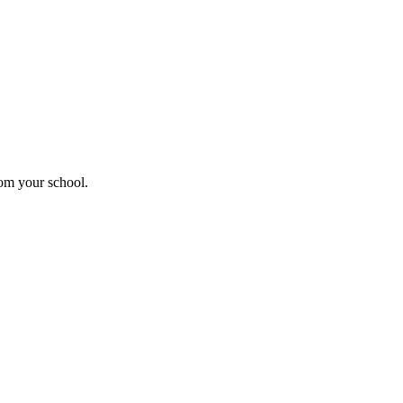
rom your school.