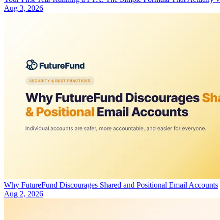
Aug 3, 2026
Why FutureFund Discourages Shared and Positional Email Accounts
Aug 2, 2026