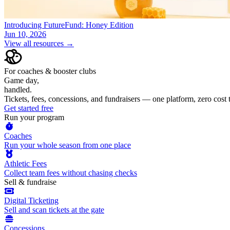
Introducing FutureFund: Honey Edition
Jun 10, 2026
View all resources →
For coaches & booster clubs
Game day,
handled.
Tickets, fees, concessions, and fundraisers — one platform, zero cost
Get started free
Run your program
Coaches
Run your whole season from one place
Athletic Fees
Collect team fees without chasing checks
Sell & fundraise
Digital Ticketing
Sell and scan tickets at the gate
Concessions