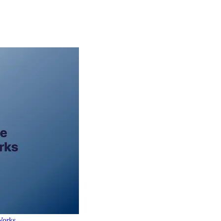
Works