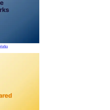
Works