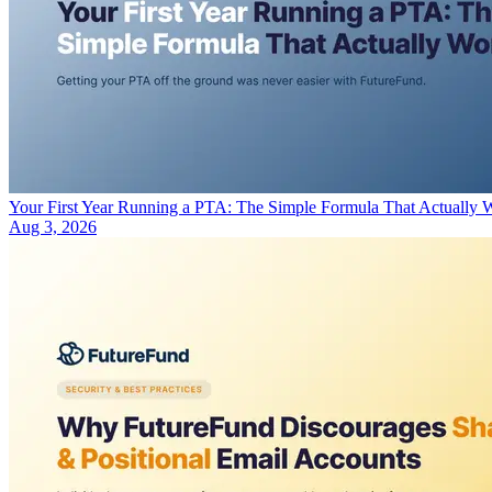
Your First Year Running a PTA: The Simple Formula That Actually 
Aug 3, 2026