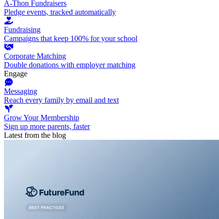
A-Thon Fundraisers
Pledge events, tracked automatically
Fundraising
Campaigns that keep 100% for your school
Corporate Matching
Double donations with employer matching
Engage
Messaging
Reach every family by email and text
Grow Your Membership
Sign up more parents, faster
Latest from the blog