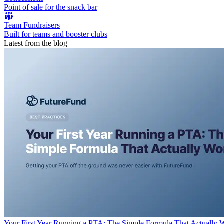
Point of sale for the snack bar
Team Fundraisers
Built for teams and booster clubs
Latest from the blog
Your First Year Running a PTA: The Simple Formula That Actually 