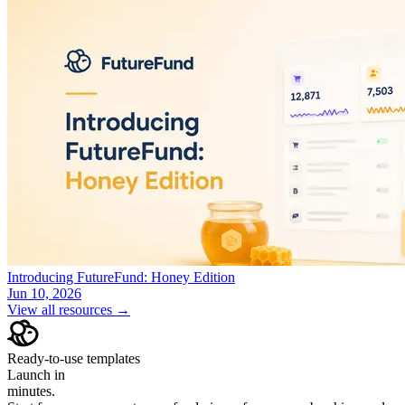
Introducing FutureFund: Honey Edition
Jun 10, 2026
View all resources →
Ready-to-use templates
Launch in
minutes.