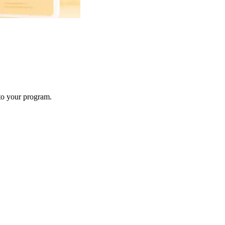
 to your program.