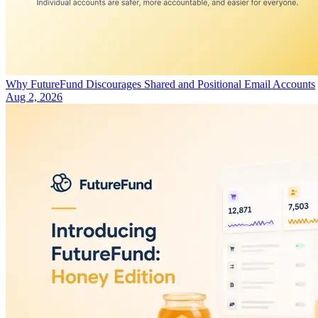
Why FutureFund Discourages Shared and Positional Email Accounts
Aug 2, 2026