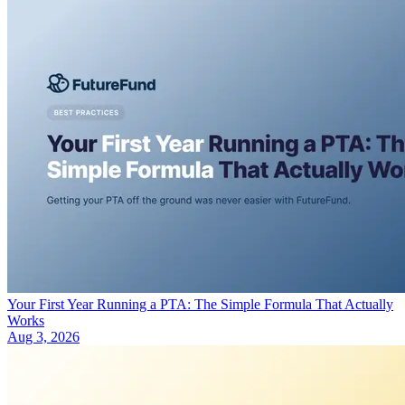
Your First Year Running a PTA: The Simple Formula That Actually
Works
Aug 3, 2026