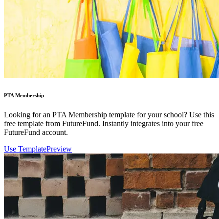
PTA Membership
Looking for an PTA Membership template for your school? Use this
free template from FutureFund. Instantly integrates into your free
FutureFund account.
Use Template
Preview