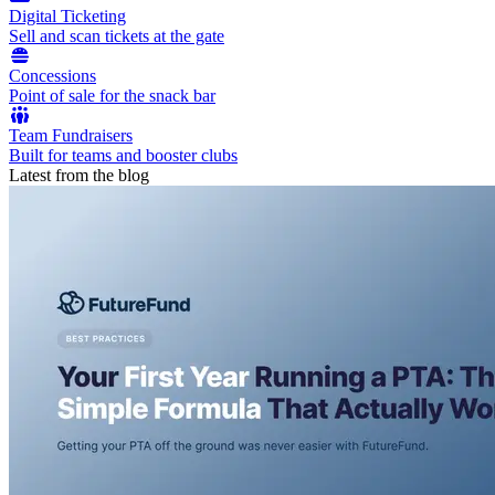
Digital Ticketing
Sell and scan tickets at the gate
Concessions
Point of sale for the snack bar
Team Fundraisers
Built for teams and booster clubs
Latest from the blog