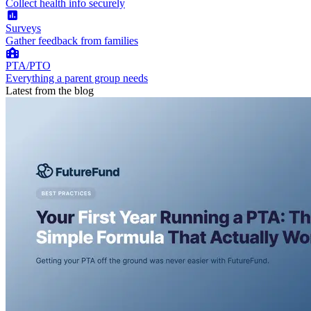
Collect health info securely
Surveys
Gather feedback from families
PTA/PTO
Everything a parent group needs
Latest from the blog