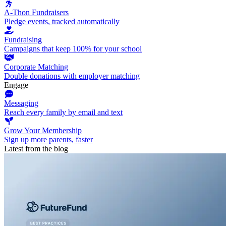
A-Thon Fundraisers
Pledge events, tracked automatically
Fundraising
Campaigns that keep 100% for your school
Corporate Matching
Double donations with employer matching
Engage
Messaging
Reach every family by email and text
Grow Your Membership
Sign up more parents, faster
Latest from the blog