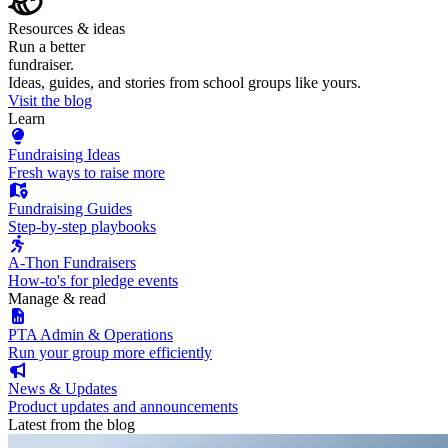
Resources & ideas
Run a better
fundraiser.
Ideas, guides, and stories from school groups like yours.
Visit the blog
Learn
Fundraising Ideas
Fresh ways to raise more
Fundraising Guides
Step-by-step playbooks
A-Thon Fundraisers
How-to's for pledge events
Manage & read
PTA Admin & Operations
Run your group more efficiently
News & Updates
Product updates and announcements
Latest from the blog