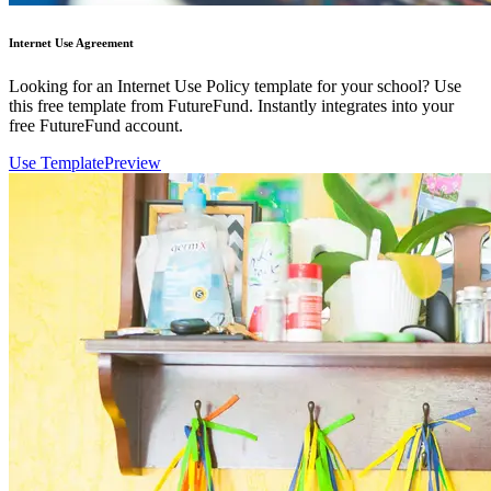
Internet Use Agreement
Looking for an Internet Use Policy template for your school? Use
this free template from FutureFund. Instantly integrates into your
free FutureFund account.
Use Template
Preview