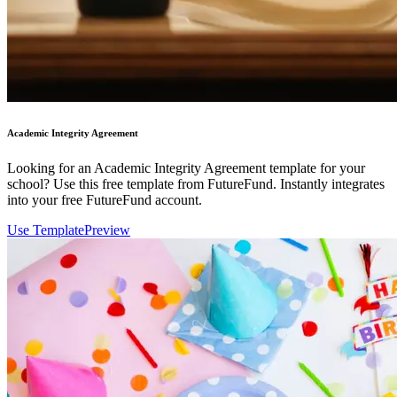
Academic Integrity Agreement
Looking for an Academic Integrity Agreement template for your
school? Use this free template from FutureFund. Instantly integrates
into your free FutureFund account.
Use Template
Preview