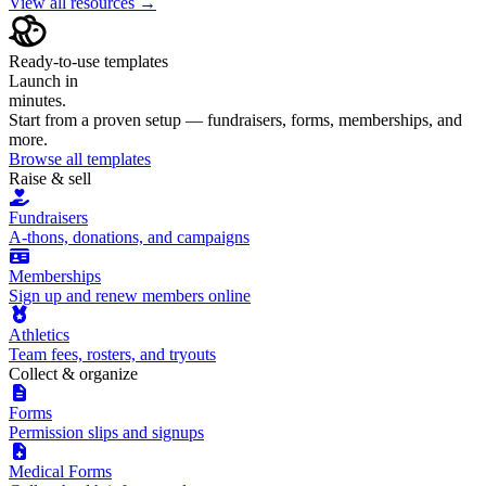
View all resources →
Ready-to-use templates
Launch in
minutes.
Start from a proven setup — fundraisers, forms, memberships, and
more.
Browse all templates
Raise & sell
Fundraisers
A-thons, donations, and campaigns
Memberships
Sign up and renew members online
Athletics
Team fees, rosters, and tryouts
Collect & organize
Forms
Permission slips and signups
Medical Forms