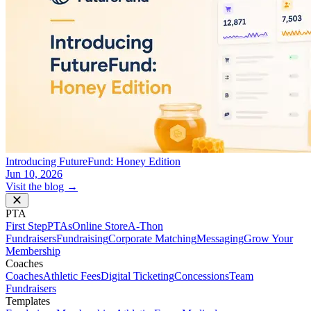
Introducing FutureFund: Honey Edition
Jun 10, 2026
Visit the blog →
PTA
First Step
PTAs
Online Store
A-Thon
Fundraisers
Fundraising
Corporate Matching
Messaging
Grow Your
Membership
Coaches
Coaches
Athletic Fees
Digital Ticketing
Concessions
Team
Fundraisers
Templates