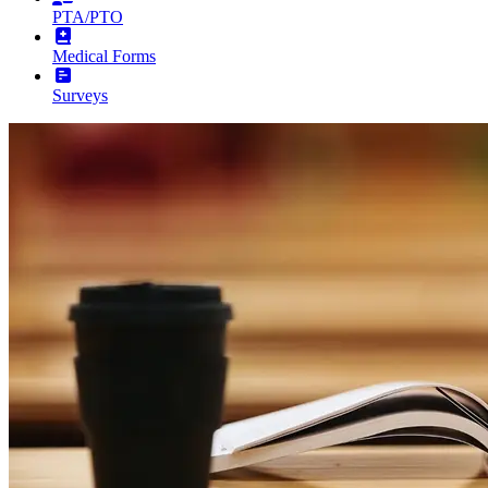
PTA/PTO
Medical Forms
Surveys