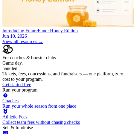
Introducing FutureFund: Honey Edition
Jun 10, 2026
View all resources →
For coaches & booster clubs
Game day,
handled.
Tickets, fees, concessions, and fundraisers — one platform, zero
cost to your program.
Get started free
Run your program
Coaches
Run your whole season from one place
Athletic Fees
Collect team fees without chasing checks
Sell & fundraise