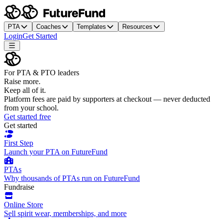
PTA
Coaches
Templates
Resources
Login
Get Started
For PTA & PTO leaders
Raise more.
Keep all of it.
Platform fees are paid by supporters at checkout — never deducted
from your school.
Get started free
Get started
First Step
Launch your PTA on FutureFund
PTAs
Why thousands of PTAs run on FutureFund
Fundraise
Online Store
Sell spirit wear, memberships, and more