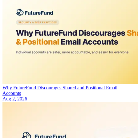
Why FutureFund Discourages Shared and Positional Email
Accounts
Aug 2, 2026