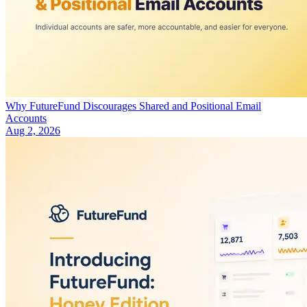
Why FutureFund Discourages Shared and Positional Email
Accounts
Aug 2, 2026