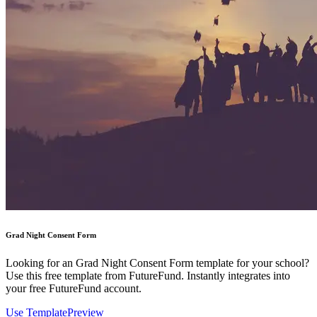
Grad Night Consent Form
Looking for an Grad Night Consent Form template for your school?
Use this free template from FutureFund. Instantly integrates into
your free FutureFund account.
Use Template
Preview