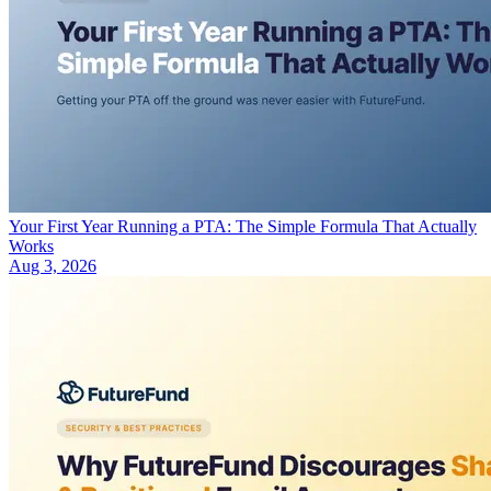
Your First Year Running a PTA: The Simple Formula That Actually
Works
Aug 3, 2026