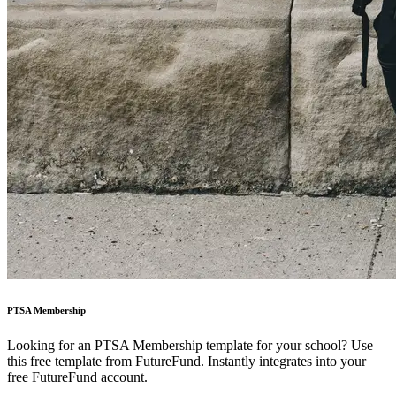
PTSA Membership
Looking for an PTSA Membership template for your school? Use
this free template from FutureFund. Instantly integrates into your
free FutureFund account.