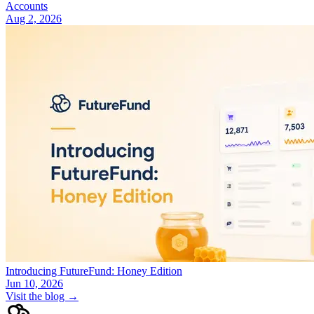
Accounts
Aug 2, 2026
Introducing FutureFund: Honey Edition
Jun 10, 2026
Visit the blog →