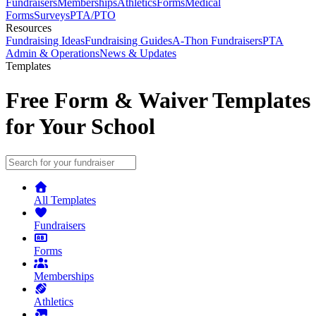
Fundraisers
Memberships
Athletics
Forms
Medical
Forms
Surveys
PTA/PTO
Resources
Fundraising Ideas
Fundraising Guides
A-Thon Fundraisers
PTA
Admin & Operations
News & Updates
Templates
Free Form & Waiver Templates
for Your School
All Templates
Fundraisers
Forms
Memberships
Athletics