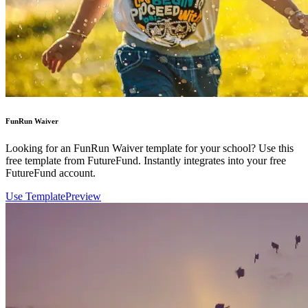
FunRun Waiver
Looking for an FunRun Waiver template for your school? Use this
free template from FutureFund. Instantly integrates into your free
FutureFund account.
Use Template
Preview