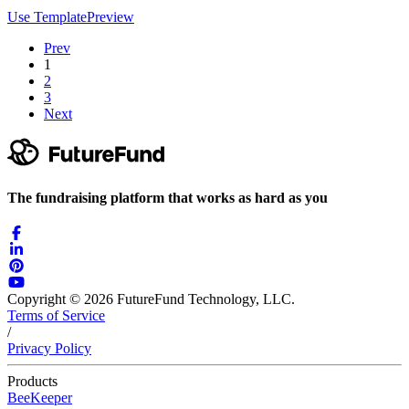
Use Template
Preview
Prev
1
2
3
Next
The fundraising platform that works as hard as you
Copyright © 2026 FutureFund Technology, LLC.
Terms of Service
/
Privacy Policy
Products
BeeKeeper