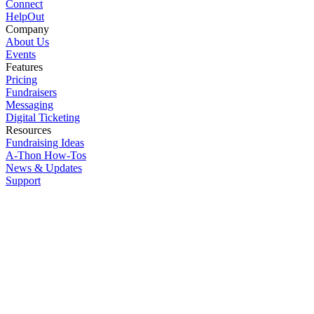
Connect
HelpOut
Company
About Us
Events
Features
Pricing
Fundraisers
Messaging
Digital Ticketing
Resources
Fundraising Ideas
A-Thon How-Tos
News & Updates
Support