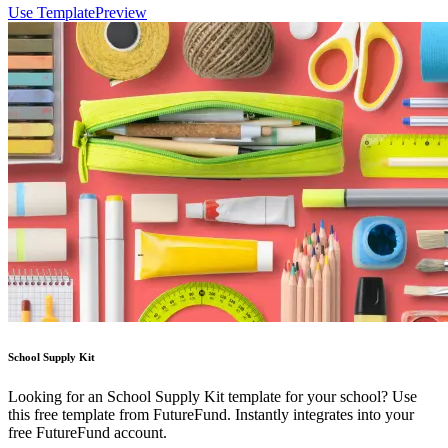
Use Template
Preview
School Supply Kit
Looking for an School Supply Kit template for your school? Use
this free template from FutureFund. Instantly integrates into your
free FutureFund account.