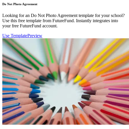
Do Not Photo Agreement
Looking for an Do Not Photo Agreement template for your school?
Use this free template from FutureFund. Instantly integrates into
your free FutureFund account.
Use Template
Preview