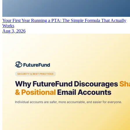
Your First Year Running a PTA: The Simple Formula That Actually
Works
Aug 3, 2026