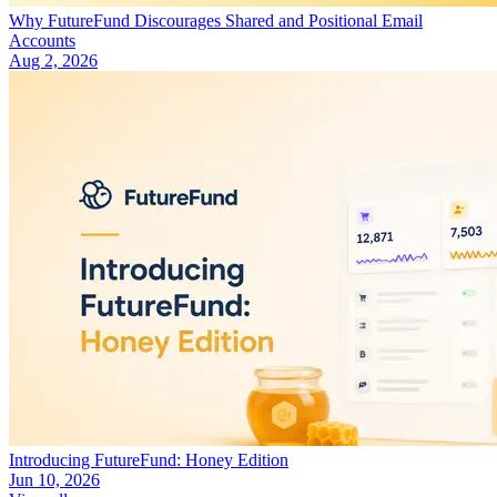
Why FutureFund Discourages Shared and Positional Email
Accounts
Aug 2, 2026
Introducing FutureFund: Honey Edition
Jun 10, 2026