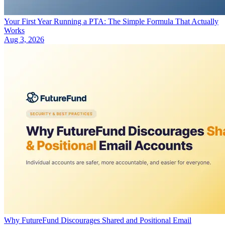
Your First Year Running a PTA: The Simple Formula That Actually
Works
Aug 3, 2026
Why FutureFund Discourages Shared and Positional Email