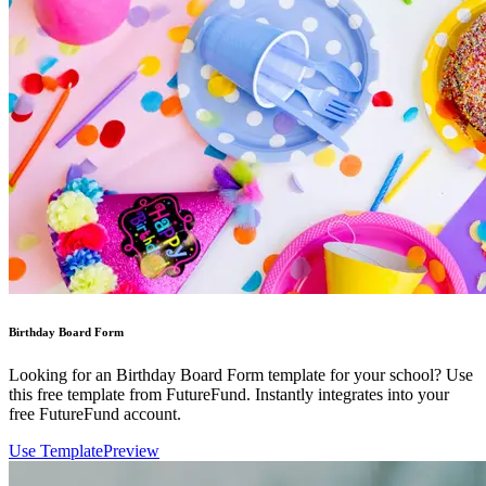
Birthday Board Form
Looking for an Birthday Board Form template for your school? Use
this free template from FutureFund. Instantly integrates into your
free FutureFund account.
Use Template
Preview