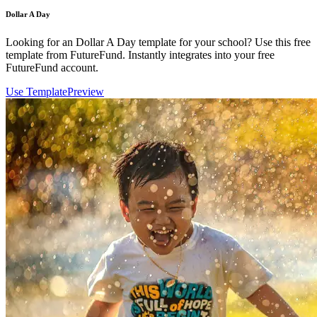
Dollar A Day
Looking for an Dollar A Day template for your school? Use this free
template from FutureFund. Instantly integrates into your free
FutureFund account.
Use Template
Preview