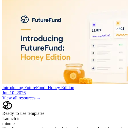
Introducing FutureFund: Honey Edition
Jun 10, 2026
View all resources →
Ready-to-use templates
Launch in
minutes.