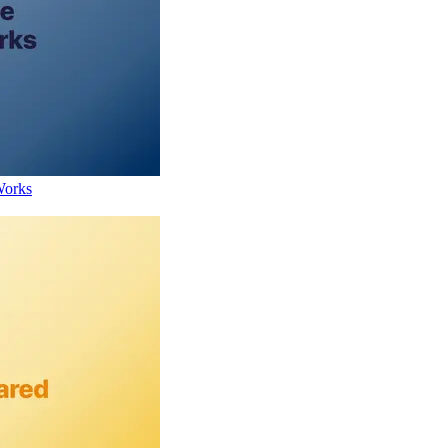
Works