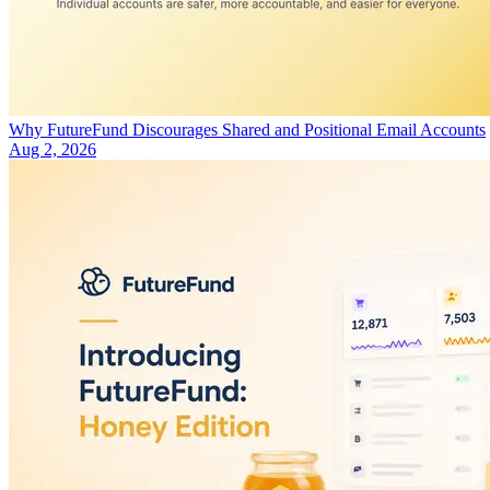
Why FutureFund Discourages Shared and Positional Email Accounts
Aug 2, 2026