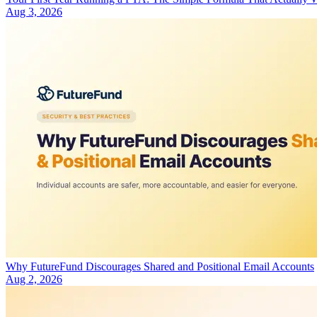
Aug 3, 2026
Why FutureFund Discourages Shared and Positional Email Accounts
Aug 2, 2026