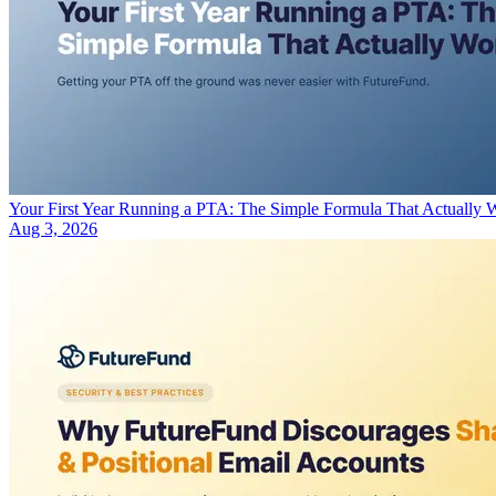
Your First Year Running a PTA: The Simple Formula That Actually 
Aug 3, 2026