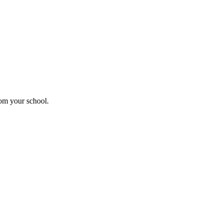
rom your school.