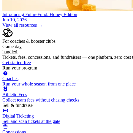
Introducing FutureFund: Honey Edition
Jun 10, 2026
View all resources →
For coaches & booster clubs
Game day,
handled.
Tickets, fees, concessions, and fundraisers — one platform, zero cost
Get started free
Run your program
Coaches
Run your whole season from one place
Athletic Fees
Collect team fees without chasing checks
Sell & fundraise
Digital Ticketing
Sell and scan tickets at the gate
Concessions