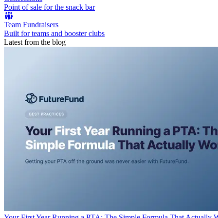
Point of sale for the snack bar
Team Fundraisers
Built for teams and booster clubs
Latest from the blog
Your First Year Running a PTA: The Simple Formula That Actually 