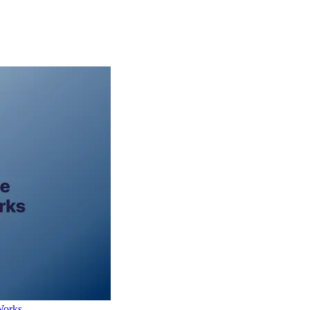
Works