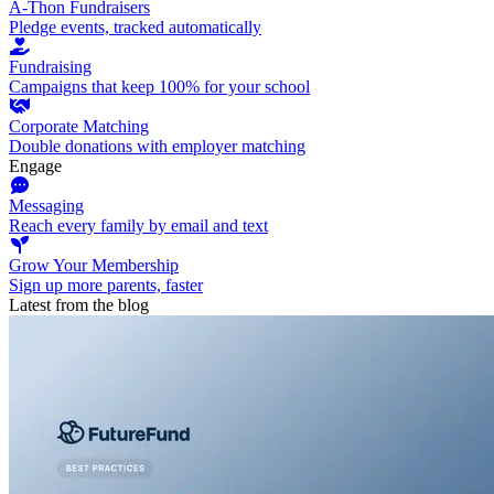
A-Thon Fundraisers
Pledge events, tracked automatically
Fundraising
Campaigns that keep 100% for your school
Corporate Matching
Double donations with employer matching
Engage
Messaging
Reach every family by email and text
Grow Your Membership
Sign up more parents, faster
Latest from the blog