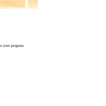
 to your program.