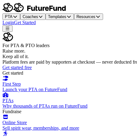
PTA
Coaches
Templates
Resources
Login
Get Started
For PTA & PTO leaders
Raise more.
Keep all of it.
Platform fees are paid by supporters at checkout — never deducted f
Get started free
Get started
First Step
Launch your PTA on FutureFund
PTAs
Why thousands of PTAs run on FutureFund
Fundraise
Online Store
Sell spirit wear, memberships, and more