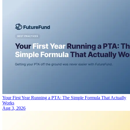
Your First Year Running a PTA: The Simple Formula That Actually
Works
Aug 3, 2026