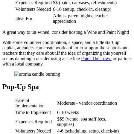
Expenses Required
$$ (paint, canvases, refreshments)
Volunteers Needed
6-10 (setup, check-in, cleanup)
Adults, parent nights, teacher
Ideal For
appreciation
A great way to un-wined, consider hosting a Wine and Paint Night!
With some volunteer coordination, a space, and a little start-up
capital, attendees can create works of art to support the schools and
teachers that they care about.If the idea of organizing this yourself
seems daunting, consider using a site like
Paint The Town
or partner
with a local company.
Pop-Up Spa
Ease of
Moderate - vendor coordination
Implementation
Time to Implement
6-10 weeks
$$$ (venue, spa staff fees,
Expenses Required
supplies)
Volunteers Needed
4-6 (scheduling, setup, check-in)