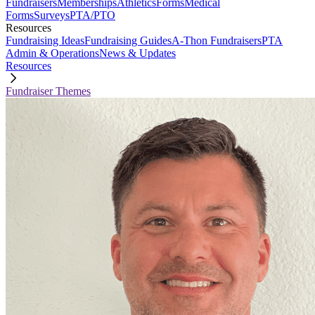
Fundraisers
Memberships
Athletics
Forms
Medical
Forms
Surveys
PTA/PTO
Resources
Fundraising Ideas
Fundraising Guides
A-Thon Fundraisers
PTA
Admin & Operations
News & Updates
Resources
Fundraiser Themes