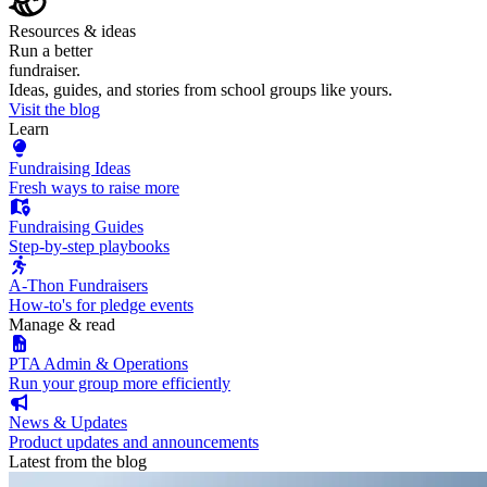
Resources & ideas
Run a better
fundraiser.
Ideas, guides, and stories from school groups like yours.
Visit the blog
Learn
Fundraising Ideas
Fresh ways to raise more
Fundraising Guides
Step-by-step playbooks
A-Thon Fundraisers
How-to's for pledge events
Manage & read
PTA Admin & Operations
Run your group more efficiently
News & Updates
Product updates and announcements
Latest from the blog