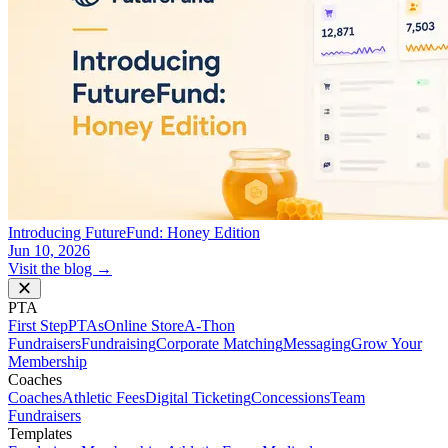
Introducing FutureFund: Honey Edition
Jun 10, 2026
Visit the blog →
PTA
First Step
PTAs
Online Store
A-Thon
Fundraisers
Fundraising
Corporate Matching
Messaging
Grow Your
Membership
Coaches
Coaches
Athletic Fees
Digital Ticketing
Concessions
Team
Fundraisers
Templates