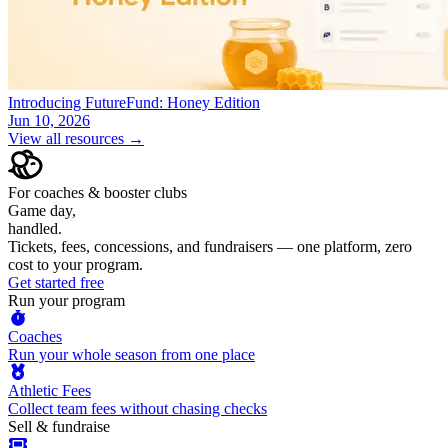
Introducing FutureFund: Honey Edition
Jun 10, 2026
View all resources →
For coaches & booster clubs
Game day,
handled.
Tickets, fees, concessions, and fundraisers — one platform, zero
cost to your program.
Get started free
Run your program
Coaches
Run your whole season from one place
Athletic Fees
Collect team fees without chasing checks
Sell & fundraise