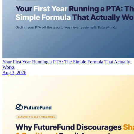
Your First Year Running a PTA: The Simple Formula That Actually
Works
Aug 3, 2026