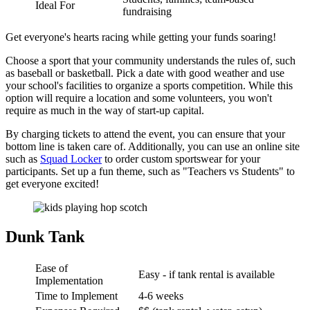
Ideal For
fundraising
Get everyone's hearts racing while getting your funds soaring!
Choose a sport that your community understands the rules of, such
as baseball or basketball. Pick a date with good weather and use
your school's facilities to organize a sports competition. While this
option will require a location and some volunteers, you won't
require as much in the way of start-up capital.
By charging tickets to attend the event, you can ensure that your
bottom line is taken care of. Additionally, you can use an online site
such as
Squad Locker
to order custom sportswear for your
participants. Set up a fun theme, such as "Teachers vs Students" to
get everyone excited!
Dunk Tank
Ease of
Easy - if tank rental is available
Implementation
Time to Implement
4-6 weeks