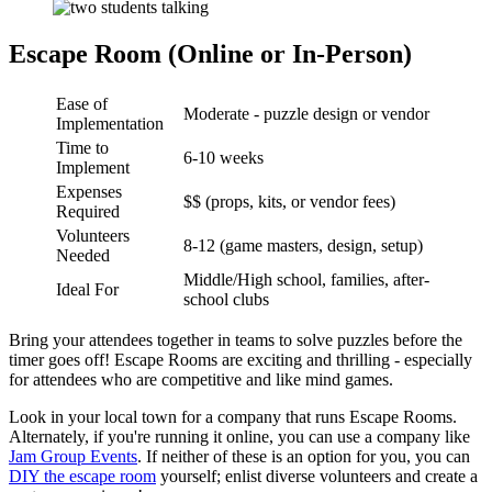
Escape Room (Online or In-Person)
Ease of
Moderate - puzzle design or vendor
Implementation
Time to
6-10 weeks
Implement
Expenses
$$ (props, kits, or vendor fees)
Required
Volunteers
8-12 (game masters, design, setup)
Needed
Middle/High school, families, after-
Ideal For
school clubs
Bring your attendees together in teams to solve puzzles before the
timer goes off! Escape Rooms are exciting and thrilling - especially
for attendees who are competitive and like mind games.
Look in your local town for a company that runs Escape Rooms.
Alternately, if you're running it online, you can use a company like
Jam Group Events
. If neither of these is an option for you, you can
DIY the escape room
yourself; enlist diverse volunteers and create a