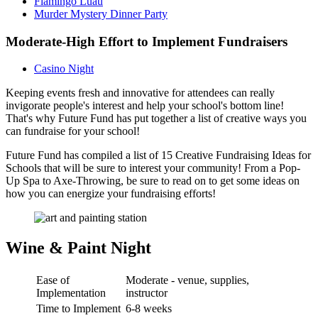
Flamingo Luau
Murder Mystery Dinner Party
Moderate-High Effort to Implement Fundraisers
Casino Night
Keeping events fresh and innovative for attendees can really
invigorate people's interest and help your school's bottom line!
That's why Future Fund has put together a list of creative ways you
can fundraise for your school!
Future Fund has compiled a list of 15 Creative Fundraising Ideas for
Schools that will be sure to interest your community! From a Pop-
Up Spa to Axe-Throwing, be sure to read on to get some ideas on
how you can energize your fundraising efforts!
Wine & Paint Night
Ease of
Moderate - venue, supplies,
Implementation
instructor
Time to Implement
6-8 weeks