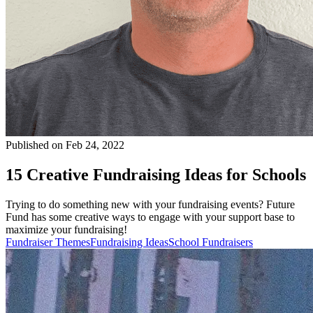
Published on Feb 24, 2022
15 Creative Fundraising Ideas for Schools
Trying to do something new with your fundraising events? Future
Fund has some creative ways to engage with your support base to
maximize your fundraising!
Fundraiser Themes
Fundraising Ideas
School Fundraisers