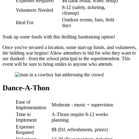
Expenses Required
$$ (tank rental, water, setup)
8-12 (safety, ticketing,
Volunteers Needed
cleanup)
Outdoor events, fairs, field
Ideal For
days
Soak up some funds with this thrilling fundraising option!
Once you've secured a location, some start-up funds, and volunteers,
the bidding war begins! Allow attendees to bid for who they want to
see dunked - from the school principal to the superintendent. This
event will be sure to bring smiles to anyone who attends.
Dance-A-Thon
Ease of
Moderate - music + supervision
Implementation
Time to
A-Thons require 8-12 weeks
Implement
planning
Expenses
$$ (DJ, refreshments, prizes)
Required