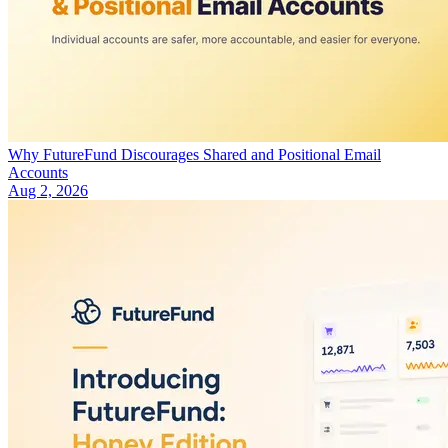
Why FutureFund Discourages Shared and Positional Email
Accounts
Aug 2, 2026