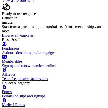
View all resources →
Ready-to-use templates
Launch in
minutes.
Start from a proven setup — fundraisers, forms, memberships, and
more.
Browse all templates
Raise & sell
Fundraisers
A-thons, donations, and campaigns
Memberships
Sign up and renew members online
Athletics
Team fees, rosters, and tryouts
Collect & organize
Forms
Permission slips and signups
Medical Forms