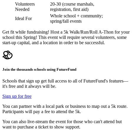
Volunteers
20-30 (course marshals,
Needed
registration, first aid)
Whole school + community;
Ideal For
spring/fall events
Get fit while fundraising! Host a 5k Walk/Run/Roll A-Thon for your
school this Spring! This event will require several volunteers, some
start-up capital, and a location in order to be successful.
Join the thousands schools using FutureFund
Schools that sign up get full access to all of FutureFund's features—
it's free and it always will be.
Sign up for free
You can partner with a local park or business to map out a 5k route.
Participants will pay a fee to attend the 5k.
You can also live-stream the event for those who can't attend but
want to purchase a ticket to show support.