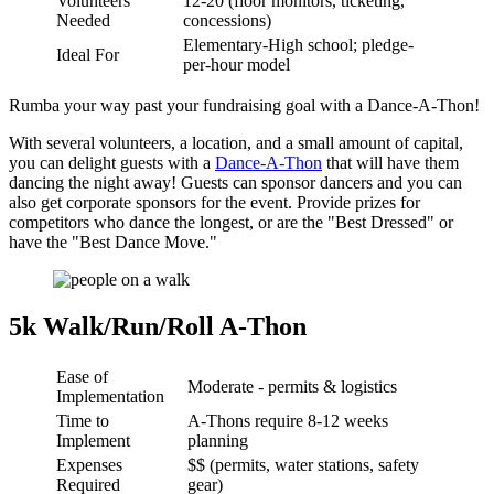
Volunteers
12-20 (floor monitors, ticketing,
Needed
concessions)
Elementary-High school; pledge-
Ideal For
per-hour model
Rumba your way past your fundraising goal with a Dance-A-Thon!
With several volunteers, a location, and a small amount of capital,
you can delight guests with a
Dance-A-Thon
that will have them
dancing the night away! Guests can sponsor dancers and you can
also get corporate sponsors for the event. Provide prizes for
competitors who dance the longest, or are the "Best Dressed" or
have the "Best Dance Move."
5k Walk/Run/Roll A-Thon
Ease of
Moderate - permits & logistics
Implementation
Time to
A-Thons require 8-12 weeks
Implement
planning
Expenses
$$ (permits, water stations, safety
Required
gear)