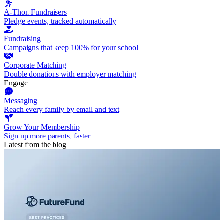
A-Thon Fundraisers
Pledge events, tracked automatically
Fundraising
Campaigns that keep 100% for your school
Corporate Matching
Double donations with employer matching
Engage
Messaging
Reach every family by email and text
Grow Your Membership
Sign up more parents, faster
Latest from the blog