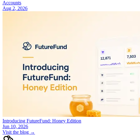
Accounts
Aug 2, 2026
Introducing FutureFund: Honey Edition
Jun 10, 2026
Visit the blog →