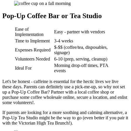
Pop-Up Coffee Bar or Tea Studio
Ease of
Easy - partner with vendors
Implementation
Time to Implement
3-4 weeks
$-$$ (coffee/tea, disposables,
Expenses Required
signage)
Volunteers Needed
6-10 (prep, serving, cleanup)
Morning drop-off times, PTA
Ideal For
events
Let's be honest - caffeine is essential for the hectic lives we live
these days. Parents can definitely use a pick-me-up, so why not set
up a Pop-Up Coffee Bar? Partner with a local coffee shop or
purchase some coffee wholesale online, secure a location, and enlist
some volunteers!.
If parents are looking for a more soothing and calming alternative, a
Pop-Up Tea Studio might be the way to go (even better if you pair it
with the Victorian High Tea Brunch!).