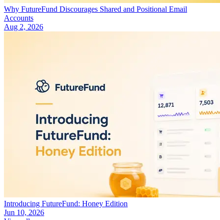
Why FutureFund Discourages Shared and Positional Email
Accounts
Aug 2, 2026
Introducing FutureFund: Honey Edition
Jun 10, 2026