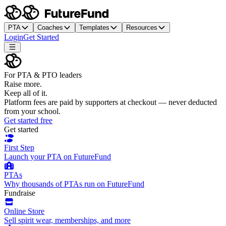
PTA
Coaches
Templates
Resources
Login
Get Started
For PTA & PTO leaders
Raise more.
Keep all of it.
Platform fees are paid by supporters at checkout — never deducted
from your school.
Get started free
Get started
First Step
Launch your PTA on FutureFund
PTAs
Why thousands of PTAs run on FutureFund
Fundraise
Online Store
Sell spirit wear, memberships, and more