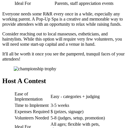
Ideal For
Parents, staff appreciation events
Everyone needs some R&R every once in a while, especially any
working parent. A Pop-Up Spa is a creative and memorable way to
provide attendees with an opportunity to relax while raising funds.
Consider reaching out to local masseuses, estheticians, and
hairstylists. While this option will require very few volunteers, you
will need some start-up capital and a venue in hand.
It'll all be worth it once you see the pampered, tranquil faces of your
attendees!
Host A Contest
Ease of
Easy - categories + judging
Implementation
Time to Implement
3-5 weeks
Expenses Required
$ (prizes, signage)
Volunteers Needed
5-8 (judges, setup, promotion)
All ages; flexible with pets,
Ideal For