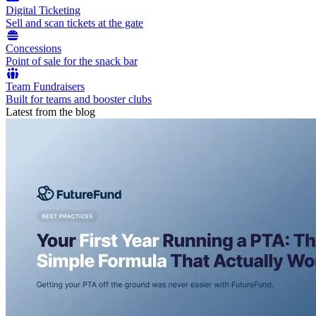
Digital Ticketing
Sell and scan tickets at the gate
Concessions
Point of sale for the snack bar
Team Fundraisers
Built for teams and booster clubs
Latest from the blog