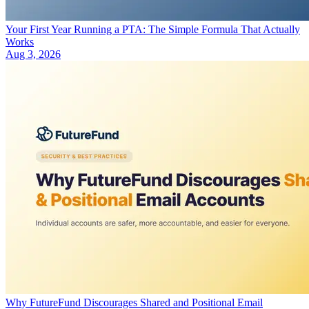
Your First Year Running a PTA: The Simple Formula That Actually
Works
Aug 3, 2026
Why FutureFund Discourages Shared and Positional Email