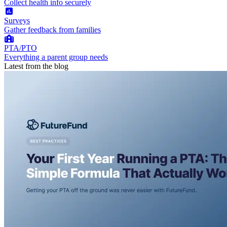
Collect health info securely
Surveys
Gather feedback from families
PTA/PTO
Everything a parent group needs
Latest from the blog