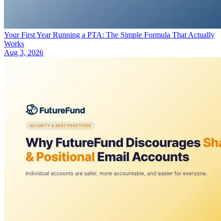
Your First Year Running a PTA: The Simple Formula That Actually
Works
Aug 3, 2026