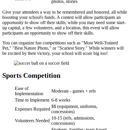
photos, stories
Give your attendees a way to be remembered and honored, all while
boosting your school's funds. A contest will allow participants an
opportunity to show off their skills; while you may need some start-
up capital, a few volunteers, and a location, this event will allow
participants an opportunity to show off their skills.
You can organize fun competitions such as "Most Well-Trained
Pet," "Best Nature Photo," or "Scariest Story." While winners will
be excited by their victory, your school will score big too!
Sports Competition
Ease of
Moderate - games + refs
Implementation
Time to Implement
6-8 weeks
$$ (equipment, uniforms,
Expenses Required
concessions)
10-15 (refs, admissions,
Volunteers Needed
concessions)
Students, families; team-based