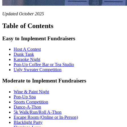
Updated October 2025
Table of Contents
Easy to Implement Fundraisers
Host A Contest
Dunk Tank
Karaoke Night
Pop-Up Coffee Bar or Tea Studio
Ugly Sweater Competition
Moderate to Implement Fundraisers
Wine & Paint Night
Pop-Up Spa
Sports Competition
Dance-A-Thon
5k Walk/Run/Roll A-Thon
Escape Room (Online or In-Person)
Blacklight Party