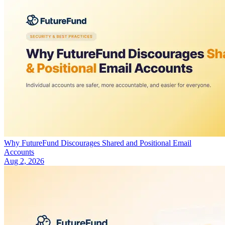
Why FutureFund Discourages Shared and Positional Email
Accounts
Aug 2, 2026