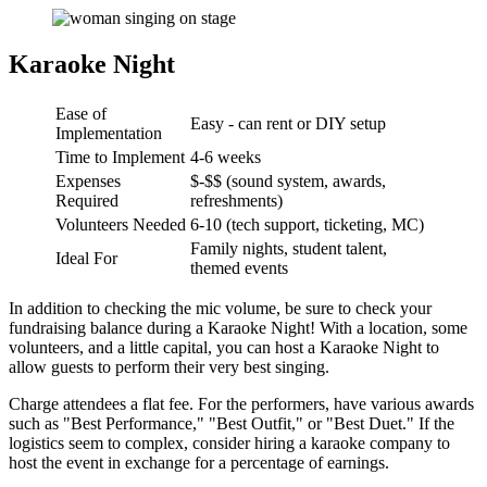
Karaoke Night
Ease of
Easy - can rent or DIY setup
Implementation
Time to Implement
4-6 weeks
Expenses
$-$$ (sound system, awards,
Required
refreshments)
Volunteers Needed
6-10 (tech support, ticketing, MC)
Family nights, student talent,
Ideal For
themed events
In addition to checking the mic volume, be sure to check your
fundraising balance during a Karaoke Night! With a location, some
volunteers, and a little capital, you can host a Karaoke Night to
allow guests to perform their very best singing.
Charge attendees a flat fee. For the performers, have various awards
such as "Best Performance," "Best Outfit," or "Best Duet." If the
logistics seem to complex, consider hiring a karaoke company to
host the event in exchange for a percentage of earnings.