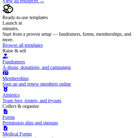
View all resources →
Ready-to-use templates
Launch in
minutes.
Start from a proven setup — fundraisers, forms, memberships, and
more.
Browse all templates
Raise & sell
Fundraisers
A-thons, donations, and campaigns
Memberships
Sign up and renew members online
Athletics
Team fees, rosters, and tryouts
Collect & organize
Forms
Permission slips and signups
Medical Forms