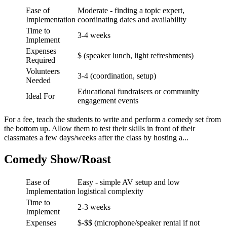
Ease of
Moderate - finding a topic expert,
Implementation
coordinating dates and availability
Time to
3-4 weeks
Implement
Expenses
$ (speaker lunch, light refreshments)
Required
Volunteers
3-4 (coordination, setup)
Needed
Educational fundraisers or community
Ideal For
engagement events
For a fee, teach the students to write and perform a comedy set from
the bottom up. Allow them to test their skills in front of their
classmates a few days/weeks after the class by hosting a...
Comedy Show/Roast
Ease of
Easy - simple AV setup and low
Implementation
logistical complexity
Time to
2-3 weeks
Implement
Expenses
$-$$ (microphone/speaker rental if not