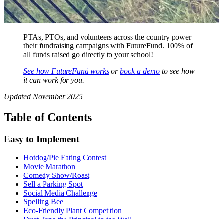
PTAs, PTOs, and volunteers across the country power
their fundraising campaigns with FutureFund. 100% of
all funds raised go directly to your school!
See how FutureFund works
or
book a demo
to see how
it can work for you.
Updated November 2025
Table of Contents
Easy to Implement
Hotdog/Pie Eating Contest
Movie Marathon
Comedy Show/Roast
Sell a Parking Spot
Social Media Challenge
Spelling Bee
Eco-Friendly Plant Competition