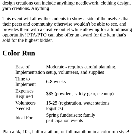
design creations can include anything: needlework, clothing design,
yarn creations. Anything!
This event will allow the students to show a side of themselves that
their peers and community otherwise wouldn't be able to see, and
provides them with a creative outlet while allowing for a fundraising
opportunity! PTA/PTO can also offer an award for the item that's
sold for the highest bidder.
Color Run
Ease of
Moderate - requires careful planning,
Implementation
setup, volunteers, and supplies
Time to
6-8 weeks
Implement
Expenses
$$$ (powders, safety gear, cleanup)
Required
Volunteers
15-25 (registration, water stations,
Needed
logistics)
Spring fundraisers; family
Ideal For
participation events
Plan a 5k, 10k, half marathon, or full marathon in a color run style!