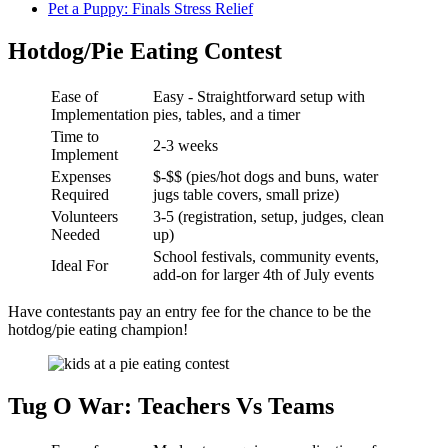
Pet a Puppy: Finals Stress Relief
Hotdog/Pie Eating Contest
Ease of
Easy - Straightforward setup with
Implementation
pies, tables, and a timer
Time to
2-3 weeks
Implement
Expenses
$-$$ (pies/hot dogs and buns, water
Required
jugs table covers, small prize)
Volunteers
3-5 (registration, setup, judges, clean
Needed
up)
School festivals, community events,
Ideal For
add-on for larger 4th of July events
Have contestants pay an entry fee for the chance to be the
hotdog/pie eating champion!
Tug O War: Teachers Vs Teams