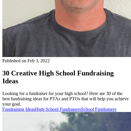
Published on Feb 3, 2022
30 Creative High School Fundraising
Ideas
Looking for a fundraiser for your high school? Here are 30 of the
best fundraising ideas for PTAs and PTOs that will help you achieve
your goal.
Fundraising Ideas
High School Fundraisers
School Fundraisers