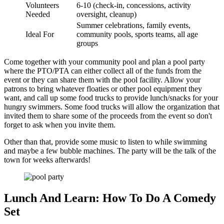
Volunteers
6-10 (check-in, concessions, activity
Needed
oversight, cleanup)
Summer celebrations, family events,
Ideal For
community pools, sports teams, all age
groups
Come together with your community pool and plan a pool party
where the PTO/PTA can either collect all of the funds from the
event or they can share them with the pool facility. Allow your
patrons to bring whatever floaties or other pool equipment they
want, and call up some food trucks to provide lunch/snacks for your
hungry swimmers. Some food trucks will allow the organization that
invited them to share some of the proceeds from the event so don't
forget to ask when you invite them.
Other than that, provide some music to listen to while swimming
and maybe a few bubble machines. The party will be the talk of the
town for weeks afterwards!
Lunch And Learn: How To Do A Comedy
Set