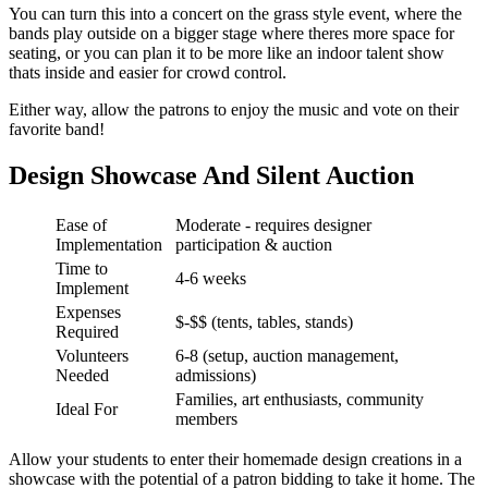
You can turn this into a concert on the grass style event, where the
bands play outside on a bigger stage where theres more space for
seating, or you can plan it to be more like an indoor talent show
thats inside and easier for crowd control.
Either way, allow the patrons to enjoy the music and vote on their
favorite band!
Design Showcase And Silent Auction
Ease of
Moderate - requires designer
Implementation
participation & auction
Time to
4-6 weeks
Implement
Expenses
$-$$ (tents, tables, stands)
Required
Volunteers
6-8 (setup, auction management,
Needed
admissions)
Families, art enthusiasts, community
Ideal For
members
Allow your students to enter their homemade design creations in a
showcase with the potential of a patron bidding to take it home. The