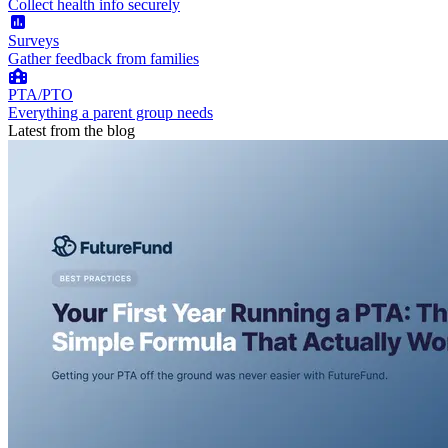
Collect health info securely
Surveys
Gather feedback from families
PTA/PTO
Everything a parent group needs
Latest from the blog