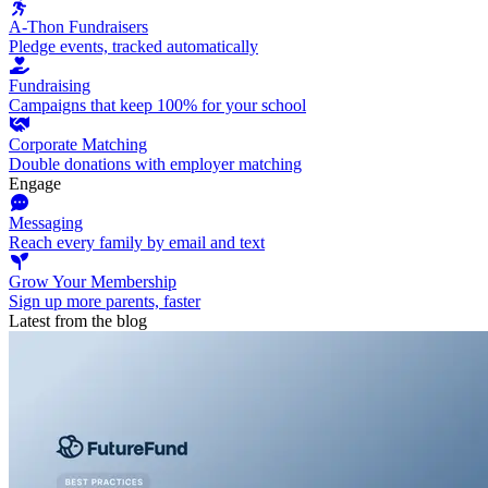
A-Thon Fundraisers
Pledge events, tracked automatically
Fundraising
Campaigns that keep 100% for your school
Corporate Matching
Double donations with employer matching
Engage
Messaging
Reach every family by email and text
Grow Your Membership
Sign up more parents, faster
Latest from the blog