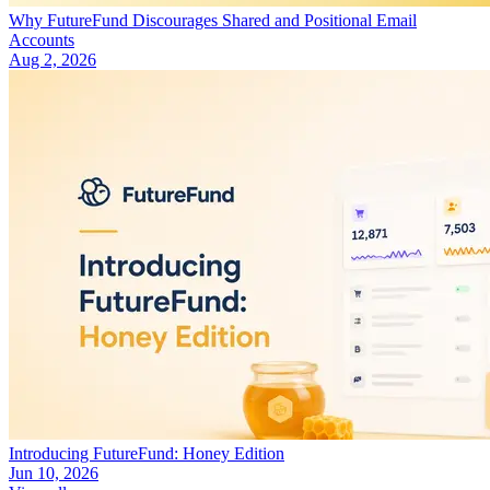
Why FutureFund Discourages Shared and Positional Email
Accounts
Aug 2, 2026
Introducing FutureFund: Honey Edition
Jun 10, 2026