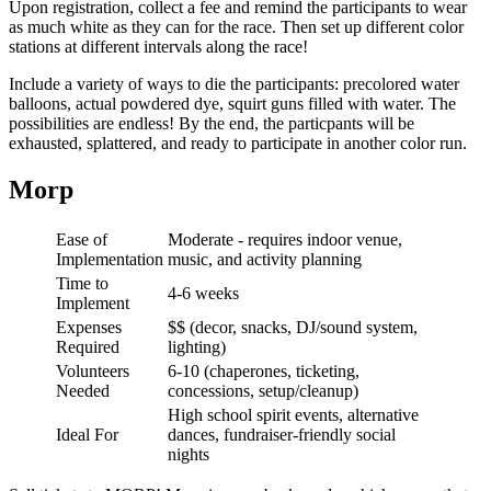
Upon registration, collect a fee and remind the participants to wear
as much white as they can for the race. Then set up different color
stations at different intervals along the race!
Include a variety of ways to die the participants: precolored water
balloons, actual powdered dye, squirt guns filled with water. The
possibilities are endless! By the end, the particpants will be
exhausted, splattered, and ready to participate in another color run.
Morp
Ease of
Moderate - requires indoor venue,
Implementation
music, and activity planning
Time to
4-6 weeks
Implement
Expenses
$$ (decor, snacks, DJ/sound system,
Required
lighting)
Volunteers
6-10 (chaperones, ticketing,
Needed
concessions, setup/cleanup)
High school spirit events, alternative
Ideal For
dances, fundraiser-friendly social
nights