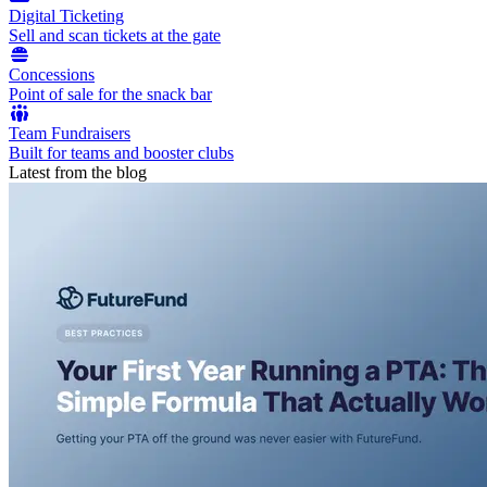
Digital Ticketing
Sell and scan tickets at the gate
Concessions
Point of sale for the snack bar
Team Fundraisers
Built for teams and booster clubs
Latest from the blog