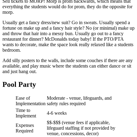
Sell tickets to MORP! Morp is prom backwards, which means that
everything the students would do for prom, they do the opposite for
morp.
Usually get a fancy dress/new suit? Go in sweats. Usually spend a
fortune on make up and a fancy hair style? No (or minimal) make up
and throw that hair into a messy bun. Usually go out to a fancy
restaurant for dinner? McDonalds today baby! If the PTO/PTA
wants to decorate, make the space look really relaxed like a students
bedroom.
Add silly posters to the walls, include some couches if there are any
available, and play music where the students can either dance or sit
and just hang out.
Pool Party
Ease of
Moderate - venue, lifeguards, and
Implementation
safety rules required
Time to
4-6 weeks
Implement
$$-$$$ (venue fees if applicable,
Expenses
lifeguard staffing if not provided by
Required
venue, concessions, decor)