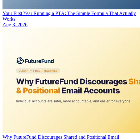
Your First Year Running a PTA: The Simple Formula That Actually
Works
Aug 3, 2026
Why FutureFund Discourages Shared and Positional Email