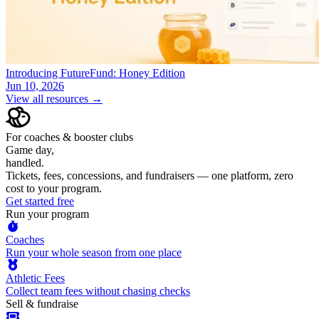
Introducing FutureFund: Honey Edition
Jun 10, 2026
View all resources →
For coaches & booster clubs
Game day,
handled.
Tickets, fees, concessions, and fundraisers — one platform, zero
cost to your program.
Get started free
Run your program
Coaches
Run your whole season from one place
Athletic Fees
Collect team fees without chasing checks
Sell & fundraise