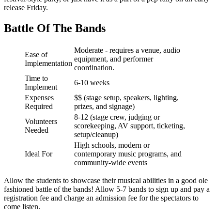
release Friday.
Battle Of The Bands
Moderate - requires a venue, audio
Ease of
equipment, and performer
Implementation
coordination.
Time to
6-10 weeks
Implement
Expenses
$$ (stage setup, speakers, lighting,
Required
prizes, and signage)
8-12 (stage crew, judging or
Volunteers
scorekeeping, AV support, ticketing,
Needed
setup/cleanup)
High schools, modern or
Ideal For
contemporary music programs, and
community-wide events
Allow the students to showcase their musical abilities in a good ole
fashioned battle of the bands! Allow 5-7 bands to sign up and pay a
registration fee and charge an admission fee for the spectators to
come listen.