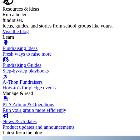
Resources & ideas
Run a better
fundraiser.
Ideas, guides, and stories from school groups like yours.
Visit the blog
Learn
Fundraising Ideas
Fresh ways to raise more
Fundraising Guides
Step-by-step playbooks
A-Thon Fundraisers
How-to's for pledge events
Manage & read
PTA Admin & Operations
Run your group more efficiently
News & Updates
Product updates and announcements
Latest from the blog