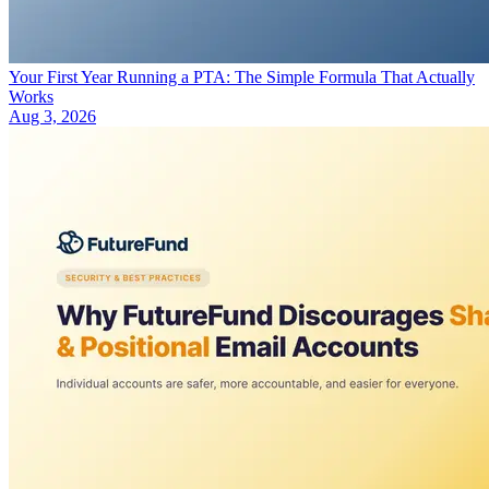
Your First Year Running a PTA: The Simple Formula That Actually
Works
Aug 3, 2026