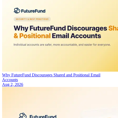
Why FutureFund Discourages Shared and Positional Email
Accounts
Aug 2, 2026