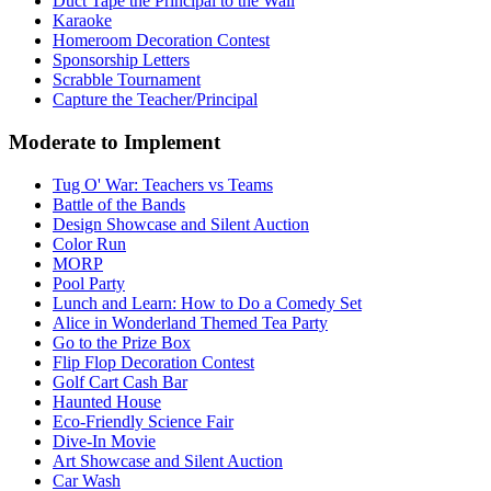
Duct Tape the Principal to the Wall
Karaoke
Homeroom Decoration Contest
Sponsorship Letters
Scrabble Tournament
Capture the Teacher/Principal
Moderate to Implement
Tug O' War: Teachers vs Teams
Battle of the Bands
Design Showcase and Silent Auction
Color Run
MORP
Pool Party
Lunch and Learn: How to Do a Comedy Set
Alice in Wonderland Themed Tea Party
Go to the Prize Box
Flip Flop Decoration Contest
Golf Cart Cash Bar
Haunted House
Eco-Friendly Science Fair
Dive-In Movie
Art Showcase and Silent Auction
Car Wash