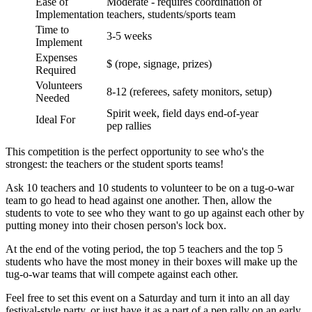
Ease of
Moderate - requires coordination of
Implementation
teachers, students/sports team
Time to
3-5 weeks
Implement
Expenses
$ (rope, signage, prizes)
Required
Volunteers
8-12 (referees, safety monitors, setup)
Needed
Spirit week, field days end-of-year
Ideal For
pep rallies
This competition is the perfect opportunity to see who's the
strongest: the teachers or the student sports teams!
Ask 10 teachers and 10 students to volunteer to be on a tug-o-war
team to go head to head against one another. Then, allow the
students to vote to see who they want to go up against each other by
putting money into their chosen person's lock box.
At the end of the voting period, the top 5 teachers and the top 5
students who have the most money in their boxes will make up the
tug-o-war teams that will compete against each other.
Feel free to set this event on a Saturday and turn it into an all day
festival-style party, or just have it as a part of a pep rally on an early