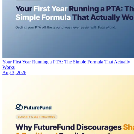
Your First Year Running a PTA: The Simple Formula That Actually
Works
Aug 3, 2026