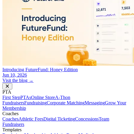
Introducing FutureFund: Honey Edition
Jun 10, 2026
Visit the blog →
PTA
First Step
PTAs
Online Store
A-Thon
Fundraisers
Fundraising
Corporate Matching
Messaging
Grow Your
Membership
Coaches
Coaches
Athletic Fees
Digital Ticketing
Concessions
Team
Fundraisers
Templates