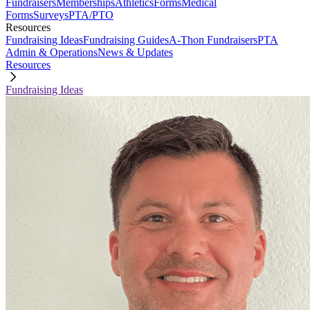
Fundraisers
Memberships
Athletics
Forms
Medical
Forms
Surveys
PTA/PTO
Resources
Fundraising Ideas
Fundraising Guides
A-Thon Fundraisers
PTA
Admin & Operations
News & Updates
Resources
Fundraising Ideas