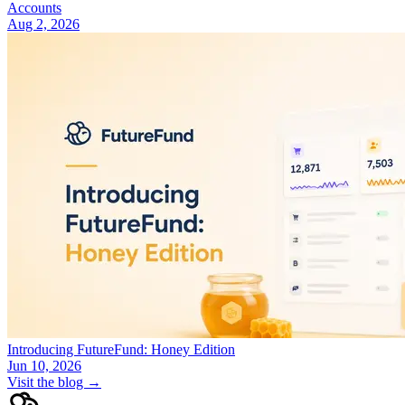
Accounts
Aug 2, 2026
Introducing FutureFund: Honey Edition
Jun 10, 2026
Visit the blog →