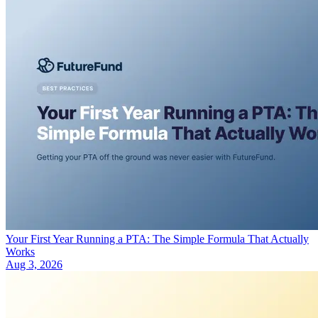
Your First Year Running a PTA: The Simple Formula That Actually
Works
Aug 3, 2026