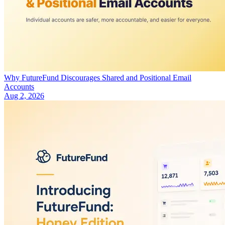
Why FutureFund Discourages Shared and Positional Email
Accounts
Aug 2, 2026