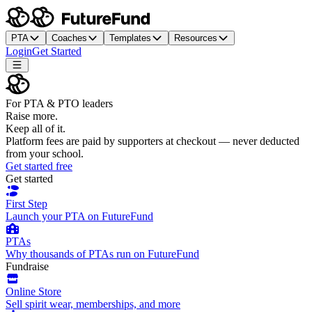
PTA
Coaches
Templates
Resources
Login
Get Started
For PTA & PTO leaders
Raise more.
Keep all of it.
Platform fees are paid by supporters at checkout — never deducted
from your school.
Get started free
Get started
First Step
Launch your PTA on FutureFund
PTAs
Why thousands of PTAs run on FutureFund
Fundraise
Online Store
Sell spirit wear, memberships, and more