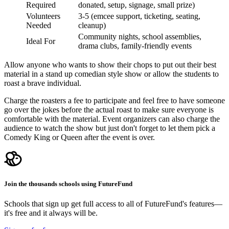
Required
donated, setup, signage, small prize)
Volunteers
3-5 (emcee support, ticketing, seating,
Needed
cleanup)
Community nights, school assemblies,
Ideal For
drama clubs, family-friendly events
Allow anyone who wants to show their chops to put out their best
material in a stand up comedian style show or allow the students to
roast a brave individual.
Charge the roasters a fee to participate and feel free to have someone
go over the jokes before the actual roast to make sure everyone is
comfortable with the material. Event organizers can also charge the
audience to watch the show but just don't forget to let them pick a
Comedy King or Queen after the event is over.
Join the thousands schools using FutureFund
Schools that sign up get full access to all of FutureFund's features—
it's free and it always will be.