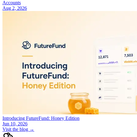
Accounts
Aug 2, 2026
Introducing FutureFund: Honey Edition
Jun 10, 2026
Visit the blog →