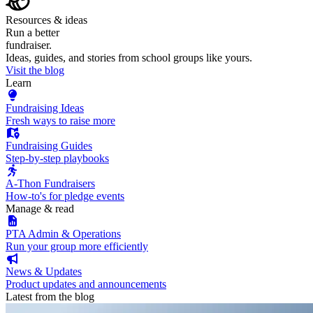
Resources & ideas
Run a better
fundraiser.
Ideas, guides, and stories from school groups like yours.
Visit the blog
Learn
Fundraising Ideas
Fresh ways to raise more
Fundraising Guides
Step-by-step playbooks
A-Thon Fundraisers
How-to's for pledge events
Manage & read
PTA Admin & Operations
Run your group more efficiently
News & Updates
Product updates and announcements
Latest from the blog