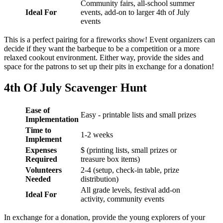
Community fairs, all-school summer
Ideal For
events, add-on to larger 4th of July
events
This is a perfect pairing for a fireworks show! Event organizers can
decide if they want the barbeque to be a competition or a more
relaxed cookout environment. Either way, provide the sides and
space for the patrons to set up their pits in exchange for a donation!
4th Of July Scavenger Hunt
Ease of
Easy - printable lists and small prizes
Implementation
Time to
1-2 weeks
Implement
Expenses
$ (printing lists, small prizes or
Required
treasure box items)
Volunteers
2-4 (setup, check-in table, prize
Needed
distribution)
All grade levels, festival add-on
Ideal For
activity, community events
In exchange for a donation, provide the young explorers of your