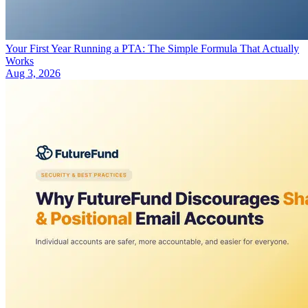
Your First Year Running a PTA: The Simple Formula That Actually
Works
Aug 3, 2026