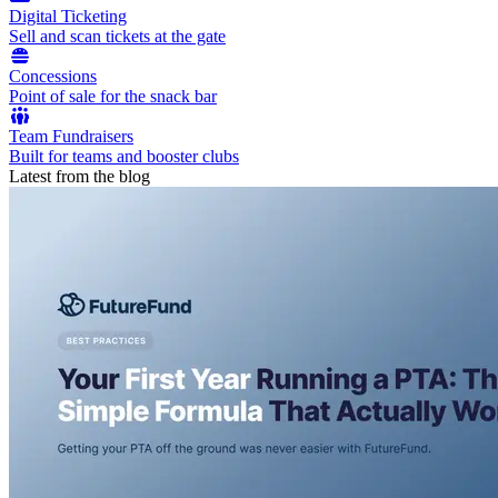
Digital Ticketing
Sell and scan tickets at the gate
Concessions
Point of sale for the snack bar
Team Fundraisers
Built for teams and booster clubs
Latest from the blog