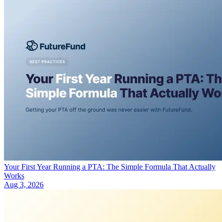
Your First Year Running a PTA: The Simple Formula That Actually
Works
Aug 3, 2026