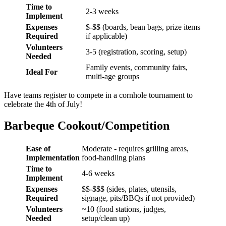
Time to
2-3 weeks
Implement
Expenses
$-$$ (boards, bean bags, prize items
Required
if applicable)
Volunteers
3-5 (registration, scoring, setup)
Needed
Family events, community fairs,
Ideal For
multi-age groups
Have teams register to compete in a cornhole tournament to
celebrate the 4th of July!
Barbeque Cookout/Competition
Ease of
Moderate - requires grilling areas,
Implementation
food-handling plans
Time to
4-6 weeks
Implement
Expenses
$$-$$$ (sides, plates, utensils,
Required
signage, pits/BBQs if not provided)
Volunteers
~10 (food stations, judges,
Needed
setup/clean up)