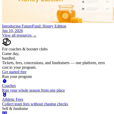
Introducing FutureFund: Honey Edition
Jun 10, 2026
View all resources →
For coaches & booster clubs
Game day,
handled.
Tickets, fees, concessions, and fundraisers — one platform, zero
cost to your program.
Get started free
Run your program
Coaches
Run your whole season from one place
Athletic Fees
Collect team fees without chasing checks
Sell & fundraise