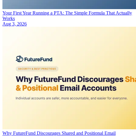
Your First Year Running a PTA: The Simple Formula That Actually
Works
Aug 3, 2026
Why FutureFund Discourages Shared and Positional Email