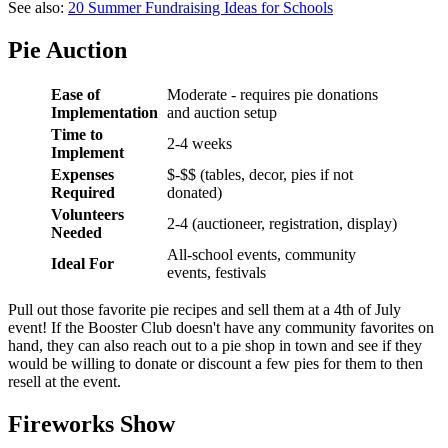
See also:
20 Summer Fundraising Ideas for Schools
Pie Auction
Ease of
Moderate - requires pie donations
Implementation
and auction setup
Time to
2-4 weeks
Implement
Expenses
$-$$ (tables, decor, pies if not
Required
donated)
Volunteers
2-4 (auctioneer, registration, display)
Needed
All-school events, community
Ideal For
events, festivals
Pull out those favorite pie recipes and sell them at a 4th of July
event! If the Booster Club doesn't have any community favorites on
hand, they can also reach out to a pie shop in town and see if they
would be willing to donate or discount a few pies for them to then
resell at the event.
Fireworks Show