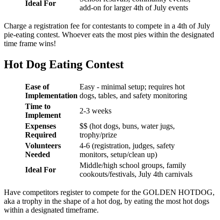
Ideal For
add-on for larger 4th of July events
Charge a registration fee for contestants to compete in a 4th of July
pie-eating contest. Whoever eats the most pies within the designated
time frame wins!
Hot Dog Eating Contest
Ease of
Easy - minimal setup; requires hot
Implementation
dogs, tables, and safety monitoring
Time to
2-3 weeks
Implement
Expenses
$$ (hot dogs, buns, water jugs,
Required
trophy/prize
Volunteers
4-6 (registration, judges, safety
Needed
monitors, setup/clean up)
Middle/high school groups, family
Ideal For
cookouts/festivals, July 4th carnivals
Have competitors register to compete for the GOLDEN HOTDOG,
aka a trophy in the shape of a hot dog, by eating the most hot dogs
within a designated timeframe.