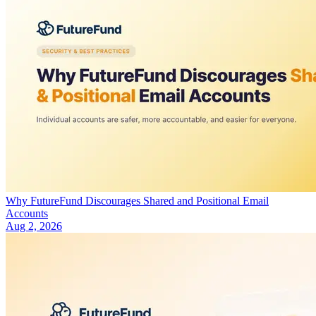
Why FutureFund Discourages Shared and Positional Email
Accounts
Aug 2, 2026