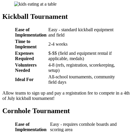
Kickball Tournament
Ease of
Easy - standard kickball equipment
Implementation
and field
Time to
2-4 weeks
Implement
Expenses
$-$$ (field and equipment rental if
Required
applicable, medals)
Volunteers
4-8 (refs, registration, scorekeeping,
Needed
setup)
All-school tournaments, community
Ideal For
field days
Allow teams to sign up and pay a registration fee to compete in a 4th
of July kickball tournament!
Cornhole Tournament
Ease of
Easy - requires cornhole boards and
Implementation
scoring area