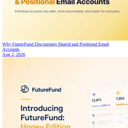
Why FutureFund Discourages Shared and Positional Email
Accounts
Aug 2, 2026