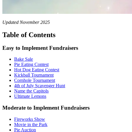
Updated November 2025
Table of Contents
Easy to Implement Fundraisers
Bake Sale
Pie Eating Contest
Hot Dog Eating Contest
Kickball Tournament
Cornhole Tournament
4th of July Scavenger Hunt
Name the Capitols
Ultimate Lemons
Moderate to Implement Fundraisers
Fireworks Show
Movie in the Park
Pie Auction