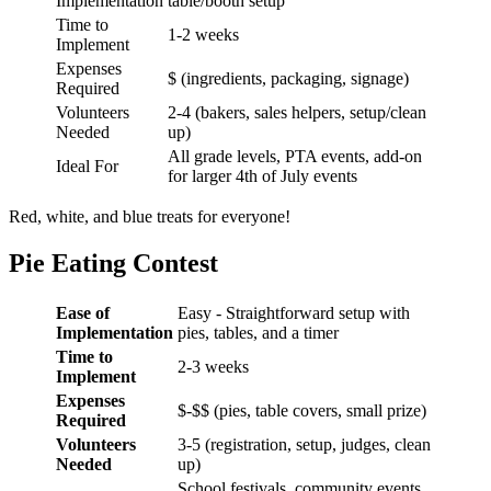
Implementation
table/booth setup
Time to
1-2 weeks
Implement
Expenses
$ (ingredients, packaging, signage)
Required
Volunteers
2-4 (bakers, sales helpers, setup/clean
Needed
up)
All grade levels, PTA events, add-on
Ideal For
for larger 4th of July events
Red, white, and blue treats for everyone!
Pie Eating Contest
Ease of
Easy - Straightforward setup with
Implementation
pies, tables, and a timer
Time to
2-3 weeks
Implement
Expenses
$-$$ (pies, table covers, small prize)
Required
Volunteers
3-5 (registration, setup, judges, clean
Needed
up)
School festivals, community events,