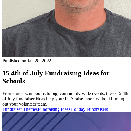
Published on Jan 28, 2022
15 4th of July Fundraising Ideas for
Schools
From quick-win booths to big, community-wide events, these 15 4th
of July fundraiser ideas help your PTA raise more, without burning
out your volunteer team.
Fundraiser Themes
Fundraising Ideas
Holiday Fundraisers