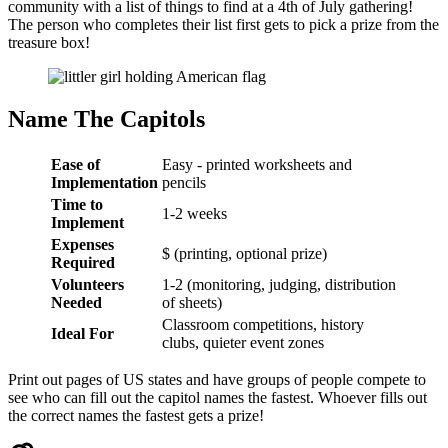
community with a list of things to find at a 4th of July gathering!
The person who completes their list first gets to pick a prize from the
treasure box!
Name The Capitols
Ease of
Easy - printed worksheets and
Implementation
pencils
Time to
1-2 weeks
Implement
Expenses
$ (printing, optional prize)
Required
Volunteers
1-2 (monitoring, judging, distribution
Needed
of sheets)
Classroom competitions, history
Ideal For
clubs, quieter event zones
Print out pages of US states and have groups of people compete to
see who can fill out the capitol names the fastest. Whoever fills out
the correct names the fastest gets a prize!