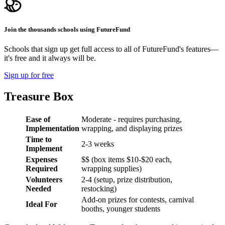
Join the thousands schools using FutureFund
Schools that sign up get full access to all of FutureFund's features—
it's free and it always will be.
Sign up for free
Treasure Box
Ease of
Moderate - requires purchasing,
Implementation
wrapping, and displaying prizes
Time to
2-3 weeks
Implement
Expenses
$$ (box items $10-$20 each,
Required
wrapping supplies)
Volunteers
2-4 (setup, prize distribution,
Needed
restocking)
Add-on prizes for contests, carnival
Ideal For
booths, younger students