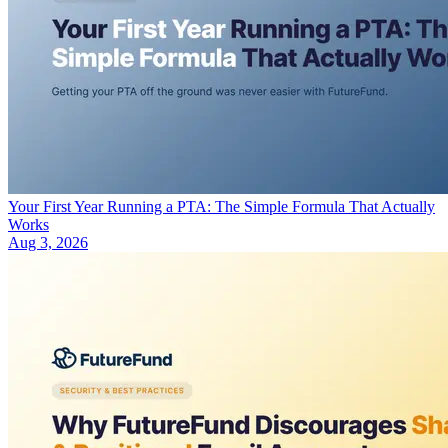
Your First Year Running a PTA: The Simple Formula That Actually
Works
Aug 3, 2026