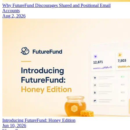
Why FutureFund Discourages Shared and Positional Email
Accounts
Aug 2, 2026
Introducing FutureFund: Honey Edition
Jun 10, 2026