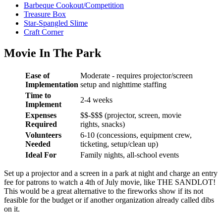
Barbeque Cookout/Competition
Treasure Box
Star-Spangled Slime
Craft Corner
Movie In The Park
Ease of
Moderate - requires projector/screen
Implementation
setup and nighttime staffing
Time to
2-4 weeks
Implement
Expenses
$$-$$$ (projector, screen, movie
Required
rights, snacks)
Volunteers
6-10 (concessions, equipment crew,
Needed
ticketing, setup/clean up)
Ideal For
Family nights, all-school events
Set up a projector and a screen in a park at night and charge an entry
fee for patrons to watch a 4th of July movie, like THE SANDLOT!
This would be a great alternative to the fireworks show if its not
feasible for the budget or if another organization already called dibs
on it.