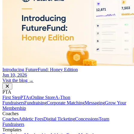
Introducing FutureFund: Honey Edition
Jun 10, 2026
Visit the blog →
PTA
First Step
PTAs
Online Store
A-Thon
Fundraisers
Fundraising
Corporate Matching
Messaging
Grow Your
Membership
Coaches
Coaches
Athletic Fees
Digital Ticketing
Concessions
Team
Fundraisers
Templates