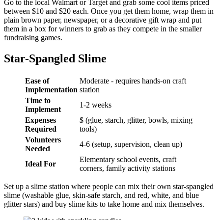
Go to the local Walmart or Target and grab some cool items priced
between $10 and $20 each. Once you get them home, wrap them in
plain brown paper, newspaper, or a decorative gift wrap and put
them in a box for winners to grab as they compete in the smaller
fundraising games.
Star-Spangled Slime
Ease of
Moderate - requires hands-on craft
Implementation
station
Time to
1-2 weeks
Implement
Expenses
$ (glue, starch, glitter, bowls, mixing
Required
tools)
Volunteers
4-6 (setup, supervision, clean up)
Needed
Elementary school events, craft
Ideal For
corners, family activity stations
Set up a slime station where people can mix their own star-spangled
slime (washable glue, skin-safe starch, and red, white, and blue
glitter stars) and buy slime kits to take home and mix themselves.