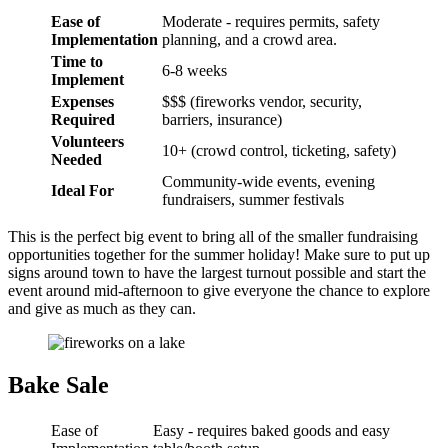
Ease of
Moderate - requires permits, safety
Implementation
planning, and a crowd area.
Time to
6-8 weeks
Implement
Expenses
$$$ (fireworks vendor, security,
Required
barriers, insurance)
Volunteers
10+ (crowd control, ticketing, safety)
Needed
Community-wide events, evening
Ideal For
fundraisers, summer festivals
This is the perfect big event to bring all of the smaller fundraising
opportunities together for the summer holiday! Make sure to put up
signs around town to have the largest turnout possible and start the
event around mid-afternoon to give everyone the chance to explore
and give as much as they can.
Bake Sale
Ease of
Easy - requires baked goods and easy