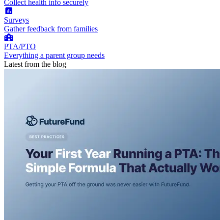
Collect health info securely
Surveys
Gather feedback from families
PTA/PTO
Everything a parent group needs
Latest from the blog