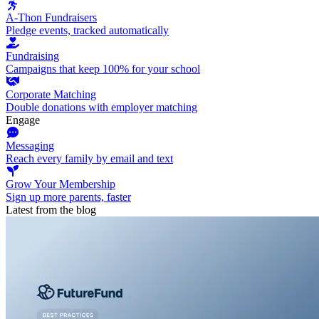
A-Thon Fundraisers
Pledge events, tracked automatically
Fundraising
Campaigns that keep 100% for your school
Corporate Matching
Double donations with employer matching
Engage
Messaging
Reach every family by email and text
Grow Your Membership
Sign up more parents, faster
Latest from the blog