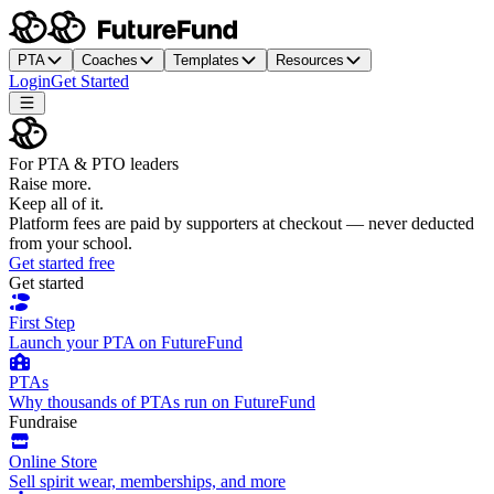
PTA
Coaches
Templates
Resources
Login
Get Started
For PTA & PTO leaders
Raise more.
Keep all of it.
Platform fees are paid by supporters at checkout — never deducted
from your school.
Get started free
Get started
First Step
Launch your PTA on FutureFund
PTAs
Why thousands of PTAs run on FutureFund
Fundraise
Online Store
Sell spirit wear, memberships, and more