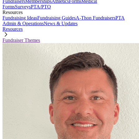
Fundraisers
Memberships
Athletics
Forms
Medical
Forms
Surveys
PTA/PTO
Resources
Fundraising Ideas
Fundraising Guides
A-Thon Fundraisers
PTA
Admin & Operations
News & Updates
Resources
Fundraiser Themes