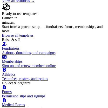
View all resources →
Ready-to-use templates
Launch in
minutes.
Start from a proven setup — fundraisers, forms, memberships, and
more.
Browse all templates
Raise & sell
Fundraisers
A-thons, donations, and campaigns
Memberships
Sign up and renew members online
Athletics
Team fees, rosters, and tryouts
Collect & organize
Forms
Permission slips and signups
Medical Forms