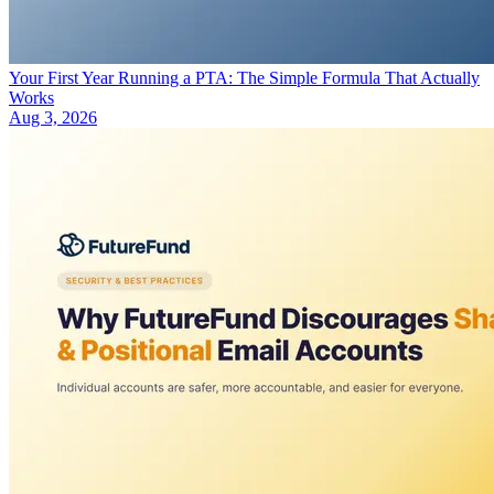
Your First Year Running a PTA: The Simple Formula That Actually
Works
Aug 3, 2026