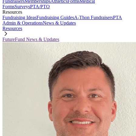
Fundraisers
Memberships
Athletics
Forms
Medical
Forms
Surveys
PTA/PTO
Resources
Fundraising Ideas
Fundraising Guides
A-Thon Fundraisers
PTA
Admin & Operations
News & Updates
Resources
FutureFund News & Updates