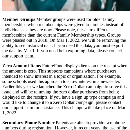
Member Groups
Member groups were used for older family
memberships when memberships were given to families instead of
individuals as they are now. Please note, these are different
memberships than the current Family Membership types. Groups
were phased out in 2018. On Mar 1, 2022, we will be removing the
ability to see historical data. If you need this data, you must export
the data by Mar 1. If you need help exporting data, please contact
our support team.
Zero Amount Items
FutureFund displays items on the receipt when
the amount is zero. This supports campaigns where purchasers
intended to show interest in a topic or organization. For example,
some schools used this approach to show interest in a newsletter.
Earlier this year we launched the Zero Dollar campaign to solve this
issue and will be removing the zero dollar purchases from being
displayed on the receipts. If you have a sign up type campaign and
would like to change it to a Zero Dollar campaign, please contact
our support team for assistance. This change will take place on Mar
1, 2022.
Secondary Phone Number
Parents are able to provide two phone
numbers during registration. However, in recent years, the use of the