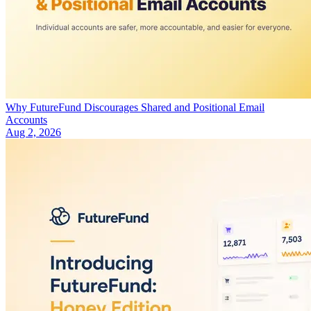
Why FutureFund Discourages Shared and Positional Email
Accounts
Aug 2, 2026