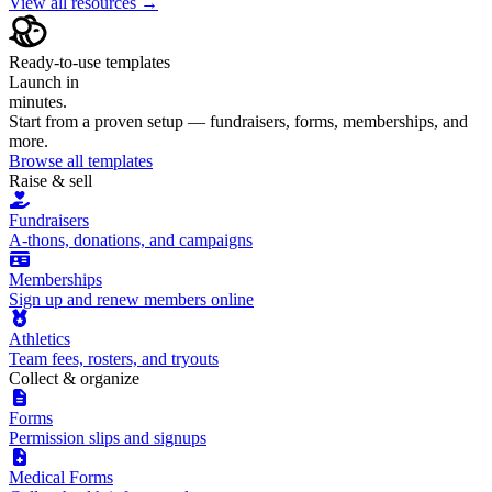
View all resources →
Ready-to-use templates
Launch in
minutes.
Start from a proven setup — fundraisers, forms, memberships, and
more.
Browse all templates
Raise & sell
Fundraisers
A-thons, donations, and campaigns
Memberships
Sign up and renew members online
Athletics
Team fees, rosters, and tryouts
Collect & organize
Forms
Permission slips and signups
Medical Forms