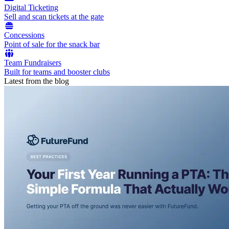
Digital Ticketing
Sell and scan tickets at the gate
Concessions
Point of sale for the snack bar
Team Fundraisers
Built for teams and booster clubs
Latest from the blog