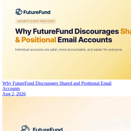
Why FutureFund Discourages Shared and Positional Email
Accounts
Aug 2, 2026