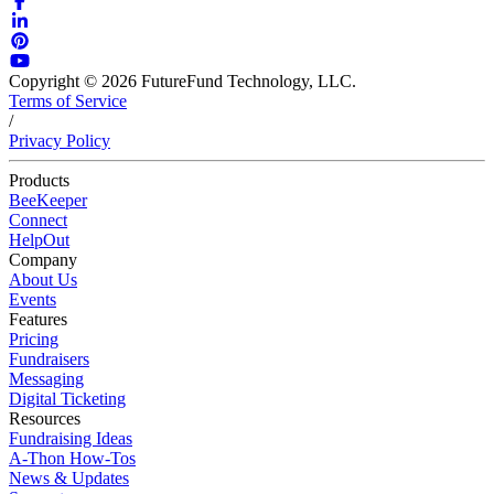
Copyright © 2026 FutureFund Technology, LLC.
Terms of Service
/
Privacy Policy
Products
BeeKeeper
Connect
HelpOut
Company
About Us
Events
Features
Pricing
Fundraisers
Messaging
Digital Ticketing
Resources
Fundraising Ideas
A-Thon How-Tos
News & Updates