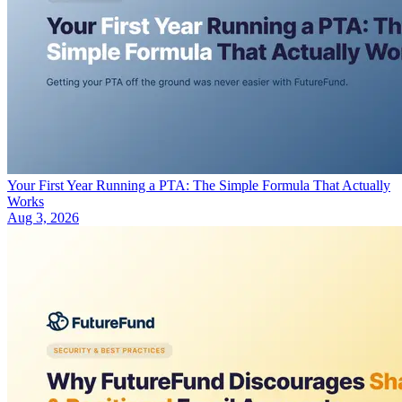
Your First Year Running a PTA: The Simple Formula That Actually
Works
Aug 3, 2026