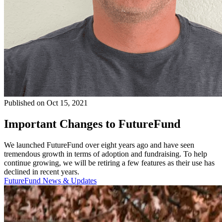
Published on Oct 15, 2021
Important Changes to FutureFund
We launched FutureFund over eight years ago and have seen
tremendous growth in terms of adoption and fundraising. To help
continue growing, we will be retiring a few features as their use has
declined in recent years.
FutureFund News & Updates