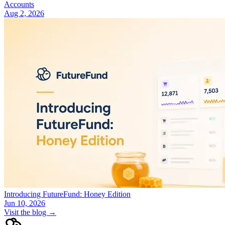
Accounts
Aug 2, 2026
Introducing FutureFund: Honey Edition
Jun 10, 2026
Visit the blog →