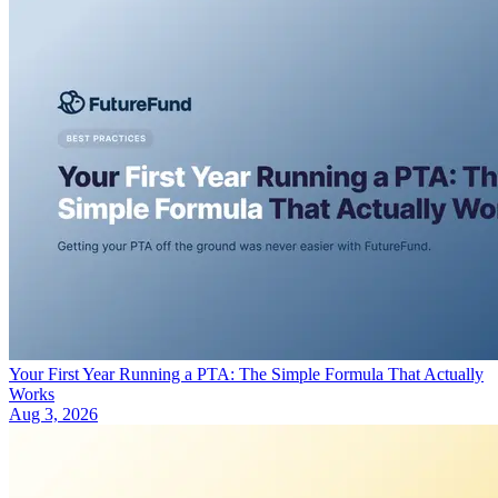
Your First Year Running a PTA: The Simple Formula That Actually
Works
Aug 3, 2026