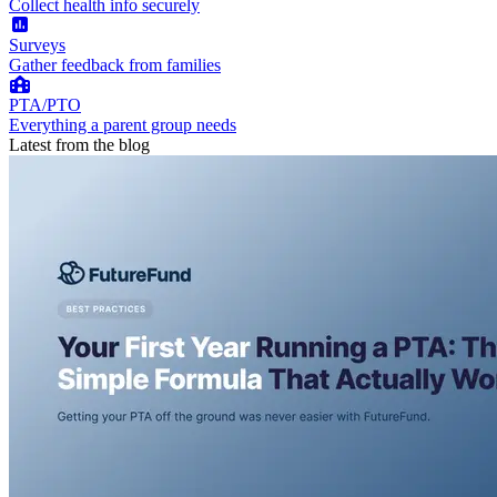
Collect health info securely
Surveys
Gather feedback from families
PTA/PTO
Everything a parent group needs
Latest from the blog