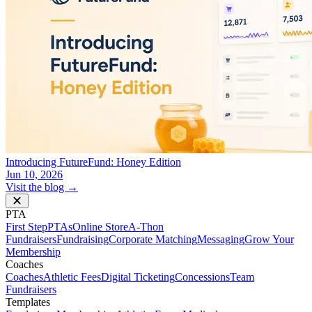
Introducing FutureFund: Honey Edition
Jun 10, 2026
Visit the blog →
PTA
First Step
PTAs
Online Store
A-Thon
Fundraisers
Fundraising
Corporate Matching
Messaging
Grow Your
Membership
Coaches
Coaches
Athletic Fees
Digital Ticketing
Concessions
Team
Fundraisers
Templates