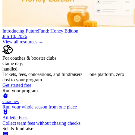
Introducing FutureFund: Honey Edition
Jun 10, 2026
View all resources →
For coaches & booster clubs
Game day,
handled.
Tickets, fees, concessions, and fundraisers — one platform, zero
cost to your program.
Get started free
Run your program
Coaches
Run your whole season from one place
Athletic Fees
Collect team fees without chasing checks
Sell & fundraise