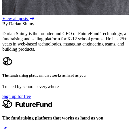
View all posts
By Darian Shimy
Darian Shimy is the founder and CEO of FutureFund Technology, a
fundraising and selling platform for K-12 school groups. He has 25+
years in web-based technologies, managing engineering teams, and
building products.
The fundraising platform that works as hard as you
Trusted by schools everywhere
Sign up for free
The fundraising platform that works as hard as you