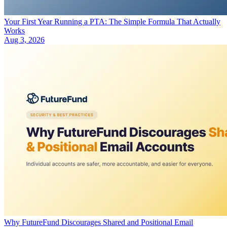
Your First Year Running a PTA: The Simple Formula That Actually
Works
Aug 3, 2026
Why FutureFund Discourages Shared and Positional Email