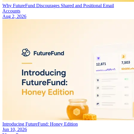
Why FutureFund Discourages Shared and Positional Email
Accounts
Aug 2, 2026
Introducing FutureFund: Honey Edition
Jun 10, 2026