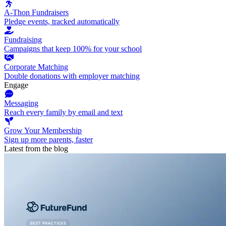
A-Thon Fundraisers
Pledge events, tracked automatically
Fundraising
Campaigns that keep 100% for your school
Corporate Matching
Double donations with employer matching
Engage
Messaging
Reach every family by email and text
Grow Your Membership
Sign up more parents, faster
Latest from the blog