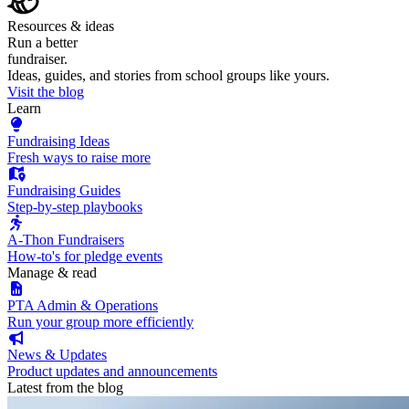
Resources & ideas
Run a better
fundraiser.
Ideas, guides, and stories from school groups like yours.
Visit the blog
Learn
Fundraising Ideas
Fresh ways to raise more
Fundraising Guides
Step-by-step playbooks
A-Thon Fundraisers
How-to's for pledge events
Manage & read
PTA Admin & Operations
Run your group more efficiently
News & Updates
Product updates and announcements
Latest from the blog