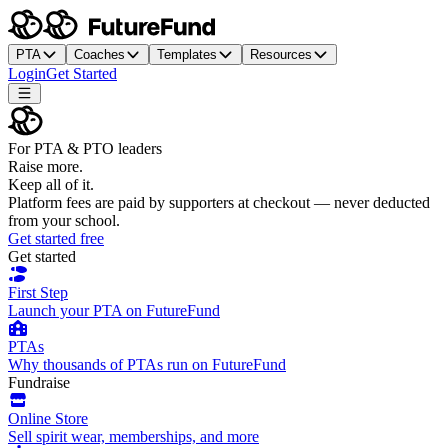
PTA
Coaches
Templates
Resources
Login
Get Started
For PTA & PTO leaders
Raise more.
Keep all of it.
Platform fees are paid by supporters at checkout — never deducted
from your school.
Get started free
Get started
First Step
Launch your PTA on FutureFund
PTAs
Why thousands of PTAs run on FutureFund
Fundraise
Online Store
Sell spirit wear, memberships, and more