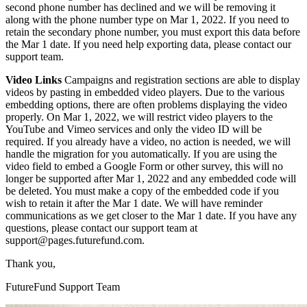
second phone number has declined and we will be removing it
along with the phone number type on Mar 1, 2022. If you need to
retain the secondary phone number, you must export this data before
the Mar 1 date. If you need help exporting data, please contact our
support team.
Video Links
Campaigns and registration sections are able to display
videos by pasting in embedded video players. Due to the various
embedding options, there are often problems displaying the video
properly. On Mar 1, 2022, we will restrict video players to the
YouTube and Vimeo services and only the video ID will be
required. If you already have a video, no action is needed, we will
handle the migration for you automatically. If you are using the
video field to embed a Google Form or other survey, this will no
longer be supported after Mar 1, 2022 and any embedded code will
be deleted. You must make a copy of the embedded code if you
wish to retain it after the Mar 1 date. We will have reminder
communications as we get closer to the Mar 1 date. If you have any
questions, please contact our support team at
support@pages.futurefund.com.
Thank you,
FutureFund Support Team