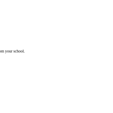
rom your school.