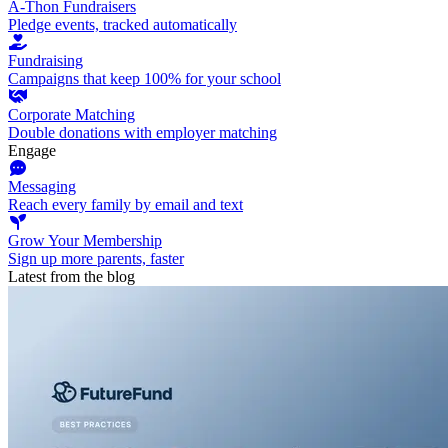
A-Thon Fundraisers
Pledge events, tracked automatically
Fundraising
Campaigns that keep 100% for your school
Corporate Matching
Double donations with employer matching
Engage
Messaging
Reach every family by email and text
Grow Your Membership
Sign up more parents, faster
Latest from the blog