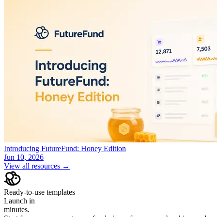
Introducing FutureFund: Honey Edition
Jun 10, 2026
View all resources →
Ready-to-use templates
Launch in
minutes.