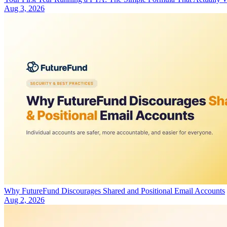
Aug 3, 2026
Why FutureFund Discourages Shared and Positional Email Accounts
Aug 2, 2026