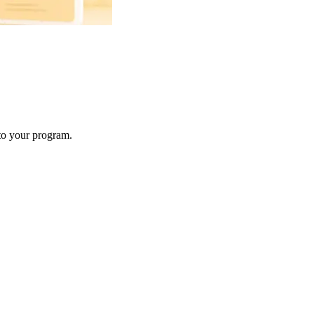
 to your program.