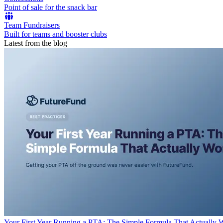
Point of sale for the snack bar
Team Fundraisers
Built for teams and booster clubs
Latest from the blog
Your First Year Running a PTA: The Simple Formula That Actually 