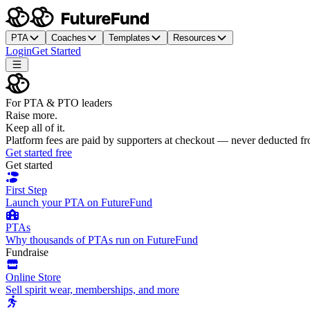
PTA
Coaches
Templates
Resources
Login
Get Started
For PTA & PTO leaders
Raise more.
Keep all of it.
Platform fees are paid by supporters at checkout — never deducted f
Get started free
Get started
First Step
Launch your PTA on FutureFund
PTAs
Why thousands of PTAs run on FutureFund
Fundraise
Online Store
Sell spirit wear, memberships, and more