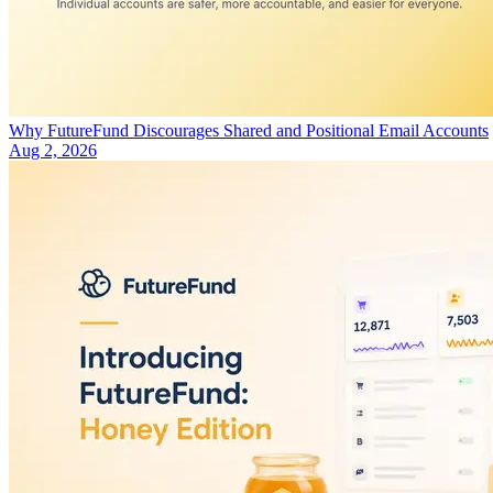
Why FutureFund Discourages Shared and Positional Email Accounts
Aug 2, 2026