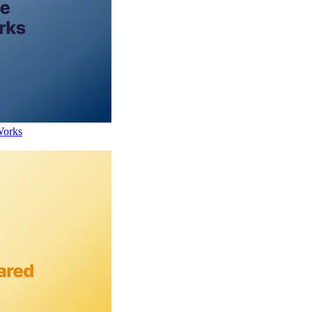
Works