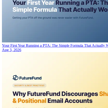
Your First Year Running a PTA: The Simple Formula That Actually 
Aug 3, 2026