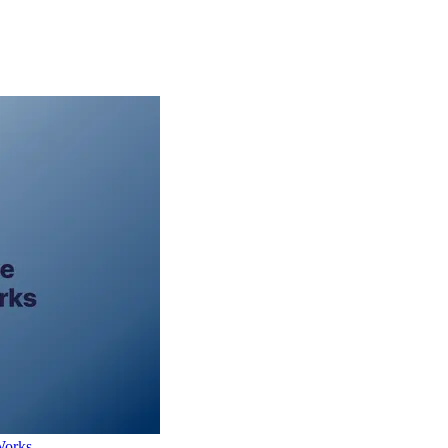
Works