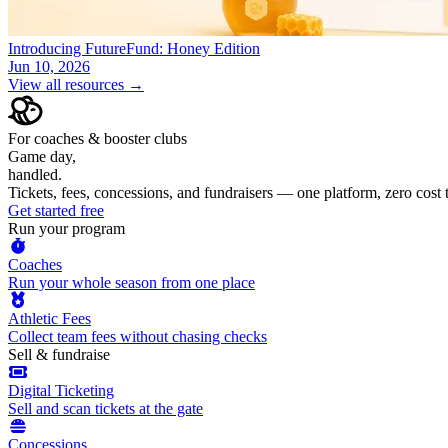
Introducing FutureFund: Honey Edition
Jun 10, 2026
View all resources →
For coaches & booster clubs
Game day,
handled.
Tickets, fees, concessions, and fundraisers — one platform, zero cost
Get started free
Run your program
Coaches
Run your whole season from one place
Athletic Fees
Collect team fees without chasing checks
Sell & fundraise
Digital Ticketing
Sell and scan tickets at the gate
Concessions