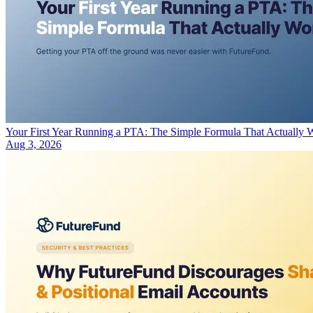
Your First Year Running a PTA: The Simple Formula That Actually 
Aug 3, 2026