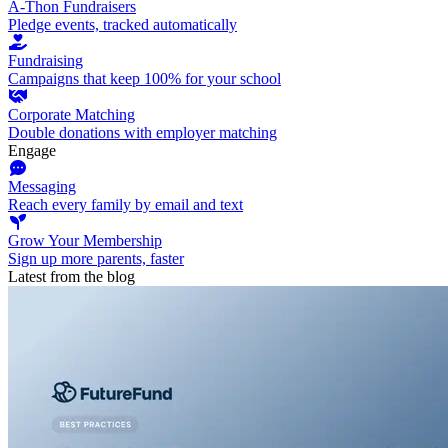
A-Thon Fundraisers
Pledge events, tracked automatically
Fundraising
Campaigns that keep 100% for your school
Corporate Matching
Double donations with employer matching
Engage
Messaging
Reach every family by email and text
Grow Your Membership
Sign up more parents, faster
Latest from the blog