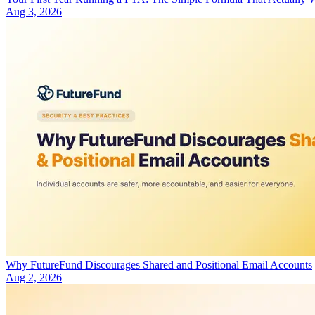
Aug 3, 2026
Why FutureFund Discourages Shared and Positional Email Accounts
Aug 2, 2026