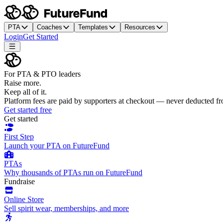
PTA
Coaches
Templates
Resources
Login
Get Started
For PTA & PTO leaders
Raise more.
Keep all of it.
Platform fees are paid by supporters at checkout — never deducted f
Get started free
Get started
First Step
Launch your PTA on FutureFund
PTAs
Why thousands of PTAs run on FutureFund
Fundraise
Online Store
Sell spirit wear, memberships, and more