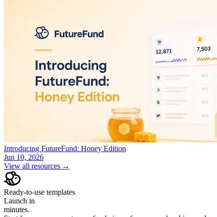
Introducing FutureFund: Honey Edition
Jun 10, 2026
View all resources →
Ready-to-use templates
Launch in
minutes.