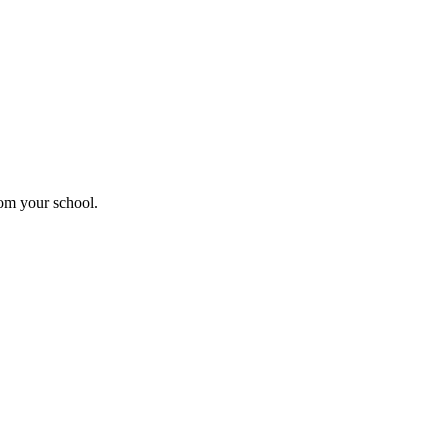
rom your school.