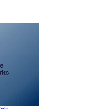
Works