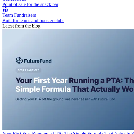
Point of sale for the snack bar
Team Fundraisers
Built for teams and booster clubs
Latest from the blog
Your First Year Running a PTA: The Simple Formula That Actually 