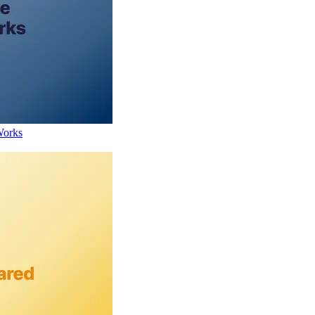
Works