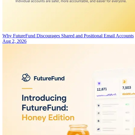
Why FutureFund Discourages Shared and Positional Email Accounts
Aug 2, 2026