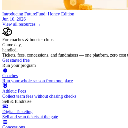
Introducing FutureFund: Honey Edition
Jun 10, 2026
View all resources →
For coaches & booster clubs
Game day,
handled.
Tickets, fees, concessions, and fundraisers — one platform, zero cost
Get started free
Run your program
Coaches
Run your whole season from one place
Athletic Fees
Collect team fees without chasing checks
Sell & fundraise
Digital Ticketing
Sell and scan tickets at the gate
Concessions