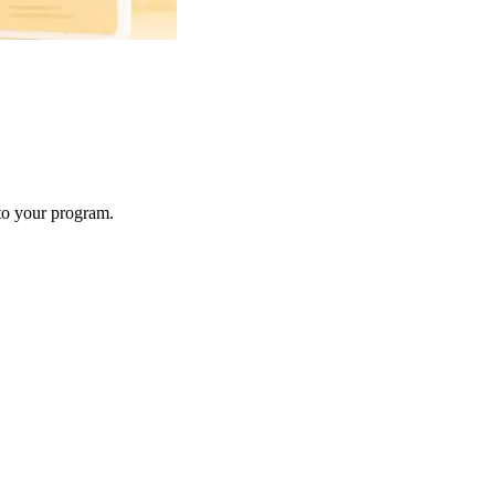
 to your program.