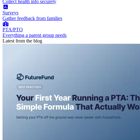
Collect health info securely
Surveys
Gather feedback from families
PTA/PTO
Everything a parent group needs
Latest from the blog