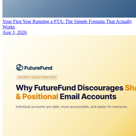
Your First Year Running a PTA: The Simple Formula That Actually
Works
Aug 3, 2026