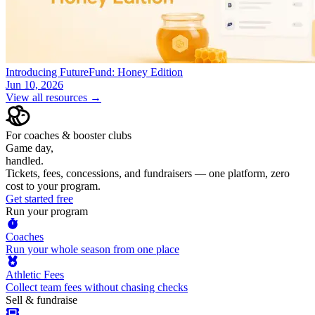
Introducing FutureFund: Honey Edition
Jun 10, 2026
View all resources →
For coaches & booster clubs
Game day,
handled.
Tickets, fees, concessions, and fundraisers — one platform, zero
cost to your program.
Get started free
Run your program
Coaches
Run your whole season from one place
Athletic Fees
Collect team fees without chasing checks
Sell & fundraise