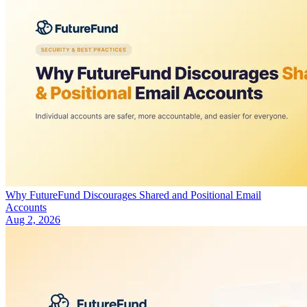
Why FutureFund Discourages Shared and Positional Email
Accounts
Aug 2, 2026