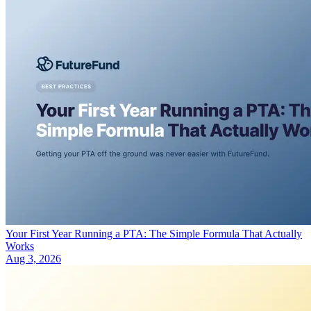
Your First Year Running a PTA: The Simple Formula That Actually
Works
Aug 3, 2026