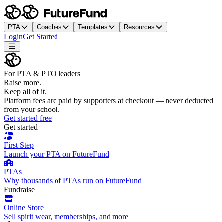
PTA
Coaches
Templates
Resources
Login
Get Started
For PTA & PTO leaders
Raise more.
Keep all of it.
Platform fees are paid by supporters at checkout — never deducted
from your school.
Get started free
Get started
First Step
Launch your PTA on FutureFund
PTAs
Why thousands of PTAs run on FutureFund
Fundraise
Online Store
Sell spirit wear, memberships, and more