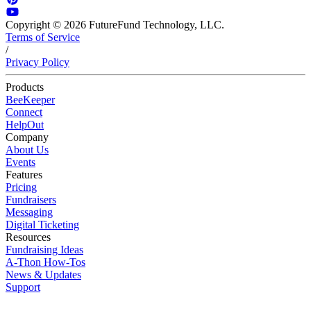
Copyright © 2026 FutureFund Technology, LLC.
Terms of Service
/
Privacy Policy
Products
BeeKeeper
Connect
HelpOut
Company
About Us
Events
Features
Pricing
Fundraisers
Messaging
Digital Ticketing
Resources
Fundraising Ideas
A-Thon How-Tos
News & Updates
Support