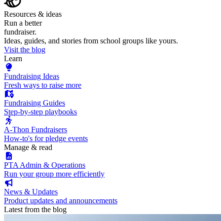
Resources & ideas
Run a better
fundraiser.
Ideas, guides, and stories from school groups like yours.
Visit the blog
Learn
Fundraising Ideas
Fresh ways to raise more
Fundraising Guides
Step-by-step playbooks
A-Thon Fundraisers
How-to's for pledge events
Manage & read
PTA Admin & Operations
Run your group more efficiently
News & Updates
Product updates and announcements
Latest from the blog