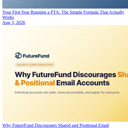
Your First Year Running a PTA: The Simple Formula That Actually
Works
Aug 3, 2026
Why FutureFund Discourages Shared and Positional Email