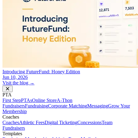
Introducing FutureFund: Honey Edition
Jun 10, 2026
Visit the blog →
PTA
First Step
PTAs
Online Store
A-Thon
Fundraisers
Fundraising
Corporate Matching
Messaging
Grow Your
Membership
Coaches
Coaches
Athletic Fees
Digital Ticketing
Concessions
Team
Fundraisers
Templates