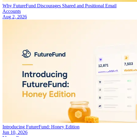
Why FutureFund Discourages Shared and Positional Email
Accounts
Aug 2, 2026
Introducing FutureFund: Honey Edition
Jun 10, 2026