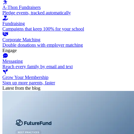
A-Thon Fundraisers
Pledge events, tracked automatically
Fundraising
Campaigns that keep 100% for your school
Corporate Matching
Double donations with employer matching
Engage
Messaging
Reach every family by email and text
Grow Your Membership
Sign up more parents, faster
Latest from the blog