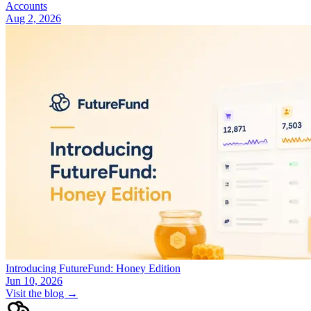
Accounts
Aug 2, 2026
Introducing FutureFund: Honey Edition
Jun 10, 2026
Visit the blog →