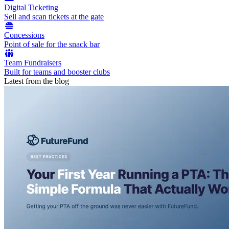
Digital Ticketing
Sell and scan tickets at the gate
Concessions
Point of sale for the snack bar
Team Fundraisers
Built for teams and booster clubs
Latest from the blog