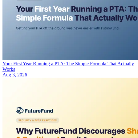
Your First Year Running a PTA: The Simple Formula That Actually
Works
Aug 3, 2026