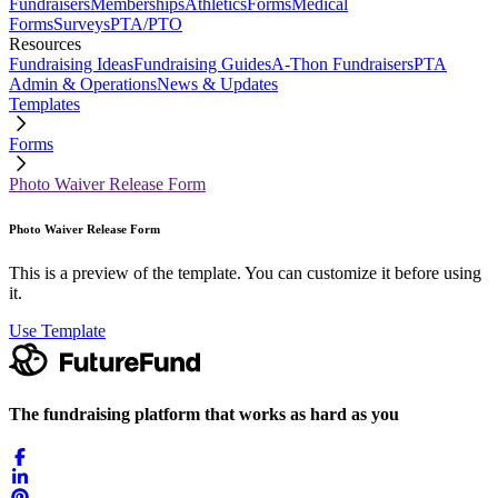
Fundraisers
Memberships
Athletics
Forms
Medical
Forms
Surveys
PTA/PTO
Resources
Fundraising Ideas
Fundraising Guides
A-Thon Fundraisers
PTA
Admin & Operations
News & Updates
Templates
Forms
Photo Waiver Release Form
Photo Waiver Release Form
This is a preview of the template. You can customize it before using
it.
Use Template
The fundraising platform that works as hard as you