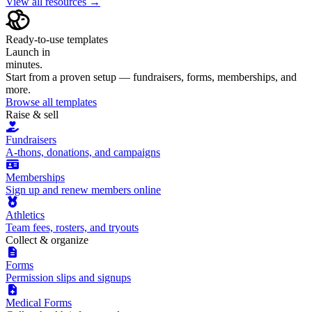
View all resources →
Ready-to-use templates
Launch in
minutes.
Start from a proven setup — fundraisers, forms, memberships, and
more.
Browse all templates
Raise & sell
Fundraisers
A-thons, donations, and campaigns
Memberships
Sign up and renew members online
Athletics
Team fees, rosters, and tryouts
Collect & organize
Forms
Permission slips and signups
Medical Forms