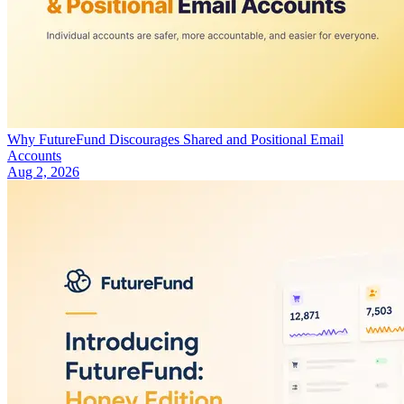
Why FutureFund Discourages Shared and Positional Email
Accounts
Aug 2, 2026