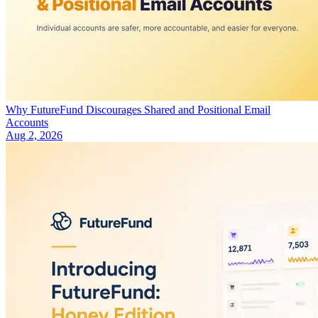
Why FutureFund Discourages Shared and Positional Email
Accounts
Aug 2, 2026