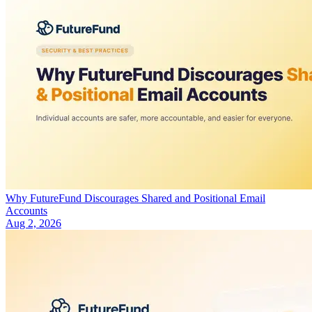
Why FutureFund Discourages Shared and Positional Email
Accounts
Aug 2, 2026