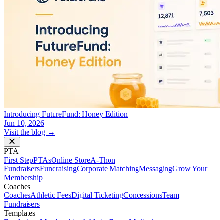
Introducing FutureFund: Honey Edition
Jun 10, 2026
Visit the blog →
PTA
First Step
PTAs
Online Store
A-Thon
Fundraisers
Fundraising
Corporate Matching
Messaging
Grow Your
Membership
Coaches
Coaches
Athletic Fees
Digital Ticketing
Concessions
Team
Fundraisers
Templates