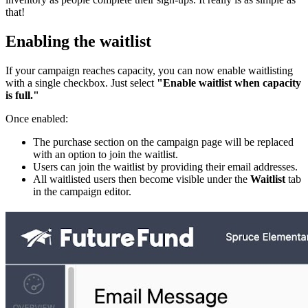
that!
Enabling the waitlist
If your campaign reaches capacity, you can now enable waitlisting
with a single checkbox. Just select
"Enable waitlist when capacity
is full."
Once enabled:
The purchase section on the campaign page will be replaced
with an option to join the waitlist.
Users can join the waitlist by providing their email addresses.
All waitlisted users then become visible under the
Waitlist
tab
in the campaign editor.