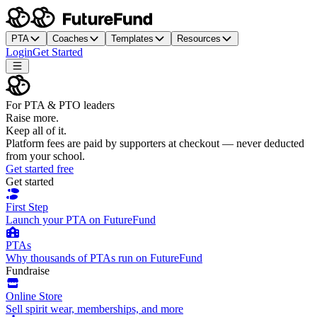
PTA
Coaches
Templates
Resources
Login
Get Started
For PTA & PTO leaders
Raise more.
Keep all of it.
Platform fees are paid by supporters at checkout — never deducted
from your school.
Get started free
Get started
First Step
Launch your PTA on FutureFund
PTAs
Why thousands of PTAs run on FutureFund
Fundraise
Online Store
Sell spirit wear, memberships, and more