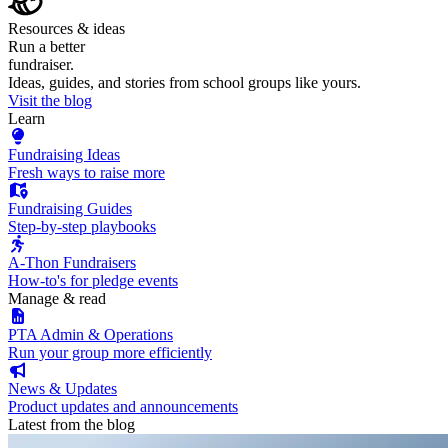
Resources & ideas
Run a better
fundraiser.
Ideas, guides, and stories from school groups like yours.
Visit the blog
Learn
Fundraising Ideas
Fresh ways to raise more
Fundraising Guides
Step-by-step playbooks
A-Thon Fundraisers
How-to's for pledge events
Manage & read
PTA Admin & Operations
Run your group more efficiently
News & Updates
Product updates and announcements
Latest from the blog