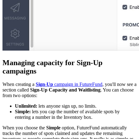
Managing capacity for Sign-Up
campaigns
When creating a
Sign-Up
campaign in FutureFund
, you'll now see a
section called
Sign-Up Capacity and Waitlisting
. You can choose
from two options:
Unlimited:
lets anyone sign up, no limits.
Simple:
lets you cap the number of available spots by
entering a number in the Inventory box.
When you choose the
Simple
option, FutureFund automatically
tracks the number of spots claimed and updates the remaining
inventory as people complete their sign-ups. It really is as simple as