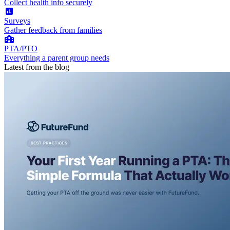
Collect health info securely
Surveys
Gather feedback from families
PTA/PTO
Everything a parent group needs
Latest from the blog