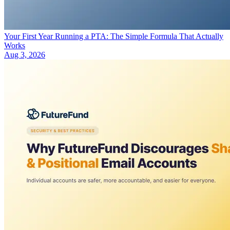
Your First Year Running a PTA: The Simple Formula That Actually
Works
Aug 3, 2026