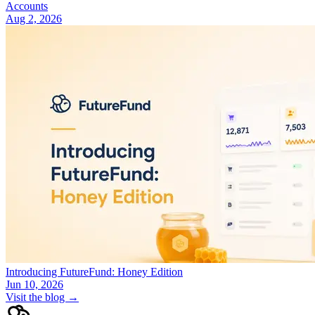
Accounts
Aug 2, 2026
Introducing FutureFund: Honey Edition
Jun 10, 2026
Visit the blog →