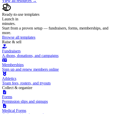
View all resources →
Ready-to-use templates
Launch in
minutes.
Start from a proven setup — fundraisers, forms, memberships, and
more.
Browse all templates
Raise & sell
Fundraisers
A-thons, donations, and campaigns
Memberships
Sign up and renew members online
Athletics
Team fees, rosters, and tryouts
Collect & organize
Forms
Permission slips and signups
Medical Forms