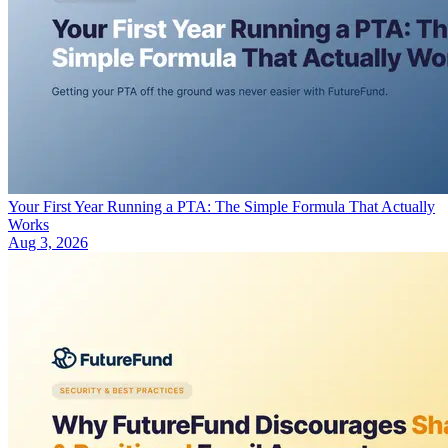
Your First Year Running a PTA: The Simple Formula That Actually
Works
Aug 3, 2026