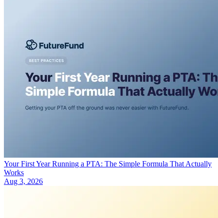
Your First Year Running a PTA: The Simple Formula That Actually
Works
Aug 3, 2026