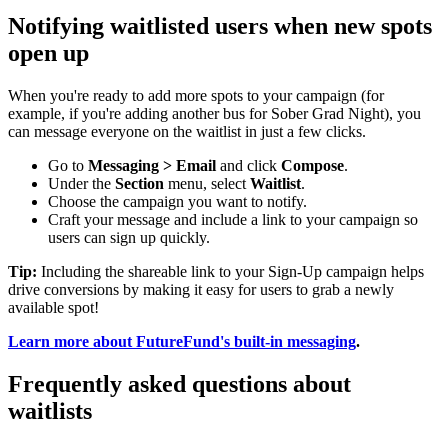
Notifying waitlisted users when new spots
open up
When you're ready to add more spots to your campaign (for
example, if you're adding another bus for Sober Grad Night), you
can message everyone on the waitlist in just a few clicks.
Go to
Messaging > Email
and click
Compose
.
Under the
Section
menu, select
Waitlist
.
Choose the campaign you want to notify.
Craft your message and include a link to your campaign so
users can sign up quickly.
Tip:
Including the shareable link to your Sign-Up campaign helps
drive conversions by making it easy for users to grab a newly
available spot!
Learn more about FutureFund's built-in messaging
.
Frequently asked questions about
waitlists