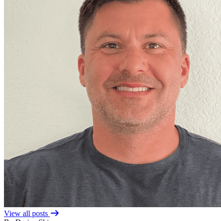
View all posts