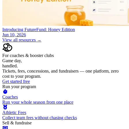
Introducing FutureFund: Honey Edition
Jun 10, 2026
View all resources →
For coaches & booster clubs
Game day,
handled.
Tickets, fees, concessions, and fundraisers — one platform, zero
cost to your program.
Get started free
Run your program
Coaches
Run your whole season from one place
Athletic Fees
Collect team fees without chasing checks
Sell & fundraise