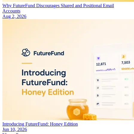
Why FutureFund Discourages Shared and Positional Email
Accounts
Aug 2, 2026
Introducing FutureFund: Honey Edition
Jun 10, 2026