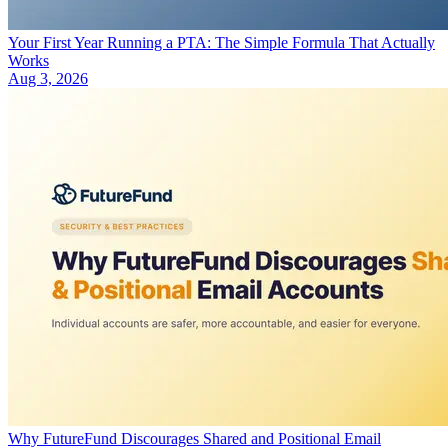
Your First Year Running a PTA: The Simple Formula That Actually
Works
Aug 3, 2026
Why FutureFund Discourages Shared and Positional Email