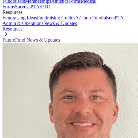
Fundraisers
Memberships
Athletics
Forms
Medical
Forms
Surveys
PTA/PTO
Resources
Fundraising Ideas
Fundraising Guides
A-Thon Fundraisers
PTA
Admin & Operations
News & Updates
Resources
FutureFund News & Updates