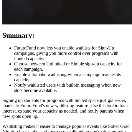
Summary:
FutureFund now lets you enable waitlists for Sign-Up
campaigns, giving you more control over programs with
limited capacity.
Choose between Unlimited or Simple sign-up capacity for
each campaign.
Enable automatic waitlisting when a campaign reaches its
capacity.
Notify waitlisted users with built-in messaging when new
slots become available.
Signing up students for programs with limited space just got easier,
thanks to FutureFund's new waitlisting feature. Use this tool to track
interest, expand your capacity as needed, and notify parents when
new spots open up.
Waitlisting makes it easier to manage popular events like Sober Grad
Nights, chess clubs, and more-especially when you're dealing with