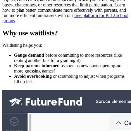
buses, chaperones, or other resources that limit participation. Learn
how to plan better, communicate more effectively with parents, and
run more efficient fundraisers with our
free platform for K-12 school
groups
.
Why use waitlists?
Waitlisting helps you:
Gauge demand
before committing to more resources (like
renting another bus for a grad night).
Keep parents informed
as soon as new spots open up-no
more guessing games!
Avoid overbooking
or scrambling to adjust when programs
fill up fast.