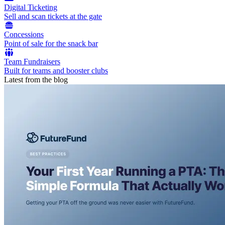
Digital Ticketing
Sell and scan tickets at the gate
Concessions
Point of sale for the snack bar
Team Fundraisers
Built for teams and booster clubs
Latest from the blog