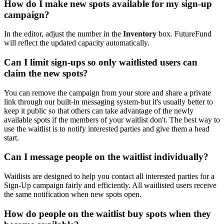
How do I make new spots available for my sign-up
campaign?
In the editor, adjust the number in the
Inventory
box. FutureFund
will reflect the updated capacity automatically.
Can I limit sign-ups so only waitlisted users can
claim the new spots?
You can remove the campaign from your store and share a private
link through our built-in messaging system-but it's usually better to
keep it public so that others can take advantage of the newly
available spots if the members of your waitlist don't. The best way to
use the waitlist is to notify interested parties and give them a head
start.
Can I message people on the waitlist individually?
Waitlists are designed to help you contact all interested parties for a
Sign-Up campaign fairly and efficiently. All waitlisted users receive
the same notification when new spots open.
How do people on the waitlist buy spots when they