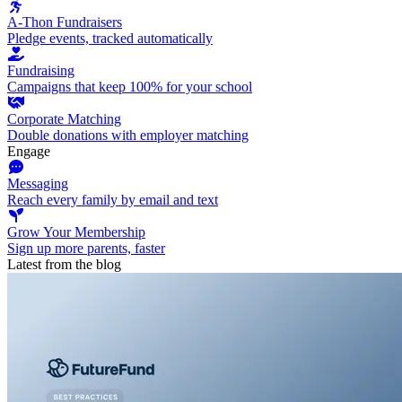
A-Thon Fundraisers
Pledge events, tracked automatically
Fundraising
Campaigns that keep 100% for your school
Corporate Matching
Double donations with employer matching
Engage
Messaging
Reach every family by email and text
Grow Your Membership
Sign up more parents, faster
Latest from the blog