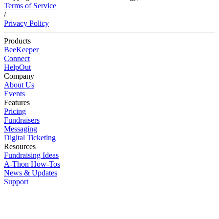
Terms of Service
/
Privacy Policy
Products
BeeKeeper
Connect
HelpOut
Company
About Us
Events
Features
Pricing
Fundraisers
Messaging
Digital Ticketing
Resources
Fundraising Ideas
A-Thon How-Tos
News & Updates
Support