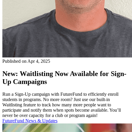
Published on Apr 4, 2025
New: Waitlisting Now Available for Sign-
Up Campaigns
Run a Sign-Up campaign with FutureFund to efficiently enroll
students in programs. No more room? Just use our built-in
Waitlisting feature to track how many more people want to
participate and notify them when spots become available. You’ll
never be over capacity for a club or program again!
FutureFund News & Updates