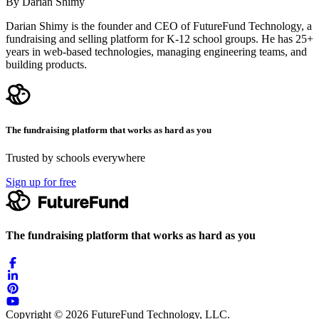
By Darian Shimy
Darian Shimy is the founder and CEO of FutureFund Technology, a
fundraising and selling platform for K-12 school groups. He has 25+
years in web-based technologies, managing engineering teams, and
building products.
The fundraising platform that works as hard as you
Trusted by schools everywhere
Sign up for free
The fundraising platform that works as hard as you
Copyright © 2026 FutureFund Technology, LLC.