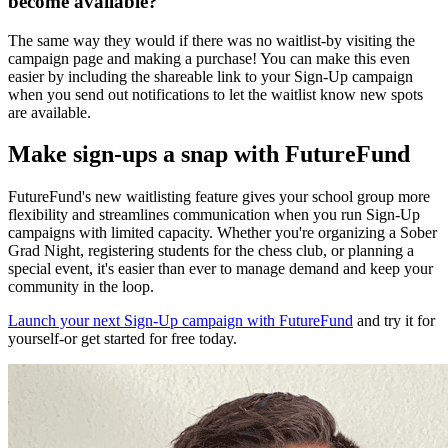
become available?
The same way they would if there was no waitlist-by visiting the
campaign page and making a purchase! You can make this even
easier by including the shareable link to your Sign-Up campaign
when you send out notifications to let the waitlist know new spots
are available.
Make sign-ups a snap with FutureFund
FutureFund's new waitlisting feature gives your school group more
flexibility and streamlines communication when you run Sign-Up
campaigns with limited capacity. Whether you're organizing a Sober
Grad Night, registering students for the chess club, or planning a
special event, it's easier than ever to manage demand and keep your
community in the loop.
Launch your next Sign-Up campaign with FutureFund
and try it for
yourself-or get started for free today.