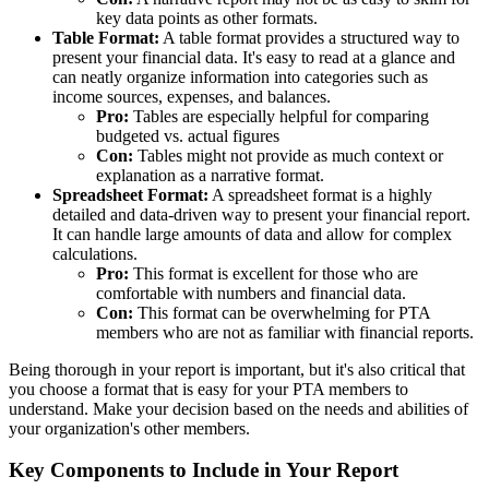
key data points as other formats.
Table Format:
A table format provides a structured way to
present your financial data. It's easy to read at a glance and
can neatly organize information into categories such as
income sources, expenses, and balances.
Pro:
Tables are especially helpful for comparing
budgeted vs. actual figures
Con:
Tables might not provide as much context or
explanation as a narrative format.
Spreadsheet Format:
A spreadsheet format is a highly
detailed and data-driven way to present your financial report.
It can handle large amounts of data and allow for complex
calculations.
Pro:
This format is excellent for those who are
comfortable with numbers and financial data.
Con:
This format can be overwhelming for PTA
members who are not as familiar with financial reports.
Being thorough in your report is important, but it's also critical that
you choose a format that is easy for your PTA members to
understand. Make your decision based on the needs and abilities of
your organization's other members.
Key Components to Include in Your Report