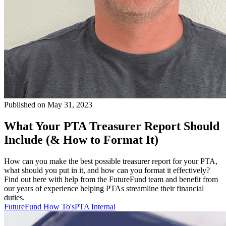
Published on May 31, 2023
What Your PTA Treasurer Report Should
Include (& How to Format It)
How can you make the best possible treasurer report for your PTA,
what should you put in it, and how can you format it effectively?
Find out here with help from the FutureFund team and benefit from
our years of experience helping PTAs streamline their financial
duties.
FutureFund How To's
PTA Internal