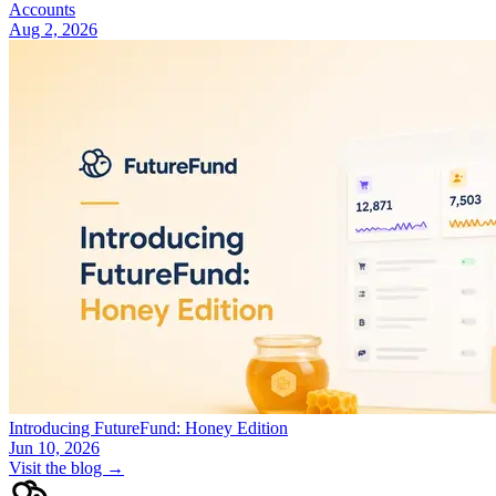
Accounts
Aug 2, 2026
Introducing FutureFund: Honey Edition
Jun 10, 2026
Visit the blog →