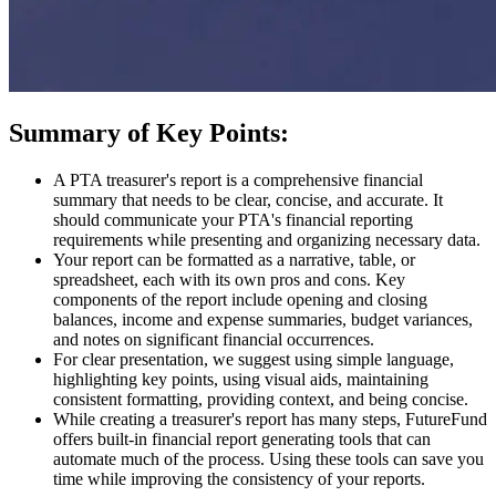
Summary of Key Points:
A PTA treasurer's report is a comprehensive financial
summary that needs to be clear, concise, and accurate. It
should communicate your PTA's financial reporting
requirements while presenting and organizing necessary data.
Your report can be formatted as a narrative, table, or
spreadsheet, each with its own pros and cons. Key
components of the report include opening and closing
balances, income and expense summaries, budget variances,
and notes on significant financial occurrences.
For clear presentation, we suggest using simple language,
highlighting key points, using visual aids, maintaining
consistent formatting, providing context, and being concise.
While creating a treasurer's report has many steps, FutureFund
offers built-in financial report generating tools that can
automate much of the process. Using these tools can save you
time while improving the consistency of your reports.