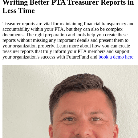
Writing Better PTA Treasurer Reports in
Less Time
Treasurer reports are vital for maintaining financial transparency and
accountability within your PTA, but they can also be complex
documents. The right preparation and tools help you create these
reports without missing any important details and present them to
your organization properly. Learn more about how you can create
treasurer reports that truly inform your PTA members and support
your organization's success with FutureFund and
book a demo here
.