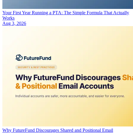
Your First Year Running a PTA: The Simple Formula That Actually
Works
Aug 3, 2026
Why FutureFund Discourages Shared and Positional Email