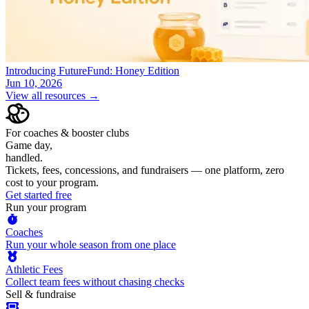
Introducing FutureFund: Honey Edition
Jun 10, 2026
View all resources →
For coaches & booster clubs
Game day,
handled.
Tickets, fees, concessions, and fundraisers — one platform, zero
cost to your program.
Get started free
Run your program
Coaches
Run your whole season from one place
Athletic Fees
Collect team fees without chasing checks
Sell & fundraise