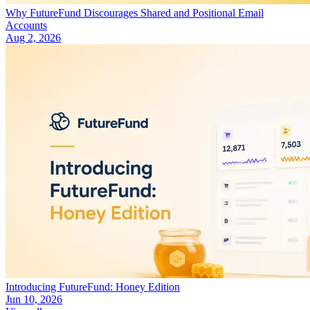
Why FutureFund Discourages Shared and Positional Email
Accounts
Aug 2, 2026
Introducing FutureFund: Honey Edition
Jun 10, 2026