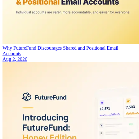
Why FutureFund Discourages Shared and Positional Email
Accounts
Aug 2, 2026