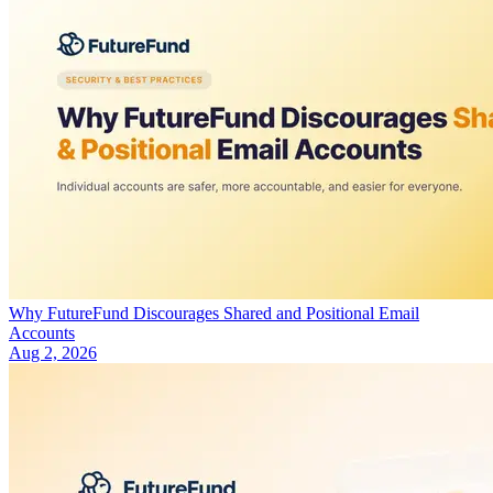
Why FutureFund Discourages Shared and Positional Email
Accounts
Aug 2, 2026