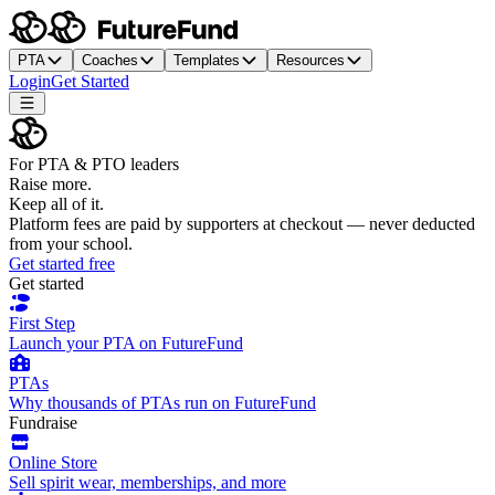
PTA
Coaches
Templates
Resources
Login
Get Started
For PTA & PTO leaders
Raise more.
Keep all of it.
Platform fees are paid by supporters at checkout — never deducted
from your school.
Get started free
Get started
First Step
Launch your PTA on FutureFund
PTAs
Why thousands of PTAs run on FutureFund
Fundraise
Online Store
Sell spirit wear, memberships, and more