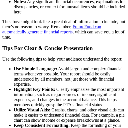
Notes:
Any significant financial occurrences, explanations for
discrepancies, or context for unusual items should be included
here.
The above might look like a great deal of information to include, but
there's no reason to worry. Remember,
FutureFund can
automatically generate financial reports
, which can save you a lot of
time.
Tips For Clear & Concise Presentation
Use the following tips to help your audience understand the report:
Use Simple Language:
Avoid jargon and complex financial
terms whenever possible. Your report should be easily
understood by all members, not just those with financial
expertise.
Highlight Key Points:
Clearly emphasize the most important
information, such as major sources of income, significant
expenses, and changes in the account balance. This helps
members quickly grasp the PTA's financial status.
Utilize Visual Aids:
Graphs, charts, and other visual aids can
make it easier to understand financial data. For example, a pie
chart can show income or expense breakdowns at a glance.
Keep Consistent Formatting:
Keep the formatting of your