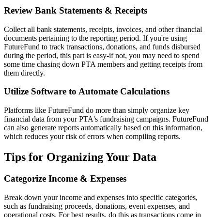
Review Bank Statements & Receipts
Collect all bank statements, receipts, invoices, and other financial
documents pertaining to the reporting period. If you're using
FutureFund to track transactions, donations, and funds disbursed
during the period, this part is easy-if not, you may need to spend
some time chasing down PTA members and getting receipts from
them directly.
Utilize Software to Automate Calculations
Platforms like FutureFund do more than simply organize key
financial data from your PTA's fundraising campaigns. FutureFund
can also generate reports automatically based on this information,
which reduces your risk of errors when compiling reports.
Tips for Organizing Your Data
Categorize Income & Expenses
Break down your income and expenses into specific categories,
such as fundraising proceeds, donations, event expenses, and
operational costs. For best results, do this as transactions come in