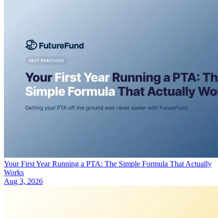
Your First Year Running a PTA: The Simple Formula That Actually
Works
Aug 3, 2026