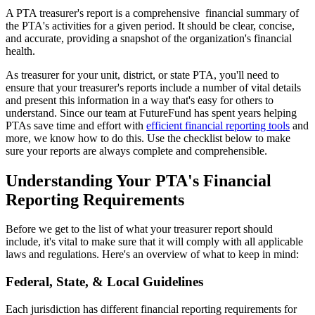
A PTA treasurer's report is a comprehensive financial summary of
the PTA's activities for a given period. It should be clear, concise,
and accurate, providing a snapshot of the organization's financial
health.
As treasurer for your unit, district, or state PTA, you'll need to
ensure that your treasurer's reports include a number of vital details
and present this information in a way that's easy for others to
understand. Since our team at FutureFund has spent years helping
PTAs save time and effort with
efficient financial reporting tools
and
more, we know how to do this. Use the checklist below to make
sure your reports are always complete and comprehensible.
Understanding Your PTA's Financial
Reporting Requirements
Before we get to the list of what your treasurer report should
include, it's vital to make sure that it will comply with all applicable
laws and regulations. Here's an overview of what to keep in mind:
Federal, State, & Local Guidelines
Each jurisdiction has different financial reporting requirements for