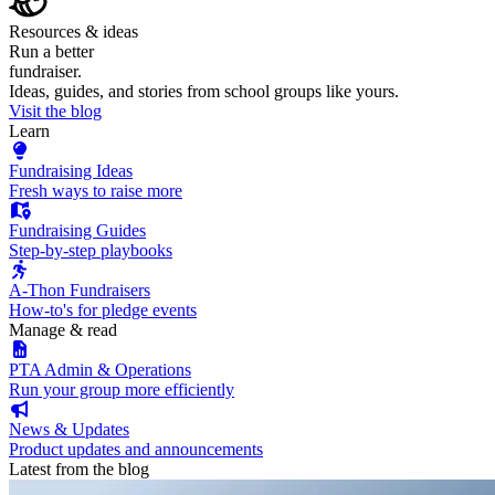
Resources & ideas
Run a better
fundraiser.
Ideas, guides, and stories from school groups like yours.
Visit the blog
Learn
Fundraising Ideas
Fresh ways to raise more
Fundraising Guides
Step-by-step playbooks
A-Thon Fundraisers
How-to's for pledge events
Manage & read
PTA Admin & Operations
Run your group more efficiently
News & Updates
Product updates and announcements
Latest from the blog