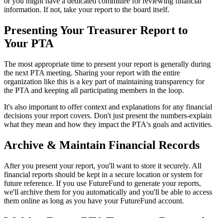
or you might have a dedicated committee for reviewing financial
information. If not, take your report to the board itself.
Presenting Your Treasurer Report to
Your PTA
The most appropriate time to present your report is generally during
the next PTA meeting. Sharing your report with the entire
organization like this is a key part of maintaining transparency for
the PTA and keeping all participating members in the loop.
It's also important to offer context and explanations for any financial
decisions your report covers. Don't just present the numbers-explain
what they mean and how they impact the PTA's goals and activities.
Archive & Maintain Financial Records
After you present your report, you'll want to store it securely. All
financial reports should be kept in a secure location or system for
future reference. If you use FutureFund to generate your reports,
we'll archive them for you automatically and you'll be able to access
them online as long as you have your FutureFund account.