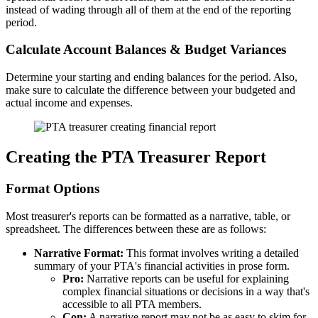
instead of wading through all of them at the end of the reporting
period.
Calculate Account Balances & Budget Variances
Determine your starting and ending balances for the period. Also,
make sure to calculate the difference between your budgeted and
actual income and expenses.
Creating the PTA Treasurer Report
Format Options
Most treasurer's reports can be formatted as a narrative, table, or
spreadsheet. The differences between these are as follows:
Narrative Format:
This format involves writing a detailed
summary of your PTA's financial activities in prose form.
Pro:
Narrative reports can be useful for explaining
complex financial situations or decisions in a way that's
accessible to all PTA members.
Con:
A narrative report may not be as easy to skim for