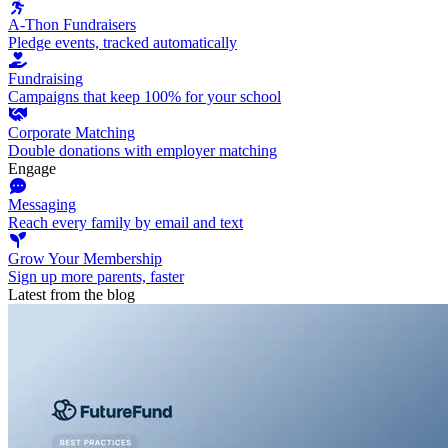
A-Thon Fundraisers
Pledge events, tracked automatically
Fundraising
Campaigns that keep 100% for your school
Corporate Matching
Double donations with employer matching
Engage
Messaging
Reach every family by email and text
Grow Your Membership
Sign up more parents, faster
Latest from the blog