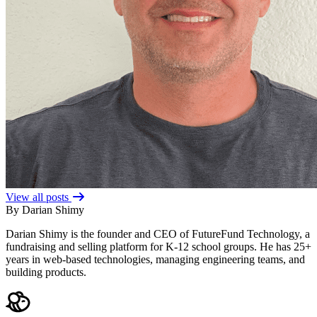
View all posts
By Darian Shimy
Darian Shimy is the founder and CEO of FutureFund Technology, a
fundraising and selling platform for K-12 school groups. He has 25+
years in web-based technologies, managing engineering teams, and
building products.