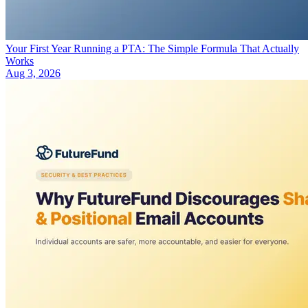
Your First Year Running a PTA: The Simple Formula That Actually
Works
Aug 3, 2026