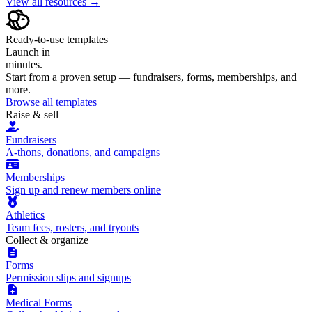
View all resources →
Ready-to-use templates
Launch in
minutes.
Start from a proven setup — fundraisers, forms, memberships, and
more.
Browse all templates
Raise & sell
Fundraisers
A-thons, donations, and campaigns
Memberships
Sign up and renew members online
Athletics
Team fees, rosters, and tryouts
Collect & organize
Forms
Permission slips and signups
Medical Forms