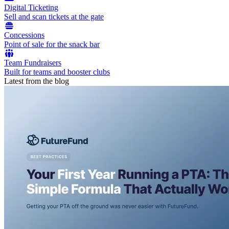
Digital Ticketing
Sell and scan tickets at the gate
Concessions
Point of sale for the snack bar
Team Fundraisers
Built for teams and booster clubs
Latest from the blog