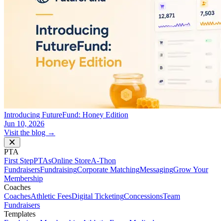
Introducing FutureFund: Honey Edition
Jun 10, 2026
Visit the blog →
PTA
First Step
PTAs
Online Store
A-Thon
Fundraisers
Fundraising
Corporate Matching
Messaging
Grow Your
Membership
Coaches
Coaches
Athletic Fees
Digital Ticketing
Concessions
Team
Fundraisers
Templates