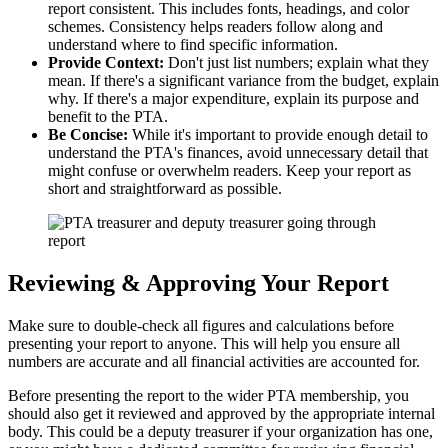
report consistent. This includes fonts, headings, and color
schemes. Consistency helps readers follow along and
understand where to find specific information.
Provide Context:
Don't just list numbers; explain what they
mean. If there's a significant variance from the budget, explain
why. If there's a major expenditure, explain its purpose and
benefit to the PTA.
Be Concise:
While it's important to provide enough detail to
understand the PTA's finances, avoid unnecessary detail that
might confuse or overwhelm readers. Keep your report as
short and straightforward as possible.
Reviewing & Approving Your Report
Make sure to double-check all figures and calculations before
presenting your report to anyone. This will help you ensure all
numbers are accurate and all financial activities are accounted for.
Before presenting the report to the wider PTA membership, you
should also get it reviewed and approved by the appropriate internal
body. This could be a deputy treasurer if your organization has one,