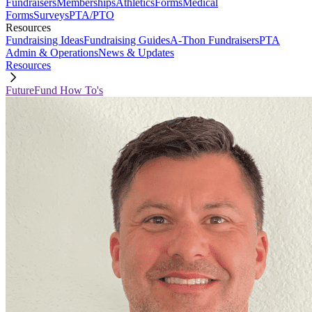
Fundraisers
Memberships
Athletics
Forms
Medical
Forms
Surveys
PTA/PTO
Resources
Fundraising Ideas
Fundraising Guides
A-Thon Fundraisers
PTA
Admin & Operations
News & Updates
Resources
FutureFund How To's