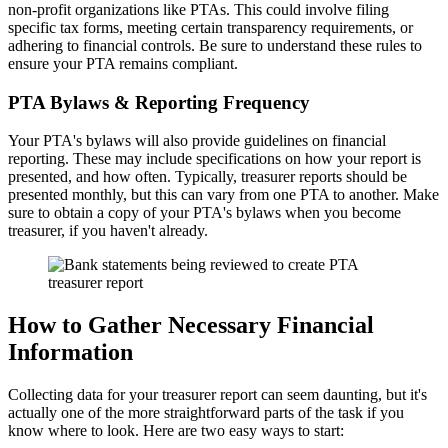
non-profit organizations like PTAs. This could involve filing
specific tax forms, meeting certain transparency requirements, or
adhering to financial controls. Be sure to understand these rules to
ensure your PTA remains compliant.
PTA Bylaws & Reporting Frequency
Your PTA's bylaws will also provide guidelines on financial
reporting. These may include specifications on how your report is
presented, and how often. Typically, treasurer reports should be
presented monthly, but this can vary from one PTA to another. Make
sure to obtain a copy of your PTA's bylaws when you become
treasurer, if you haven't already.
How to Gather Necessary Financial
Information
Collecting data for your treasurer report can seem daunting, but it's
actually one of the more straightforward parts of the task if you
know where to look. Here are two easy ways to start: