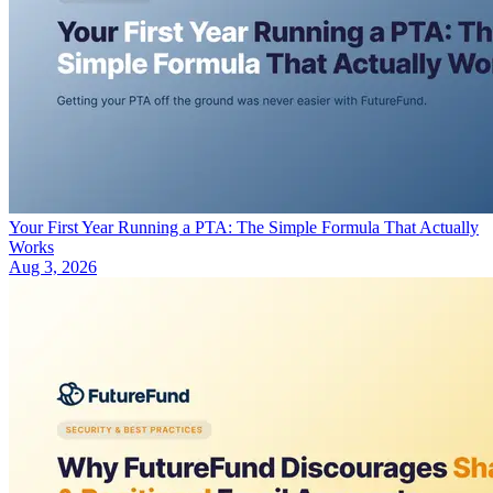
Your First Year Running a PTA: The Simple Formula That Actually
Works
Aug 3, 2026