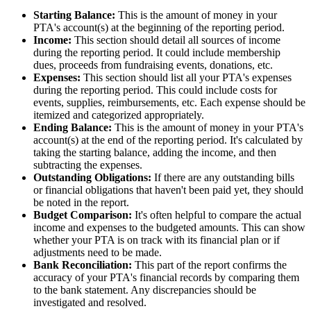
Starting Balance:
This is the amount of money in your
PTA's account(s) at the beginning of the reporting period.
Income:
This section should detail all sources of income
during the reporting period. It could include membership
dues, proceeds from fundraising events, donations, etc.
Expenses:
This section should list all your PTA's expenses
during the reporting period. This could include costs for
events, supplies, reimbursements, etc. Each expense should be
itemized and categorized appropriately.
Ending Balance:
This is the amount of money in your PTA's
account(s) at the end of the reporting period. It's calculated by
taking the starting balance, adding the income, and then
subtracting the expenses.
Outstanding Obligations:
If there are any outstanding bills
or financial obligations that haven't been paid yet, they should
be noted in the report.
Budget Comparison:
It's often helpful to compare the actual
income and expenses to the budgeted amounts. This can show
whether your PTA is on track with its financial plan or if
adjustments need to be made.
Bank Reconciliation:
This part of the report confirms the
accuracy of your PTA's financial records by comparing them
to the bank statement. Any discrepancies should be
investigated and resolved.