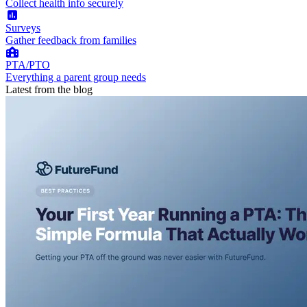
Collect health info securely
Surveys
Gather feedback from families
PTA/PTO
Everything a parent group needs
Latest from the blog