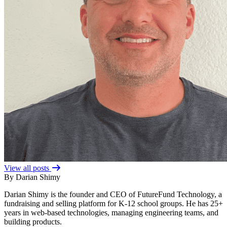
View all posts
By Darian Shimy
Darian Shimy is the founder and CEO of FutureFund Technology, a
fundraising and selling platform for K-12 school groups. He has 25+
years in web-based technologies, managing engineering teams, and
building products.