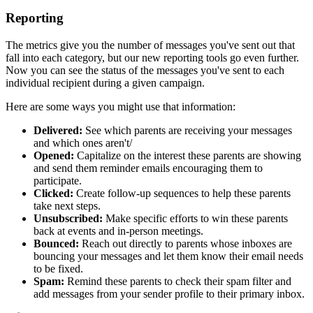
Reporting
The metrics give you the number of messages you've sent out that
fall into each category, but our new reporting tools go even further.
Now you can see the status of the messages you've sent to each
individual recipient during a given campaign.
Here are some ways you might use that information:
Delivered:
See which parents are receiving your messages
and which ones aren't/
Opened:
Capitalize on the interest these parents are showing
and send them reminder emails encouraging them to
participate.
Clicked:
Create follow-up sequences to help these parents
take next steps.
Unsubscribed:
Make specific efforts to win these parents
back at events and in-person meetings.
Bounced:
Reach out directly to parents whose inboxes are
bouncing your messages and let them know their email needs
to be fixed.
Spam:
Remind these parents to check their spam filter and
add messages from your sender profile to their primary inbox.