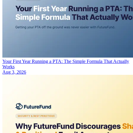
Your First Year Running a PTA: The Simple Formula That Actually
Works
Aug 3, 2026