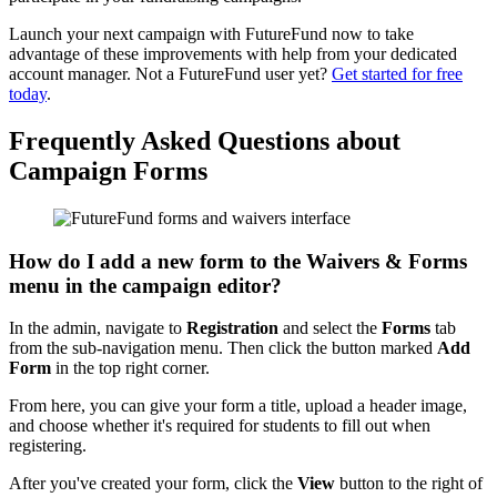
Launch your next campaign with FutureFund now to take
advantage of these improvements with help from your dedicated
account manager. Not a FutureFund user yet?
Get started for free
today
.
Frequently Asked Questions about
Campaign Forms
How do I add a new form to the Waivers & Forms
menu in the campaign editor?
In the admin, navigate to
Registration
and select the
Forms
tab
from the sub-navigation menu. Then click the button marked
Add
Form
in the top right corner.
From here, you can give your form a title, upload a header image,
and choose whether it's required for students to fill out when
registering.
After you've created your form, click the
View
button to the right of