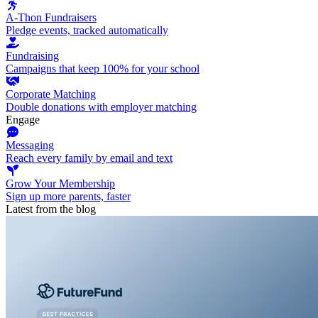
A-Thon Fundraisers
Pledge events, tracked automatically
Fundraising
Campaigns that keep 100% for your school
Corporate Matching
Double donations with employer matching
Engage
Messaging
Reach every family by email and text
Grow Your Membership
Sign up more parents, faster
Latest from the blog