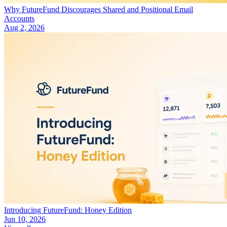
Why FutureFund Discourages Shared and Positional Email
Accounts
Aug 2, 2026
Introducing FutureFund: Honey Edition
Jun 10, 2026