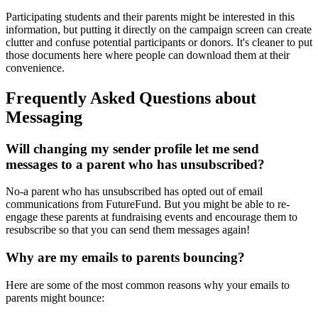
Participating students and their parents might be interested in this
information, but putting it directly on the campaign screen can create
clutter and confuse potential participants or donors. It's cleaner to put
those documents here where people can download them at their
convenience.
Frequently Asked Questions about
Messaging
Will changing my sender profile let me send
messages to a parent who has unsubscribed?
No-a parent who has unsubscribed has opted out of email
communications from FutureFund. But you might be able to re-
engage these parents at fundraising events and encourage them to
resubscribe so that you can send them messages again!
Why are my emails to parents bouncing?
Here are some of the most common reasons why your emails to
parents might bounce: