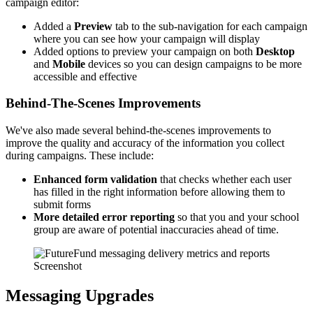
campaign editor:
Added a
Preview
tab to the sub-navigation for each campaign
where you can see how your campaign will display
Added options to preview your campaign on both
Desktop
and
Mobile
devices so you can design campaigns to be more
accessible and effective
Behind-The-Scenes Improvements
We've also made several behind-the-scenes improvements to
improve the quality and accuracy of the information you collect
during campaigns. These include:
Enhanced form validation
that checks whether each user
has filled in the right information before allowing them to
submit forms
More detailed error reporting
so that you and your school
group are aware of potential inaccuracies ahead of time.
Screenshot
Messaging Upgrades