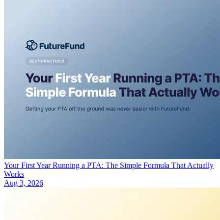
Your First Year Running a PTA: The Simple Formula That Actually
Works
Aug 3, 2026