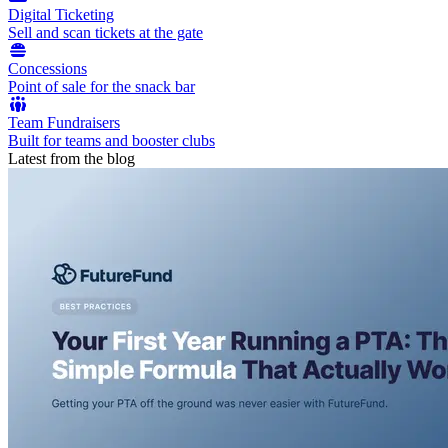
Digital Ticketing
Sell and scan tickets at the gate
Concessions
Point of sale for the snack bar
Team Fundraisers
Built for teams and booster clubs
Latest from the blog