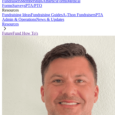
Fundraisers
Memberships
Athletics
Forms
Medical
Forms
Surveys
PTA/PTO
Resources
Fundraising Ideas
Fundraising Guides
A-Thon Fundraisers
PTA
Admin & Operations
News & Updates
Resources
FutureFund How To's