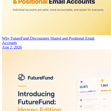
Why FutureFund Discourages Shared and Positional Email
Accounts
Aug 2, 2026