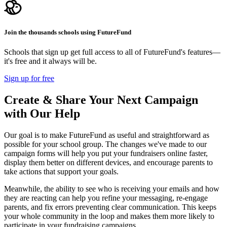
Join the thousands schools using FutureFund
Schools that sign up get full access to all of FutureFund's features—
it's free and it always will be.
Sign up for free
Create & Share Your Next Campaign
with Our Help
Our goal is to make FutureFund as useful and straightforward as
possible for your school group. The changes we've made to our
campaign forms will help you put your fundraisers online faster,
display them better on different devices, and encourage parents to
take actions that support your goals.
Meanwhile, the ability to see who is receiving your emails and how
they are reacting can help you refine your messaging, re-engage
parents, and fix errors preventing clear communication. This keeps
your whole community in the loop and makes them more likely to
participate in your fundraising campaigns.