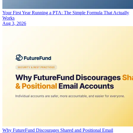
Your First Year Running a PTA: The Simple Formula That Actually
Works
Aug 3, 2026
Why FutureFund Discourages Shared and Positional Email