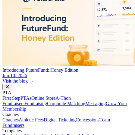
Introducing FutureFund: Honey Edition
Jun 10, 2026
Visit the blog →
PTA
First Step
PTAs
Online Store
A-Thon
Fundraisers
Fundraising
Corporate Matching
Messaging
Grow Your
Membership
Coaches
Coaches
Athletic Fees
Digital Ticketing
Concessions
Team
Fundraisers
Templates