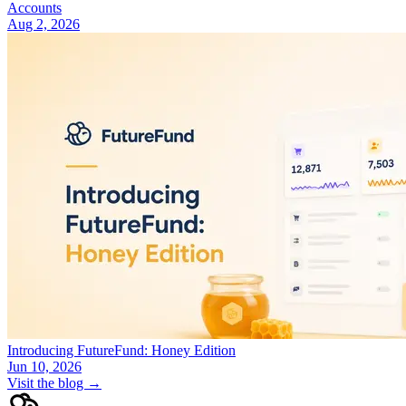
Accounts
Aug 2, 2026
Introducing FutureFund: Honey Edition
Jun 10, 2026
Visit the blog →