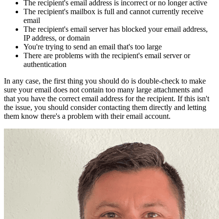
The recipient's email address is incorrect or no longer active
The recipient's mailbox is full and cannot currently receive
email
The recipient's email server has blocked your email address,
IP address, or domain
You're trying to send an email that's too large
There are problems with the recipient's email server or
authentication
In any case, the first thing you should do is double-check to make
sure your email does not contain too many large attachments and
that you have the correct email address for the recipient. If this isn't
the issue, you should consider contacting them directly and letting
them know there's a problem with their email account.