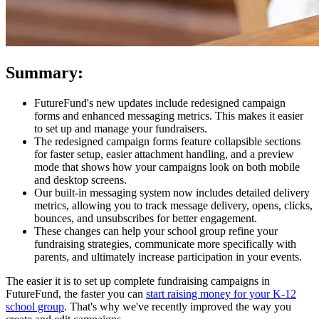
Summary:
FutureFund's new updates include redesigned campaign
forms and enhanced messaging metrics. This makes it easier
to set up and manage your fundraisers.
The redesigned campaign forms feature collapsible sections
for faster setup, easier attachment handling, and a preview
mode that shows how your campaigns look on both mobile
and desktop screens.
Our built-in messaging system now includes detailed delivery
metrics, allowing you to track message delivery, opens, clicks,
bounces, and unsubscribes for better engagement.
These changes can help your school group refine your
fundraising strategies, communicate more specifically with
parents, and ultimately increase participation in your events.
The easier it is to set up complete fundraising campaigns in
FutureFund, the faster you can
start raising money for your K-12
school group
. That's why we've recently improved the way you