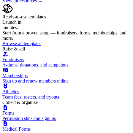
View all resources →
Ready-to-use templates
Launch in
minutes.
Start from a proven setup — fundraisers, forms, memberships, and
more.
Browse all templates
Raise & sell
Fundraisers
A-thons, donations, and campaigns
Memberships
Sign up and renew members online
Athletics
Team fees, rosters, and tryouts
Collect & organize
Forms
Permission slips and signups
Medical Forms