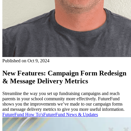
Published on Oct 9, 2024
New Features: Campaign Form Redesign
& Message Delivery Metrics
Streamline the way you set up fundraising campaigns and reach
parents in your school community more effectively. FutureFund
shows you the improvements we’ve made to our campaign forms
and message delivery metrics to give you more useful information.
FutureFund How To's
FutureFund News & Updates