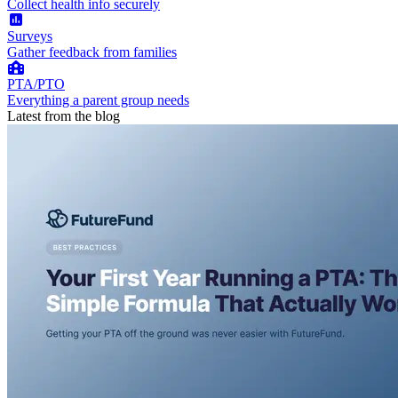
Collect health info securely
Surveys
Gather feedback from families
PTA/PTO
Everything a parent group needs
Latest from the blog