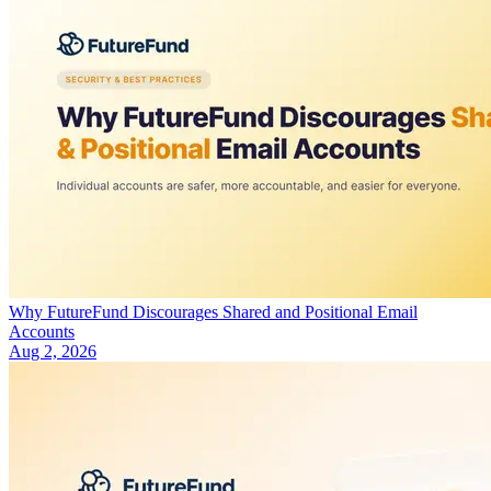
Why FutureFund Discourages Shared and Positional Email
Accounts
Aug 2, 2026