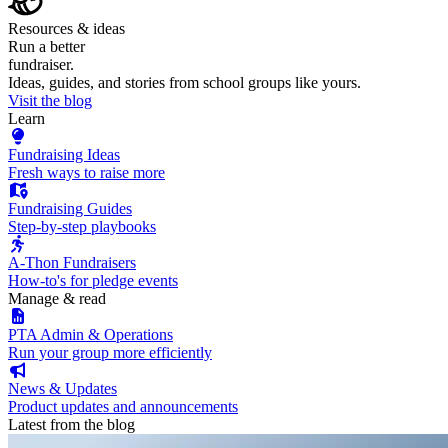
Resources & ideas
Run a better
fundraiser.
Ideas, guides, and stories from school groups like yours.
Visit the blog
Learn
Fundraising Ideas
Fresh ways to raise more
Fundraising Guides
Step-by-step playbooks
A-Thon Fundraisers
How-to's for pledge events
Manage & read
PTA Admin & Operations
Run your group more efficiently
News & Updates
Product updates and announcements
Latest from the blog