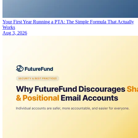
Your First Year Running a PTA: The Simple Formula That Actually
Works
Aug 3, 2026