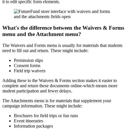
it to edit specific form elements.
What's the difference between the Waivers & Forms
menu and the Attachment menu?
The Waivers and Forms menu is usually for materials that students
need to fill out and return. These might include:
Permission slips
Consent forms
Field trip waivers
Adding these to the Waivers & Forms section makes it easier to
complete and return these documents online-which means more
student participation and fewer delays.
The Attachments menu is for materials that supplement your
campaign information. These might include:
Brochures for field trips or fun runs
Event itineraries
Information packages