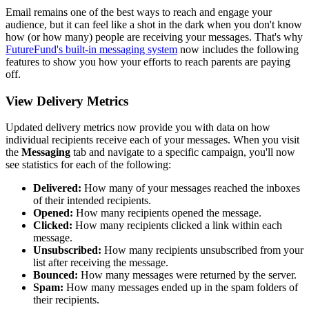
Email remains one of the best ways to reach and engage your
audience, but it can feel like a shot in the dark when you don't know
how (or how many) people are receiving your messages. That's why
FutureFund's built-in messaging system
now includes the following
features to show you how your efforts to reach parents are paying
off.
View Delivery Metrics
Updated delivery metrics now provide you with data on how
individual recipients receive each of your messages. When you visit
the
Messaging
tab and navigate to a specific campaign, you'll now
see statistics for each of the following:
Delivered:
How many of your messages reached the inboxes
of their intended recipients.
Opened:
How many recipients opened the message.
Clicked:
How many recipients clicked a link within each
message.
Unsubscribed:
How many recipients unsubscribed from your
list after receiving the message.
Bounced:
How many messages were returned by the server.
Spam:
How many messages ended up in the spam folders of
their recipients.