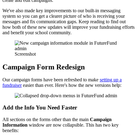
create and edit campaigns.
We've also made key improvements to our built-in messaging
system so you can get a clearer picture of who is receiving your
messages and fix communication gaps. Keep reading to find out
how both of these new updates will improve your fundraising efforts
and benefit your school community.
Screenshot
Campaign Form Redesign
Our campaign forms have been refreshed to make
setting up a
fundraiser
easier than ever. Here's how the new versions help:
Add the Info You Need Faster
All sections on the forms other than the main
Campaign
Information
window are now collapsible. This has two key
benefits: