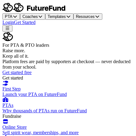
PTA
Coaches
Templates
Resources
Login
Get Started
For PTA & PTO leaders
Raise more.
Keep all of it.
Platform fees are paid by supporters at checkout — never deducted
from your school.
Get started free
Get started
First Step
Launch your PTA on FutureFund
PTAs
Why thousands of PTAs run on FutureFund
Fundraise
Online Store
Sell spirit wear, memberships, and more