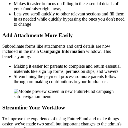
Makes it easier to focus on filling in the essential details of
your fundraiser right away
Lets you scroll quickly to other relevant sections and fill them
in as needed while quickly bypassing the ones you don't need
to change
Add Attachments More Easily
Subordinate forms like attachments and card details are now
included in the main
Campaign Information
window. This
benefits you by:
Making it easier for parents to complete and return essential
materials like sign-up forms, permission slips, and waivers
Streamlining the payment process so more parents follow
through on making contributions to your fundraisers
Streamline Your Workflow
To improve the experience of using FutureFund and make things
easier, we've made two small but important changes to the admin's