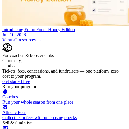
Introducing FutureFund: Honey Edition
Jun 10, 2026
View all resources →
For coaches & booster clubs
Game day,
handled.
Tickets, fees, concessions, and fundraisers — one platform, zero
cost to your program.
Get started free
Run your program
Coaches
Run your whole season from one place
Athletic Fees
Collect team fees without chasing checks
Sell & fundraise