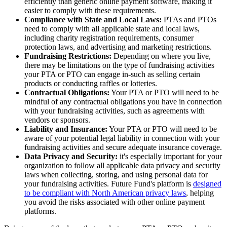
efficiently than generic online payment software, making it
easier to comply with these requirements.
Compliance with State and Local Laws:
PTAs and PTOs
need to comply with all applicable state and local laws,
including charity registration requirements, consumer
protection laws, and advertising and marketing restrictions.
Fundraising Restrictions:
Depending on where you live,
there may be limitations on the type of fundraising activities
your PTA or PTO can engage in-such as selling certain
products or conducting raffles or lotteries.
Contractual Obligations:
Your PTA or PTO will need to be
mindful of any contractual obligations you have in connection
with your fundraising activities, such as agreements with
vendors or sponsors.
Liability and Insurance:
Your PTA or PTO will need to be
aware of your potential legal liability in connection with your
fundraising activities and secure adequate insurance coverage.
Data Privacy and Security:
it's especially important for your
organization to follow all applicable data privacy and security
laws when collecting, storing, and using personal data for
your fundraising activities. Future Fund's platform is
designed
to be compliant with North American privacy laws
, helping
you avoid the risks associated with other online payment
platforms.