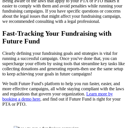
Being aware of the laws that apply to your PTA or PTO makes it
easier to comply with them and avoid penalties while running your
fundraising campaigns. If you have specific questions or concerns
about the legal issues that might affect your fundraising campaign,
we recommended consulting with a legal professional.
Fast-Tracking Your Fundraising with
Future Fund
Clearly defining your fundraising goals and strategies is vital for
running a successful campaign. Once you've done that, you can
supercharge your efforts by using tools that streamline key tasks like
collecting donations and generating reports-then use the same setup
to keep achieving your goals in future campaigns!
We built Future Fund's platform to help you run faster, easier, and
more effective campaigns, all while staying compliant with the laws
and regulations that govern your organization.
Learn more by
booking a demo here
, and find out if Future Fund is right for your
PTA or PTO.