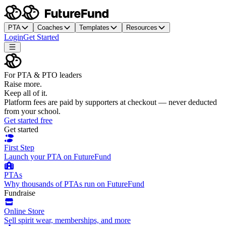
PTA
Coaches
Templates
Resources
Login
Get Started
For PTA & PTO leaders
Raise more.
Keep all of it.
Platform fees are paid by supporters at checkout — never deducted
from your school.
Get started free
Get started
First Step
Launch your PTA on FutureFund
PTAs
Why thousands of PTAs run on FutureFund
Fundraise
Online Store
Sell spirit wear, memberships, and more