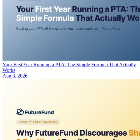
Your First Year Running a PTA: The Simple Formula That Actually
Works
Aug 3, 2026