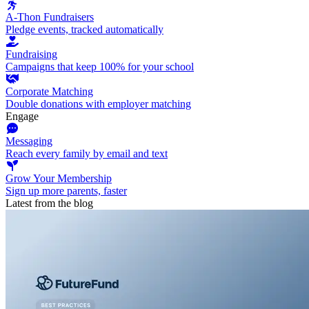
A-Thon Fundraisers
Pledge events, tracked automatically
Fundraising
Campaigns that keep 100% for your school
Corporate Matching
Double donations with employer matching
Engage
Messaging
Reach every family by email and text
Grow Your Membership
Sign up more parents, faster
Latest from the blog