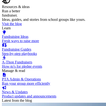
Resources & ideas
Run a better
fundraiser.
Ideas, guides, and stories from school groups like yours.
Visit the blog
Learn
Fundraising Ideas
Fresh ways to raise more
Fundraising Guides
Step-by-step playbooks
A-Thon Fundraisers
How-to's for pledge events
Manage & read
PTA Admin & Operations
Run your group more efficiently
News & Updates
Product updates and announcements
Latest from the blog