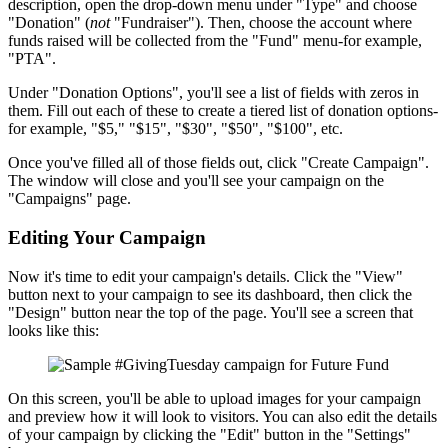
description, open the drop-down menu under "Type" and choose
"Donation" (
not
"Fundraiser"). Then, choose the account where
funds raised will be collected from the "Fund" menu-for example,
"PTA".
Under "Donation Options", you'll see a list of fields with zeros in
them. Fill out each of these to create a tiered list of donation options-
for example, "$5," "$15", "$30", "$50", "$100", etc.
Once you've filled all of those fields out, click "Create Campaign".
The window will close and you'll see your campaign on the
"Campaigns" page.
Editing Your Campaign
Now it's time to edit your campaign's details. Click the "View"
button next to your campaign to see its dashboard, then click the
"Design" button near the top of the page. You'll see a screen that
looks like this:
On this screen, you'll be able to upload images for your campaign
and preview how it will look to visitors. You can also edit the details
of your campaign by clicking the "Edit" button in the "Settings"