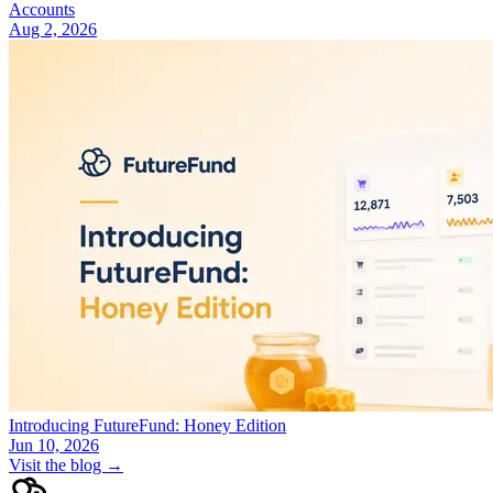
Accounts
Aug 2, 2026
Introducing FutureFund: Honey Edition
Jun 10, 2026
Visit the blog →