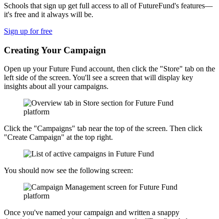
Schools that sign up get full access to all of FutureFund's features—
it's free and it always will be.
Sign up for free
Creating Your Campaign
Open up your Future Fund account, then click the "Store" tab on the
left side of the screen. You'll see a screen that will display key
insights about all your campaigns.
Click the "Campaigns" tab near the top of the screen. Then click
"Create Campaign" at the top right.
You should now see the following screen:
Once you've named your campaign and written a snappy