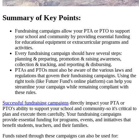
Summary of Key Points:
Fundraising campaigns allow your PTA or PTO to support
your school and community by providing essential funding
for educational equipment or extracurricular programs and
activities.
Every fundraising campaign should have several steps:
planning & preparing, promotion & raising awareness,
collection & tracking, and reporting & disbursing.
PTAs and PTOs must also be aware of the various laws and
regulations that govern their fundraising campaigns. Using the
right tools (like Future Fund's online platform) can help you
streamline your campaign while remaining compliant with
these rules.
Successful fundraising campaigns
directly impact your PTA or
PTO's ability to support your school and community-so it's critical to
plan and execute them carefully. Your fundraising campaigns
provide essential funding for programs, events, and initiatives that
benefit students, teachers, and their families.
Funds raised through these campaigns can also be used for: