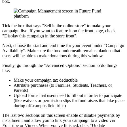
box.
Tick the box that says "Sell in the online store" to make your
campaign live. If you want to feature it on the front page, check
"Display this campaign in the store front".
Next, choose the start and end time for your event under "Campaign
Availability". Make sure the box underneath remains blank so that
users will be able to make donations during this window.
Finally, go through the "Advanced Options" section to do things
like:
Make your campaign tax deductible
Attribute purchases (to Families, Students, Teachers, or
Parents)
Upload forms that users need to fill out in order to participate
(like waivers or permission slips for fundraisers that take place
during off-campus field trips)
The last two sections on this screen enable or disable payments by
installment, and allow you to link your campaign to a video via
YouTube or Vimeo. When you've finished, click "Update