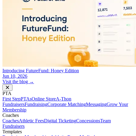
Introducing FutureFund: Honey Edition
Jun 10, 2026
Visit the blog →
PTA
First Step
PTAs
Online Store
A-Thon
Fundraisers
Fundraising
Corporate Matching
Messaging
Grow Your
Membership
Coaches
Coaches
Athletic Fees
Digital Ticketing
Concessions
Team
Fundraisers
Templates