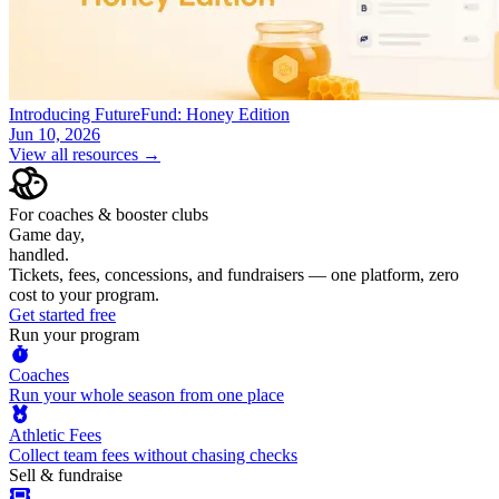
Introducing FutureFund: Honey Edition
Jun 10, 2026
View all resources →
For coaches & booster clubs
Game day,
handled.
Tickets, fees, concessions, and fundraisers — one platform, zero
cost to your program.
Get started free
Run your program
Coaches
Run your whole season from one place
Athletic Fees
Collect team fees without chasing checks
Sell & fundraise