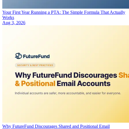
Your First Year Running a PTA: The Simple Formula That Actually
Works
Aug 3, 2026
Why FutureFund Discourages Shared and Positional Email