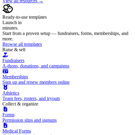
View all resources →
Ready-to-use templates
Launch in
minutes.
Start from a proven setup — fundraisers, forms, memberships, and
more.
Browse all templates
Raise & sell
Fundraisers
A-thons, donations, and campaigns
Memberships
Sign up and renew members online
Athletics
Team fees, rosters, and tryouts
Collect & organize
Forms
Permission slips and signups
Medical Forms