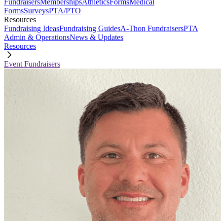
Fundraisers
Memberships
Athletics
Forms
Medical
Forms
Surveys
PTA/PTO
Resources
Fundraising Ideas
Fundraising Guides
A-Thon Fundraisers
PTA
Admin & Operations
News & Updates
Resources
Event Fundraisers