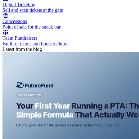
Digital Ticketing
Sell and scan tickets at the gate
Concessions
Point of sale for the snack bar
Team Fundraisers
Built for teams and booster clubs
Latest from the blog