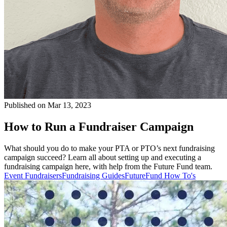
Published on Mar 13, 2023
How to Run a Fundraiser Campaign
What should you do to make your PTA or PTO’s next fundraising
campaign succeed? Learn all about setting up and executing a
fundraising campaign here, with help from the Future Fund team.
Event Fundraisers
Fundraising Guides
FutureFund How To's