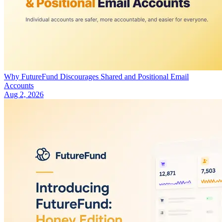
Why FutureFund Discourages Shared and Positional Email
Accounts
Aug 2, 2026