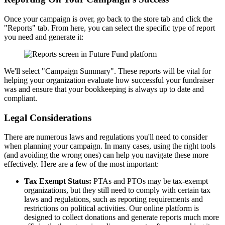
Once your campaign is over, go back to the store tab and click the
"Reports" tab. From here, you can select the specific type of report
you need and generate it:
We'll select "Campaign Summary". These reports will be vital for
helping your organization evaluate how successful your fundraiser
was and ensure that your bookkeeping is always up to date and
compliant.
Legal Considerations
There are numerous laws and regulations you'll need to consider
when planning your campaign. In many cases, using the right tools
(and avoiding the wrong ones) can help you navigate these more
effectively. Here are a few of the most important:
Tax Exempt Status:
PTAs and PTOs may be tax-exempt
organizations, but they still need to comply with certain tax
laws and regulations, such as reporting requirements and
restrictions on political activities. Our online platform is
designed to collect donations and generate reports much more