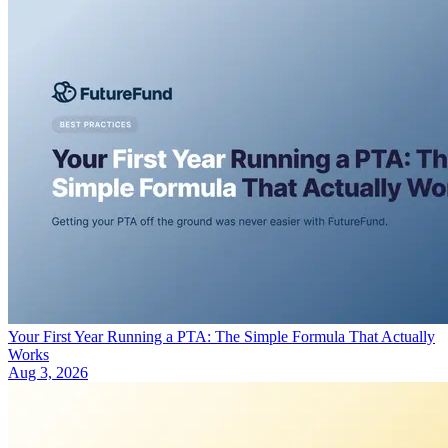
Your First Year Running a PTA: The Simple Formula That Actually
Works
Aug 3, 2026