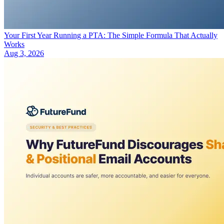
Your First Year Running a PTA: The Simple Formula That Actually
Works
Aug 3, 2026