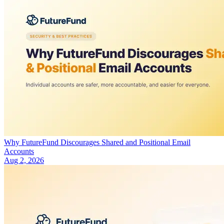
Why FutureFund Discourages Shared and Positional Email
Accounts
Aug 2, 2026