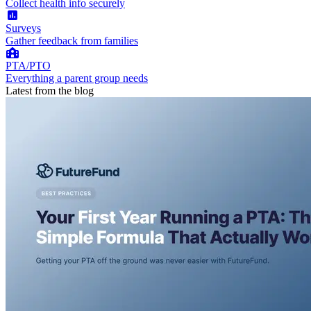
Collect health info securely
Surveys
Gather feedback from families
PTA/PTO
Everything a parent group needs
Latest from the blog