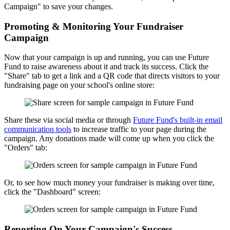
Campaign" to save your changes.
Promoting & Monitoring Your Fundraiser
Campaign
Now that your campaign is up and running, you can use Future
Fund to raise awareness about it and track its success. Click the
"Share" tab to get a link and a QR code that directs visitors to your
fundraising page on your school's online store:
Share these via social media or through
Future Fund's built-in email
communication tools
to increase traffic to your page during the
campaign. Any donations made will come up when you click the
"Orders" tab:
Or, to see how much money your fundraiser is making over time,
click the "Dashboard" screen:
Reporting On Your Campaign's Success