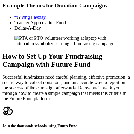
Example Themes for Donation Campaigns
#GivingTuesday
Teacher Appreciation Fund
Dollar-A-Day
How to Set Up Your Fundraising
Campaign with Future Fund
Successful fundraisers need careful planning, effective promotion, a
secure way to collect donations, and an accurate way to report on
the success of the campaign afterwards. Below, we'll walk you
through how to create a simple campaign that meets this criteria in
the Future Fund platform.
Join the thousands schools using FutureFund