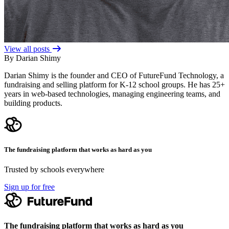
View all posts
By Darian Shimy
Darian Shimy is the founder and CEO of FutureFund Technology, a
fundraising and selling platform for K-12 school groups. He has 25+
years in web-based technologies, managing engineering teams, and
building products.
The fundraising platform that works as hard as you
Trusted by schools everywhere
Sign up for free
The fundraising platform that works as hard as you