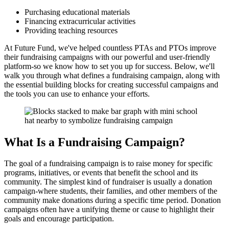
Purchasing educational materials
Financing extracurricular activities
Providing teaching resources
At Future Fund, we've helped countless PTAs and PTOs improve
their fundraising campaigns with our powerful and user-friendly
platform-so we know how to set you up for success. Below, we'll
walk you through what defines a fundraising campaign, along with
the essential building blocks for creating successful campaigns and
the tools you can use to enhance your efforts.
What Is a Fundraising Campaign?
The goal of a fundraising campaign is to raise money for specific
programs, initiatives, or events that benefit the school and its
community. The simplest kind of fundraiser is usually a donation
campaign-where students, their families, and other members of the
community make donations during a specific time period. Donation
campaigns often have a unifying theme or cause to highlight their
goals and encourage participation.