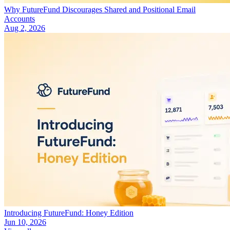
Why FutureFund Discourages Shared and Positional Email
Accounts
Aug 2, 2026
Introducing FutureFund: Honey Edition
Jun 10, 2026