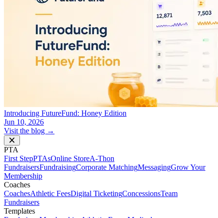
Introducing FutureFund: Honey Edition
Jun 10, 2026
Visit the blog →
PTA
First Step
PTAs
Online Store
A-Thon
Fundraisers
Fundraising
Corporate Matching
Messaging
Grow Your
Membership
Coaches
Coaches
Athletic Fees
Digital Ticketing
Concessions
Team
Fundraisers
Templates