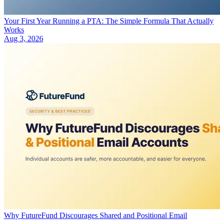
Your First Year Running a PTA: The Simple Formula That Actually
Works
Aug 3, 2026
Why FutureFund Discourages Shared and Positional Email