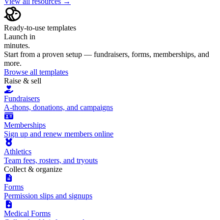
View all resources →
Ready-to-use templates
Launch in
minutes.
Start from a proven setup — fundraisers, forms, memberships, and
more.
Browse all templates
Raise & sell
Fundraisers
A-thons, donations, and campaigns
Memberships
Sign up and renew members online
Athletics
Team fees, rosters, and tryouts
Collect & organize
Forms
Permission slips and signups
Medical Forms