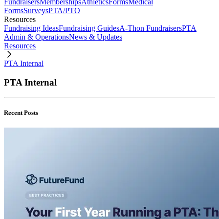
Fundraisers
Memberships
Athletics
Forms
Medical
Forms
Surveys
PTA/PTO
Resources
Fundraising Ideas
Fundraising Guides
A-Thon Fundraisers
PTA
Admin & Operations
News & Updates
Resources
PTA Internal
PTA Internal
Recent Posts