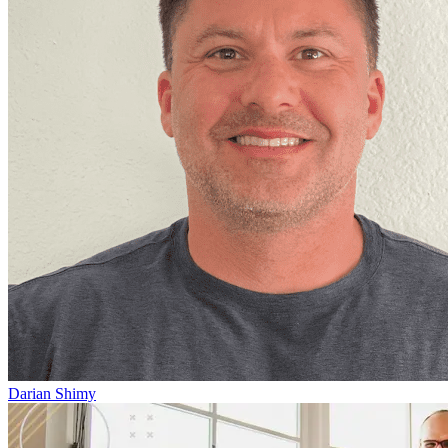
Darian Shimy