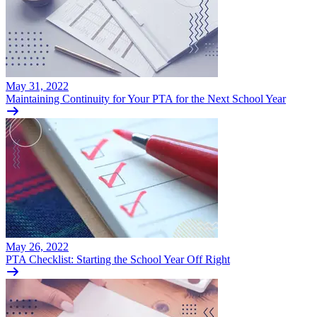
May 31, 2022
Maintaining Continuity for Your PTA for the Next School Year
May 26, 2022
PTA Checklist: Starting the School Year Off Right