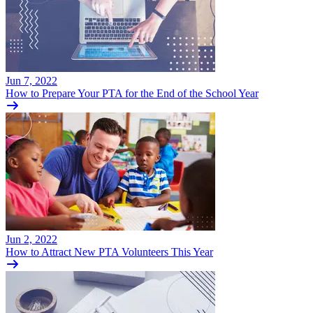
Jun 7, 2022
How to Prepare Your PTA for the End of the School Year
Jun 2, 2022
How to Attract New PTA Volunteers This Year