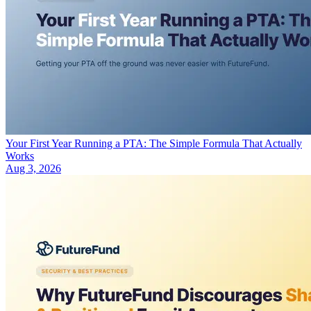
Your First Year Running a PTA: The Simple Formula That Actually
Works
Aug 3, 2026