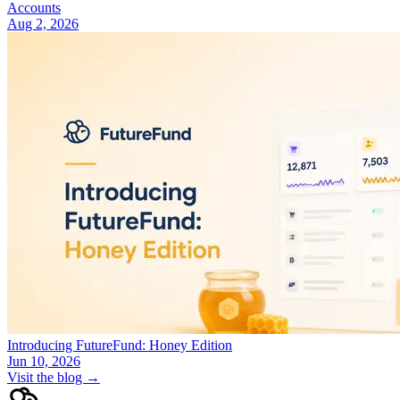
Accounts
Aug 2, 2026
Introducing FutureFund: Honey Edition
Jun 10, 2026
Visit the blog →