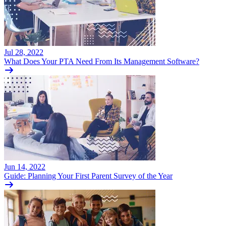
Jul 28, 2022
What Does Your PTA Need From Its Management Software?
Jun 14, 2022
Guide: Planning Your First Parent Survey of the Year