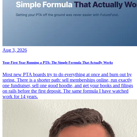
Aug 3, 2026
Your First Year Running a PTA: The Simple Formula That Actually Works
Most new PTA boards try to do everything at once and burn out by
spring. There is a shorter path: sell memberships online, run exactly
one fundraiser, sell one good hoodie, and get your books and filings
on rails before the first deposit. The same formula I have watched
work for 14 years.