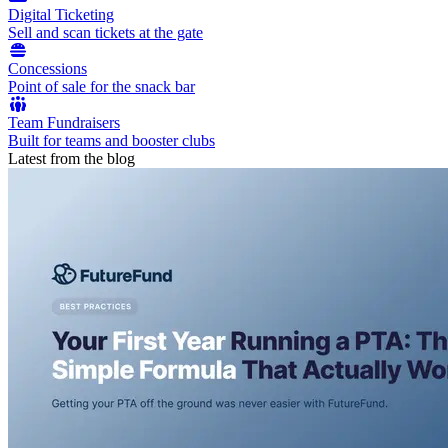
Digital Ticketing
Sell and scan tickets at the gate
Concessions
Point of sale for the snack bar
Team Fundraisers
Built for teams and booster clubs
Latest from the blog