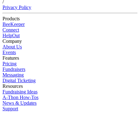
/
Privacy Policy
Products
BeeKeeper
Connect
HelpOut
Company
About Us
Events
Features
Pricing
Fundraisers
Messaging
Digital Ticketing
Resources
Fundraising Ideas
A-Thon How-Tos
News & Updates
Support