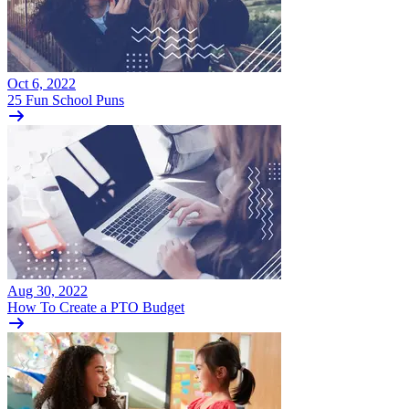
Oct 6, 2022
25 Fun School Puns
Aug 30, 2022
How To Create a PTO Budget