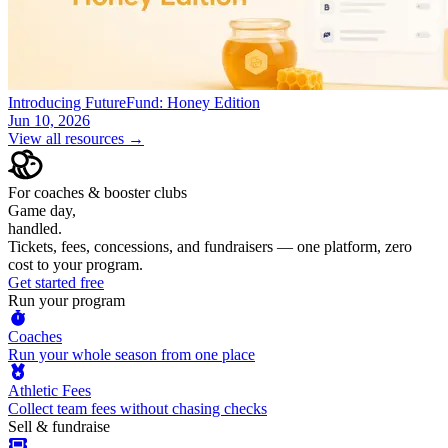
Introducing FutureFund: Honey Edition
Jun 10, 2026
View all resources →
For coaches & booster clubs
Game day,
handled.
Tickets, fees, concessions, and fundraisers — one platform, zero
cost to your program.
Get started free
Run your program
Coaches
Run your whole season from one place
Athletic Fees
Collect team fees without chasing checks
Sell & fundraise