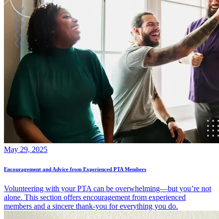
May 29, 2025
Encouragement and Advice from Experienced PTA Members
Volunteering with your PTA can be overwhelming—but you’re not
alone. This section offers encouragement from experienced
members and a sincere thank-you for everything you do.