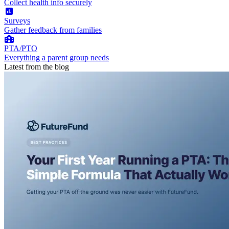
Collect health info securely
Surveys
Gather feedback from families
PTA/PTO
Everything a parent group needs
Latest from the blog