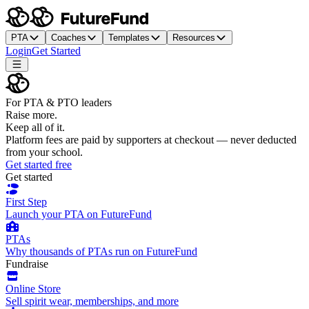
PTA
Coaches
Templates
Resources
Login
Get Started
For PTA & PTO leaders
Raise more.
Keep all of it.
Platform fees are paid by supporters at checkout — never deducted
from your school.
Get started free
Get started
First Step
Launch your PTA on FutureFund
PTAs
Why thousands of PTAs run on FutureFund
Fundraise
Online Store
Sell spirit wear, memberships, and more