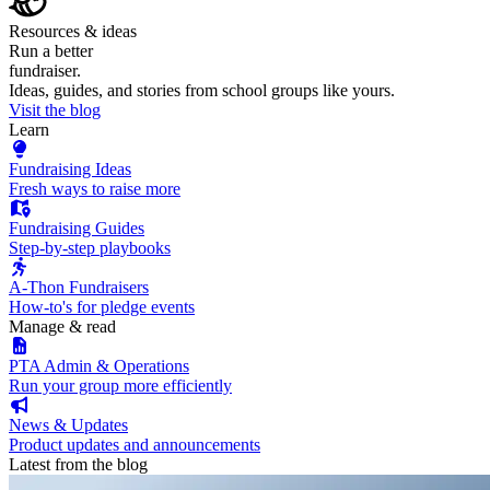
Resources & ideas
Run a better
fundraiser.
Ideas, guides, and stories from school groups like yours.
Visit the blog
Learn
Fundraising Ideas
Fresh ways to raise more
Fundraising Guides
Step-by-step playbooks
A-Thon Fundraisers
How-to's for pledge events
Manage & read
PTA Admin & Operations
Run your group more efficiently
News & Updates
Product updates and announcements
Latest from the blog