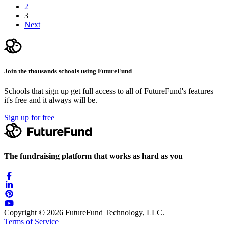
2
3
Next
Join the thousands schools using FutureFund
Schools that sign up get full access to all of FutureFund's features—
it's free and it always will be.
Sign up for free
The fundraising platform that works as hard as you
Copyright © 2026 FutureFund Technology, LLC.
Terms of Service