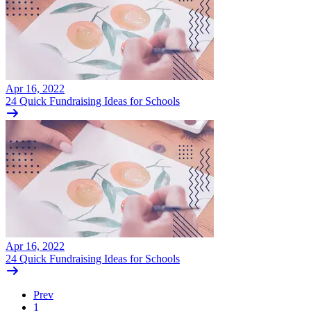
Apr 16, 2022
24 Quick Fundraising Ideas for Schools
Apr 16, 2022
24 Quick Fundraising Ideas for Schools
Prev
1