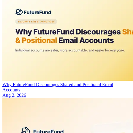
Why FutureFund Discourages Shared and Positional Email
Accounts
Aug 2, 2026