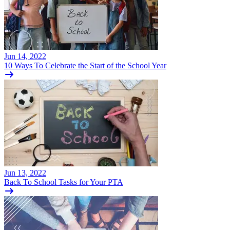
Jun 14, 2022
10 Ways To Celebrate the Start of the School Year
Jun 13, 2022
Back To School Tasks for Your PTA