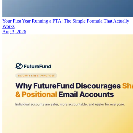
Your First Year Running a PTA: The Simple Formula That Actually
Works
Aug 3, 2026