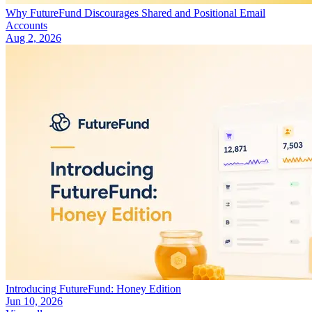
Why FutureFund Discourages Shared and Positional Email
Accounts
Aug 2, 2026
Introducing FutureFund: Honey Edition
Jun 10, 2026