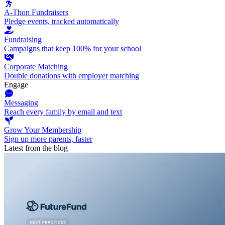
A-Thon Fundraisers
Pledge events, tracked automatically
Fundraising
Campaigns that keep 100% for your school
Corporate Matching
Double donations with employer matching
Engage
Messaging
Reach every family by email and text
Grow Your Membership
Sign up more parents, faster
Latest from the blog