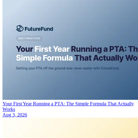
Your First Year Running a PTA: The Simple Formula That Actually
Works
Aug 3, 2026