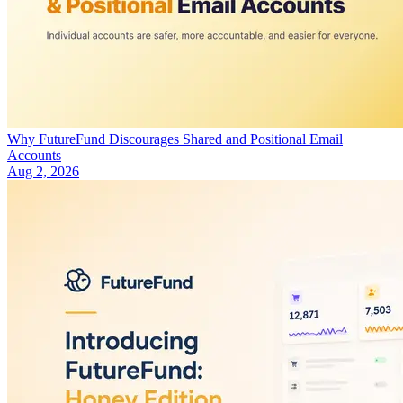
Why FutureFund Discourages Shared and Positional Email
Accounts
Aug 2, 2026