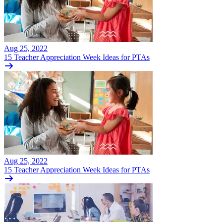
Aug 25, 2022
15 Teacher Appreciation Week Ideas for PTAs
Aug 25, 2022
15 Teacher Appreciation Week Ideas for PTAs