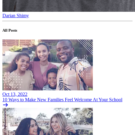
Darian Shimy
All Posts
Oct 13, 2022
10 Ways to Make New Families Feel Welcome At Your School