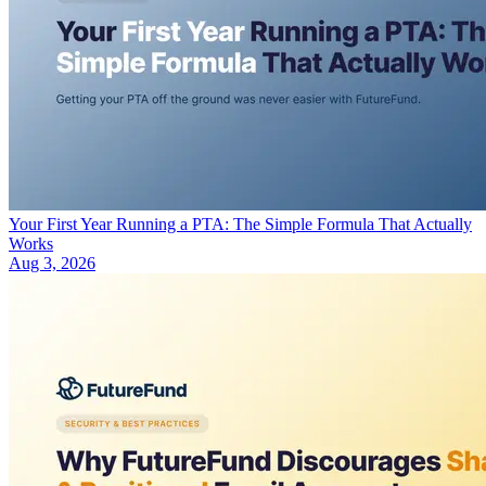
Your First Year Running a PTA: The Simple Formula That Actually
Works
Aug 3, 2026