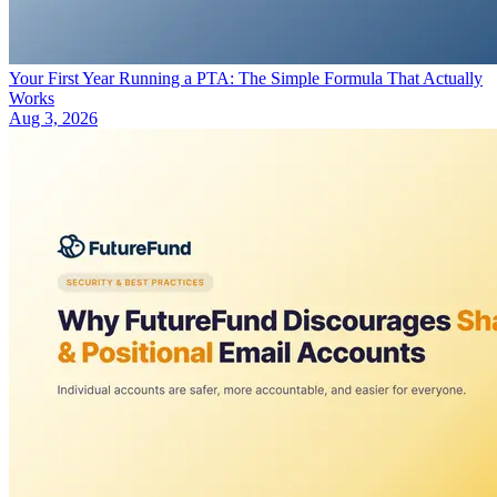
Your First Year Running a PTA: The Simple Formula That Actually
Works
Aug 3, 2026