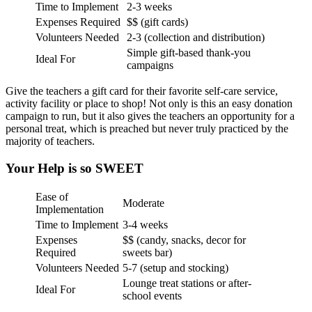
Time to Implement
2-3 weeks
Expenses Required
$$ (gift cards)
Volunteers Needed
2-3 (collection and distribution)
Simple gift-based thank-you
Ideal For
campaigns
Give the teachers a gift card for their favorite self-care service,
activity facility or place to shop! Not only is this an easy donation
campaign to run, but it also gives the teachers an opportunity for a
personal treat, which is preached but never truly practiced by the
majority of teachers.
Your Help is so SWEET
Ease of
Moderate
Implementation
Time to Implement
3-4 weeks
Expenses
$$ (candy, snacks, decor for
Required
sweets bar)
Volunteers Needed
5-7 (setup and stocking)
Lounge treat stations or after-
Ideal For
school events