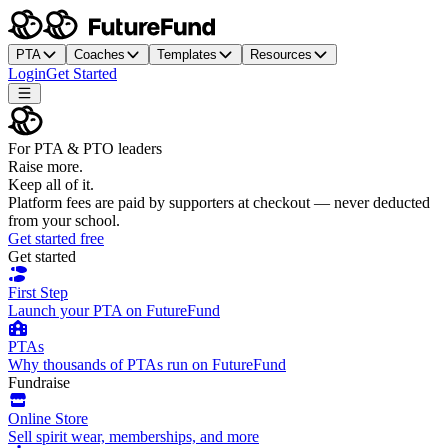
PTA
Coaches
Templates
Resources
Login
Get Started
For PTA & PTO leaders
Raise more.
Keep all of it.
Platform fees are paid by supporters at checkout — never deducted
from your school.
Get started free
Get started
First Step
Launch your PTA on FutureFund
PTAs
Why thousands of PTAs run on FutureFund
Fundraise
Online Store
Sell spirit wear, memberships, and more