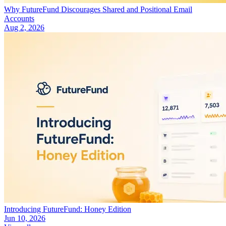
Why FutureFund Discourages Shared and Positional Email
Accounts
Aug 2, 2026
Introducing FutureFund: Honey Edition
Jun 10, 2026