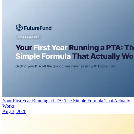
Your First Year Running a PTA: The Simple Formula That Actually
Works
Aug 3, 2026