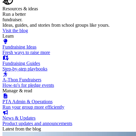
Resources & ideas
Run a better
fundraiser.
Ideas, guides, and stories from school groups like yours.
Visit the blog
Learn
Fundraising Ideas
Fresh ways to raise more
Fundraising Guides
Step-by-step playbooks
A-Thon Fundraisers
How-to's for pledge events
Manage & read
PTA Admin & Operations
Run your group more efficiently
News & Updates
Product updates and announcements
Latest from the blog