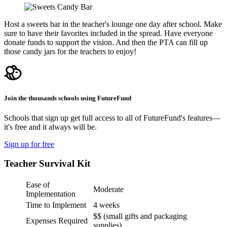
Host a sweets bar in the teacher's lounge one day after school. Make
sure to have their favorites included in the spread. Have everyone
donate funds to support the vision. And then the PTA can fill up
those candy jars for the teachers to enjoy!
Join the thousands schools using FutureFund
Schools that sign up get full access to all of FutureFund's features—
it's free and it always will be.
Sign up for free
Teacher Survival Kit
Ease of
Moderate
Implementation
Time to Implement
4 weeks
$$ (small gifts and packaging
Expenses Required
supplies)