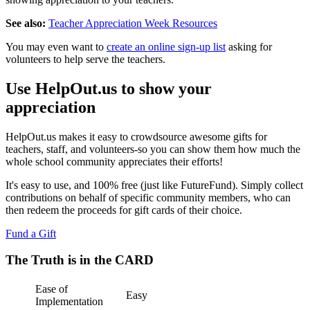
See also:
Teacher Appreciation Week Resources
You may even want to
create an online sign-up list
asking for
volunteers to help serve the teachers.
Use HelpOut.us to show your
appreciation
HelpOut.us makes it easy to crowdsource awesome gifts for
teachers, staff, and volunteers-so you can show them how much the
whole school community appreciates their efforts!
It's easy to use, and 100% free (just like FutureFund). Simply collect
contributions on behalf of specific community members, who can
then redeem the proceeds for gift cards of their choice.
Fund a Gift
The Truth is in the CARD
Ease of
Easy
Implementation