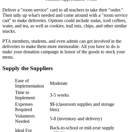
Deliver a "room service" card to all teachers to take their "order."
Then tally up what's needed and come around with a "room service
cart" to make deliveries. Options could include sodas, iced coffees,
water, and tea, as well as cookies, trail mix, chips, and other similar
snacks.
PTA members, students, and even admin can get involved in the
deliveries to make them more memorable. All you have to do is
make your donation campaign in honor of the goods to stock your
menu.
Supply the Suppliers
Ease of
Moderate
Implementation
Time to
3-5 weeks
Implement
Expenses
$$ (classroom supplies and storage
Required
bins)
Volunteers
5-8 (inventory and delivery)
Needed
Back-to-school or mid-year supply
Ideal For