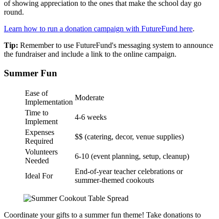
of showing appreciation to the ones that make the school day go
round.
Learn how to run a donation campaign with FutureFund here
.
Tip:
Remember to use FutureFund's messaging system to announce
the fundraiser and include a link to the online campaign.
Summer Fun
Ease of
Moderate
Implementation
Time to
4-6 weeks
Implement
Expenses
$$ (catering, decor, venue supplies)
Required
Volunteers
6-10 (event planning, setup, cleanup)
Needed
End-of-year teacher celebrations or
Ideal For
summer-themed cookouts
Coordinate your gifts to a summer fun theme! Take donations to