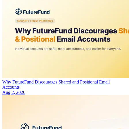
Why FutureFund Discourages Shared and Positional Email
Accounts
Aug 2, 2026