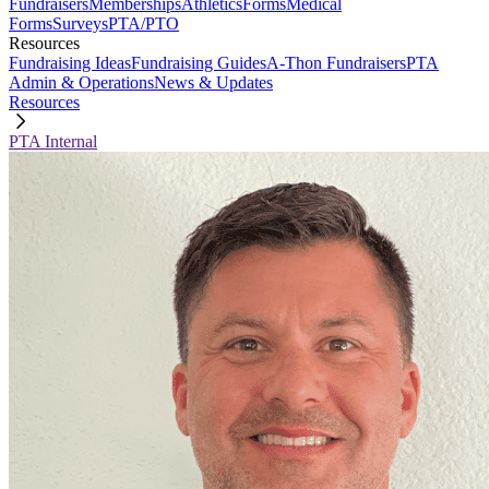
Fundraisers
Memberships
Athletics
Forms
Medical
Forms
Surveys
PTA/PTO
Resources
Fundraising Ideas
Fundraising Guides
A-Thon Fundraisers
PTA
Admin & Operations
News & Updates
Resources
PTA Internal