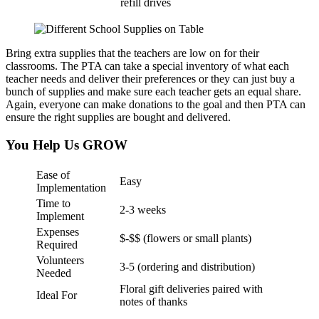
refill drives
Bring extra supplies that the teachers are low on for their
classrooms. The PTA can take a special inventory of what each
teacher needs and deliver their preferences or they can just buy a
bunch of supplies and make sure each teacher gets an equal share.
Again, everyone can make donations to the goal and then PTA can
ensure the right supplies are bought and delivered.
You Help Us GROW
Ease of
Easy
Implementation
Time to
2-3 weeks
Implement
Expenses
$-$$ (flowers or small plants)
Required
Volunteers
3-5 (ordering and distribution)
Needed
Floral gift deliveries paired with
Ideal For
notes of thanks