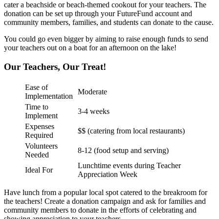
cater a beachside or beach-themed cookout for your teachers. The
donation can be set up through your FutureFund account and
community members, families, and students can donate to the cause.
You could go even bigger by aiming to raise enough funds to send
your teachers out on a boat for an afternoon on the lake!
Our Teachers, Our Treat!
Ease of
Moderate
Implementation
Time to
3-4 weeks
Implement
Expenses
$$ (catering from local restaurants)
Required
Volunteers
8-12 (food setup and serving)
Needed
Lunchtime events during Teacher
Ideal For
Appreciation Week
Have lunch from a popular local spot catered to the breakroom for
the teachers! Create a donation campaign and ask for families and
community members to donate in the efforts of celebrating and
showing appreciation to your teachers.