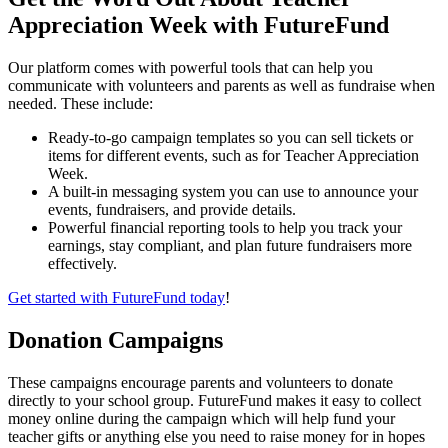
Appreciation Week with FutureFund
Our platform comes with powerful tools that can help you
communicate with volunteers and parents as well as fundraise when
needed. These include:
Ready-to-go campaign templates so you can sell tickets or
items for different events, such as for Teacher Appreciation
Week.
A built-in messaging system you can use to announce your
events, fundraisers, and provide details.
Powerful financial reporting tools to help you track your
earnings, stay compliant, and plan future fundraisers more
effectively.
Get started with FutureFund today
!
Donation Campaigns
These campaigns encourage parents and volunteers to donate
directly to your school group. FutureFund makes it easy to collect
money online during the campaign which will help fund your
teacher gifts or anything else you need to raise money for in hopes