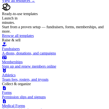
View all resources →
Ready-to-use templates
Launch in
minutes.
Start from a proven setup — fundraisers, forms, memberships, and
more.
Browse all templates
Raise & sell
Fundraisers
A-thons, donations, and campaigns
Memberships
Sign up and renew members online
Athletics
Team fees, rosters, and tryouts
Collect & organize
Forms
Permission slips and signups
Medical Forms