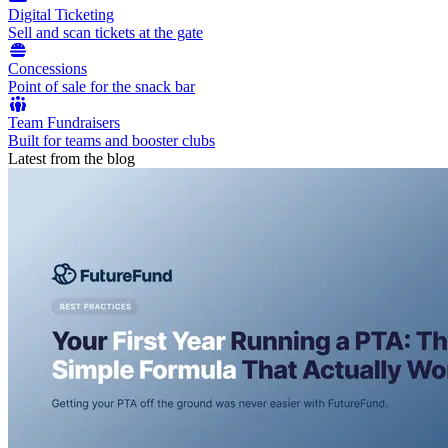
Digital Ticketing
Sell and scan tickets at the gate
Concessions
Point of sale for the snack bar
Team Fundraisers
Built for teams and booster clubs
Latest from the blog