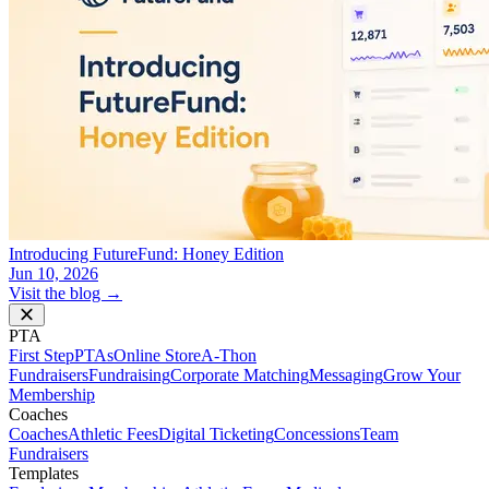
Introducing FutureFund: Honey Edition
Jun 10, 2026
Visit the blog →
PTA
First Step
PTAs
Online Store
A-Thon
Fundraisers
Fundraising
Corporate Matching
Messaging
Grow Your
Membership
Coaches
Coaches
Athletic Fees
Digital Ticketing
Concessions
Team
Fundraisers
Templates