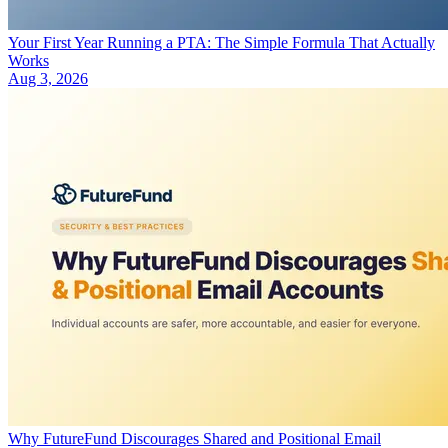
Your First Year Running a PTA: The Simple Formula That Actually
Works
Aug 3, 2026
Why FutureFund Discourages Shared and Positional Email