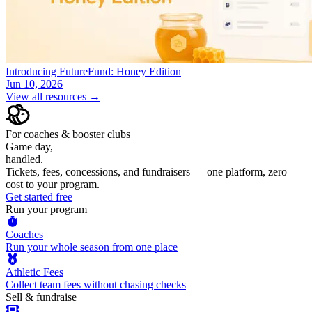
Introducing FutureFund: Honey Edition
Jun 10, 2026
View all resources →
For coaches & booster clubs
Game day,
handled.
Tickets, fees, concessions, and fundraisers — one platform, zero
cost to your program.
Get started free
Run your program
Coaches
Run your whole season from one place
Athletic Fees
Collect team fees without chasing checks
Sell & fundraise