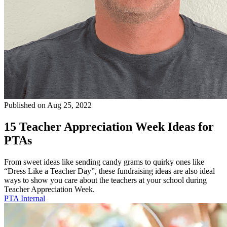
Published on Aug 25, 2022
15 Teacher Appreciation Week Ideas for
PTAs
From sweet ideas like sending candy grams to quirky ones like
“Dress Like a Teacher Day”, these fundraising ideas are also ideal
ways to show you care about the teachers at your school during
Teacher Appreciation Week.
PTA Internal