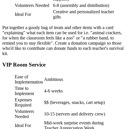
Volunteers Needed
6-8 (assembly and distribution)
Creative and personalized teacher
Ideal For
gifts
Put together a goody bag of treats and other items with a card
"explaining" what each item can be used for i.e. "animal crackers,
for when the classroom feels like a zoo" or "a rubber band, to
remind you to stay flexible". Create a donation campaign so those
who'd like to contribute can donate funds to each teacher's survival
kit.
VIP Room Service
Ease of
Ambitious
Implementation
Time to
4-6 weeks
Implement
Expenses
$$ (beverages, snacks, cart setup)
Required
Volunteers
10-15 (servers and delivery crew)
Needed
Mid-week surprise events during
Ideal For
Teacher Appreciation Week