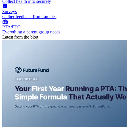
Collect health info securely
Surveys
Gather feedback from families
PTA/PTO
Everything a parent group needs
Latest from the blog