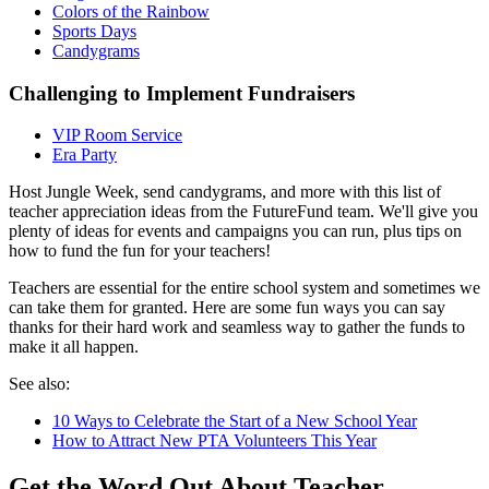
Colors of the Rainbow
Sports Days
Candygrams
Challenging to Implement Fundraisers
VIP Room Service
Era Party
Host Jungle Week, send candygrams, and more with this list of
teacher appreciation ideas from the FutureFund team. We'll give you
plenty of ideas for events and campaigns you can run, plus tips on
how to fund the fun for your teachers!
Teachers are essential for the entire school system and sometimes we
can take them for granted. Here are some fun ways you can say
thanks for their hard work and seamless way to gather the funds to
make it all happen.
See also:
10 Ways to Celebrate the Start of a New School Year
How to Attract New PTA Volunteers This Year
Get the Word Out About Teacher