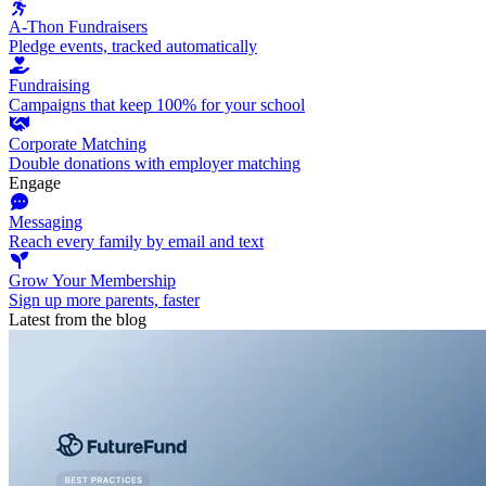
A-Thon Fundraisers
Pledge events, tracked automatically
Fundraising
Campaigns that keep 100% for your school
Corporate Matching
Double donations with employer matching
Engage
Messaging
Reach every family by email and text
Grow Your Membership
Sign up more parents, faster
Latest from the blog