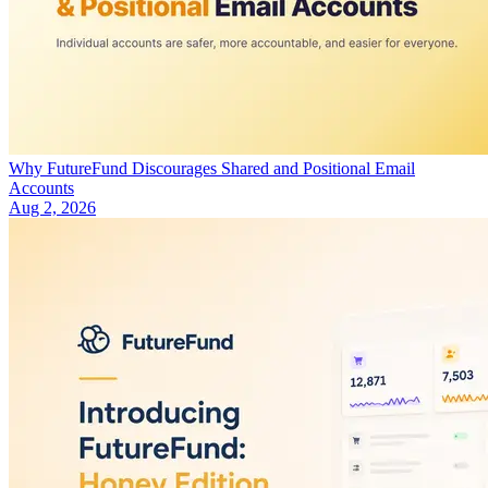
Why FutureFund Discourages Shared and Positional Email
Accounts
Aug 2, 2026