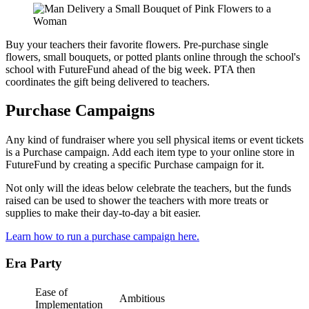
Buy your teachers their favorite flowers. Pre-purchase single
flowers, small bouquets, or potted plants online through the school's
school with FutureFund ahead of the big week. PTA then
coordinates the gift being delivered to teachers.
Purchase Campaigns
Any kind of fundraiser where you sell physical items or event tickets
is a Purchase campaign. Add each item type to your online store in
FutureFund by creating a specific Purchase campaign for it.
Not only will the ideas below celebrate the teachers, but the funds
raised can be used to shower the teachers with more treats or
supplies to make their day-to-day a bit easier.
Learn how to run a purchase campaign here.
Era Party
Ease of
Ambitious
Implementation