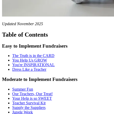
Updated November 2025
Table of Contents
Easy to Implement Fundraisers
The Truth is in the CARD
You Help Us GROW
You're INSPIRATIONAL
Dress Like a Teacher
Moderate to Implement Fundraisers
Summer Fun
Our Teachers, Our Treat!
Your Help is so SWEET
Teacher Survival Kit
Supply the Suppliers
Jungle Week