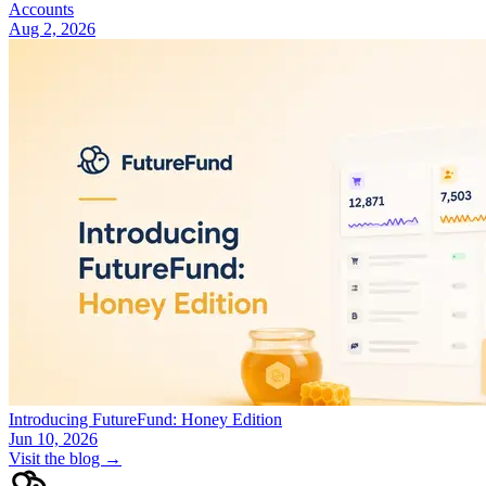
Accounts
Aug 2, 2026
Introducing FutureFund: Honey Edition
Jun 10, 2026
Visit the blog →