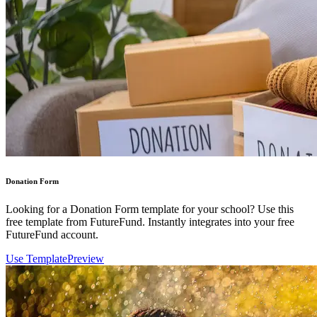
Donation Form
Looking for a Donation Form template for your school? Use this
free template from FutureFund. Instantly integrates into your free
FutureFund account.
Use Template
Preview