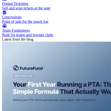
Digital Ticketing
Sell and scan tickets at the gate
Concessions
Point of sale for the snack bar
Team Fundraisers
Built for teams and booster clubs
Latest from the blog