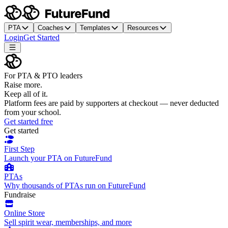
PTA
Coaches
Templates
Resources
Login
Get Started
For PTA & PTO leaders
Raise more.
Keep all of it.
Platform fees are paid by supporters at checkout — never deducted
from your school.
Get started free
Get started
First Step
Launch your PTA on FutureFund
PTAs
Why thousands of PTAs run on FutureFund
Fundraise
Online Store
Sell spirit wear, memberships, and more