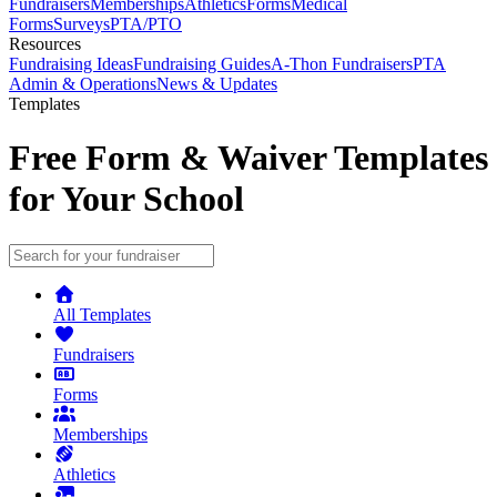
Fundraisers
Memberships
Athletics
Forms
Medical
Forms
Surveys
PTA/PTO
Resources
Fundraising Ideas
Fundraising Guides
A-Thon Fundraisers
PTA
Admin & Operations
News & Updates
Templates
Free Form & Waiver Templates
for Your School
All Templates
Fundraisers
Forms
Memberships
Athletics