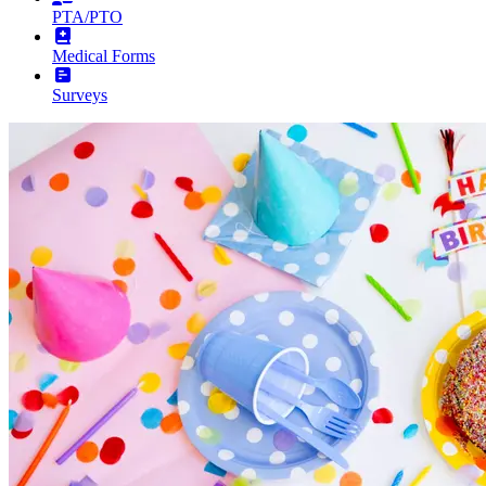
PTA/PTO
Medical Forms
Surveys