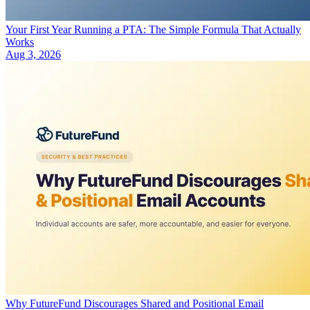
Your First Year Running a PTA: The Simple Formula That Actually
Works
Aug 3, 2026
Why FutureFund Discourages Shared and Positional Email