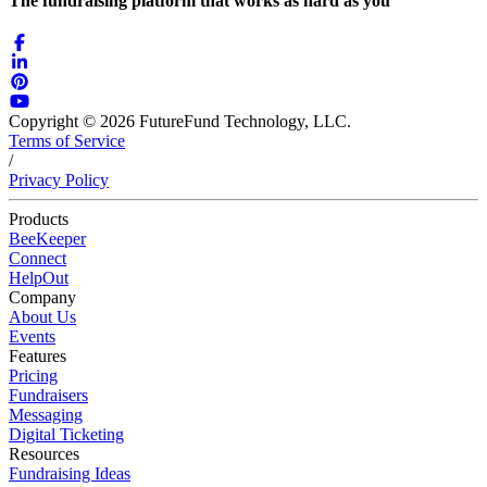
The fundraising platform that works as hard as you
Copyright © 2026 FutureFund Technology, LLC.
Terms of Service
/
Privacy Policy
Products
BeeKeeper
Connect
HelpOut
Company
About Us
Events
Features
Pricing
Fundraisers
Messaging
Digital Ticketing
Resources
Fundraising Ideas