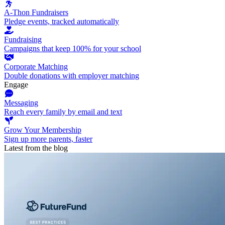
A-Thon Fundraisers
Pledge events, tracked automatically
Fundraising
Campaigns that keep 100% for your school
Corporate Matching
Double donations with employer matching
Engage
Messaging
Reach every family by email and text
Grow Your Membership
Sign up more parents, faster
Latest from the blog