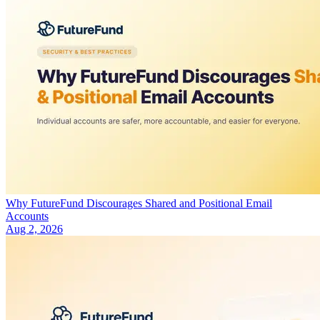
Why FutureFund Discourages Shared and Positional Email
Accounts
Aug 2, 2026