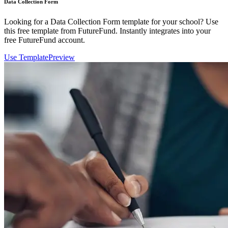
Data Collection Form
Looking for a Data Collection Form template for your school? Use
this free template from FutureFund. Instantly integrates into your
free FutureFund account.
Use Template
Preview