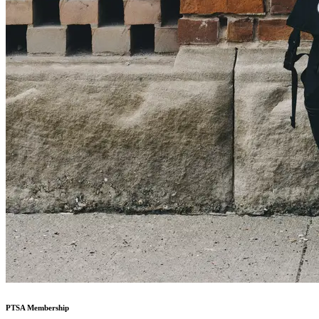
PTSA Membership