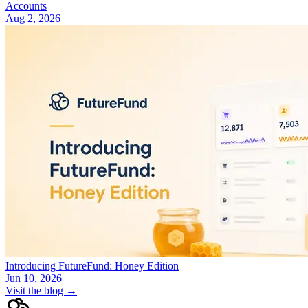
Accounts
Aug 2, 2026
Introducing FutureFund: Honey Edition
Jun 10, 2026
Visit the blog →