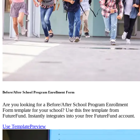
Before/After School Program Enrollment Form
Are you looking for a Before/After School Program Enrollment
Form template for your school? Use this free template from
FutureFund. Instantly integrates into your free FutureFund account.
Use Template
Preview