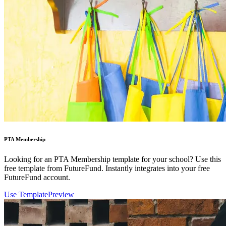
PTA Membership
Looking for an PTA Membership template for your school? Use this
free template from FutureFund. Instantly integrates into your free
FutureFund account.
Use Template
Preview