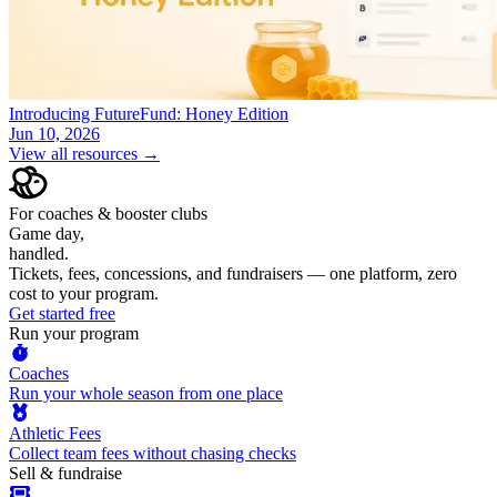
Introducing FutureFund: Honey Edition
Jun 10, 2026
View all resources →
For coaches & booster clubs
Game day,
handled.
Tickets, fees, concessions, and fundraisers — one platform, zero
cost to your program.
Get started free
Run your program
Coaches
Run your whole season from one place
Athletic Fees
Collect team fees without chasing checks
Sell & fundraise