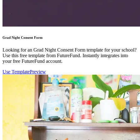
Grad Night Consent Form
Looking for an Grad Night Consent Form template for your school?
Use this free template from FutureFund. Instantly integrates into
your free FutureFund account.
Use Template
Preview