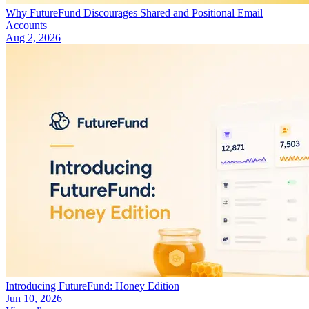
Why FutureFund Discourages Shared and Positional Email
Accounts
Aug 2, 2026
Introducing FutureFund: Honey Edition
Jun 10, 2026