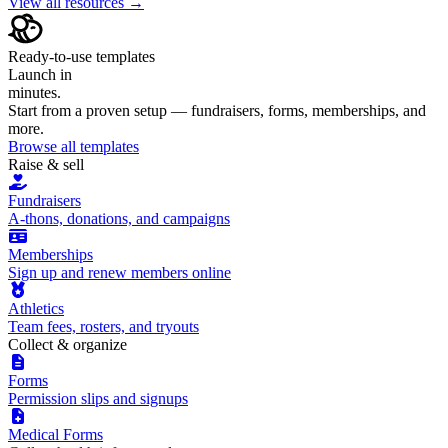
View all resources →
Ready-to-use templates
Launch in
minutes.
Start from a proven setup — fundraisers, forms, memberships, and
more.
Browse all templates
Raise & sell
Fundraisers
A-thons, donations, and campaigns
Memberships
Sign up and renew members online
Athletics
Team fees, rosters, and tryouts
Collect & organize
Forms
Permission slips and signups
Medical Forms