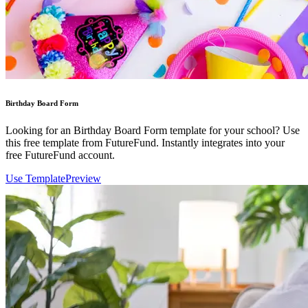
Birthday Board Form
Looking for an Birthday Board Form template for your school? Use
this free template from FutureFund. Instantly integrates into your
free FutureFund account.
Use Template
Preview