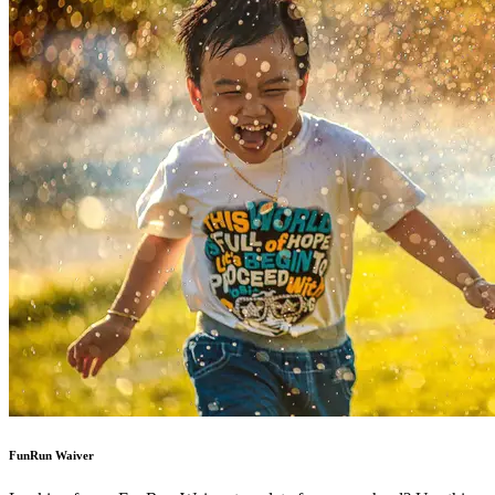
FunRun Waiver