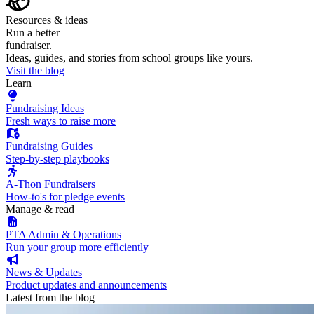
Resources & ideas
Run a better
fundraiser.
Ideas, guides, and stories from school groups like yours.
Visit the blog
Learn
Fundraising Ideas
Fresh ways to raise more
Fundraising Guides
Step-by-step playbooks
A-Thon Fundraisers
How-to's for pledge events
Manage & read
PTA Admin & Operations
Run your group more efficiently
News & Updates
Product updates and announcements
Latest from the blog