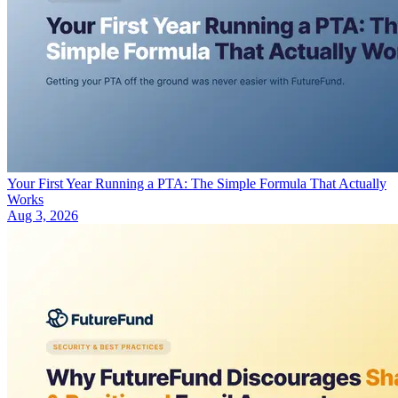
Your First Year Running a PTA: The Simple Formula That Actually
Works
Aug 3, 2026