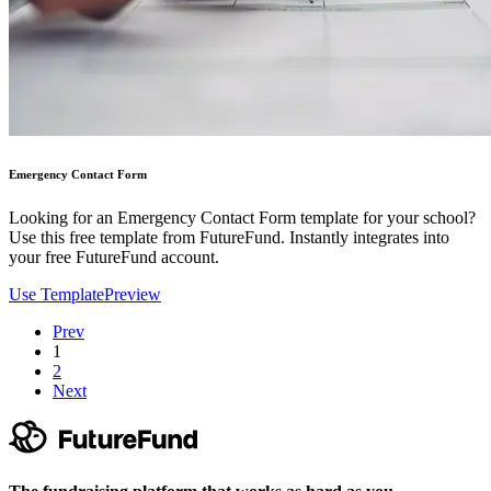
Emergency Contact Form
Looking for an Emergency Contact Form template for your school?
Use this free template from FutureFund. Instantly integrates into
your free FutureFund account.
Use Template
Preview
Prev
1
2
Next