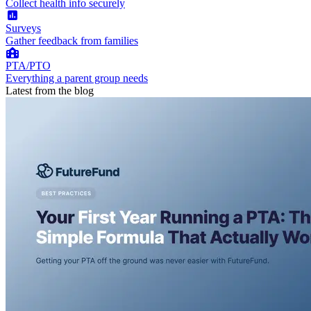
Collect health info securely
Surveys
Gather feedback from families
PTA/PTO
Everything a parent group needs
Latest from the blog