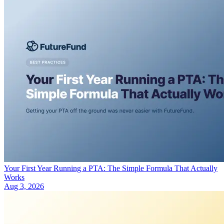
Your First Year Running a PTA: The Simple Formula That Actually
Works
Aug 3, 2026