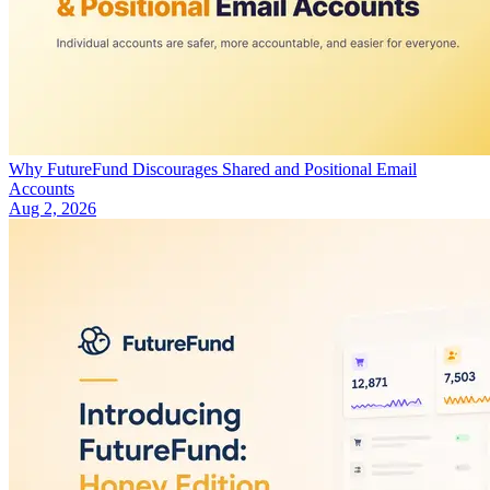
Why FutureFund Discourages Shared and Positional Email
Accounts
Aug 2, 2026