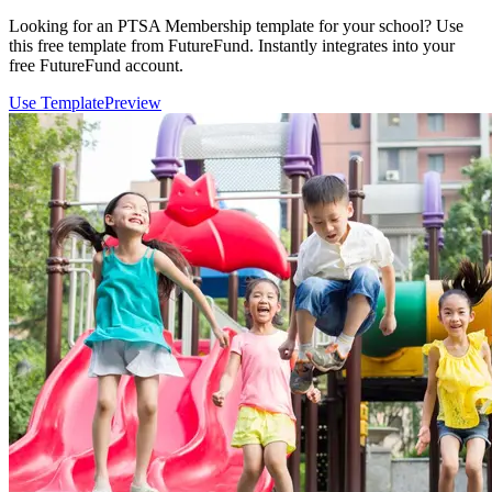
Looking for an PTSA Membership template for your school? Use
this free template from FutureFund. Instantly integrates into your
free FutureFund account.
Use Template
Preview