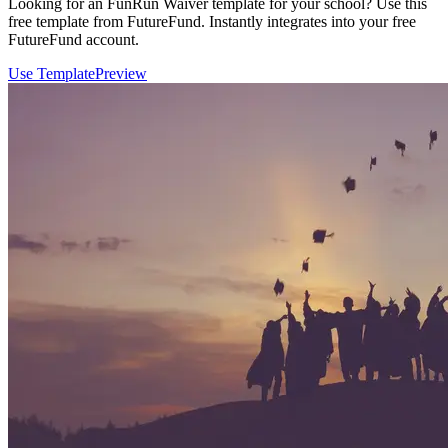
Looking for an FunRun Waiver template for your school? Use this
free template from FutureFund. Instantly integrates into your free
FutureFund account.
Use Template
Preview