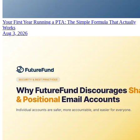
Your First Year Running a PTA: The Simple Formula That Actually
Works
Aug 3, 2026