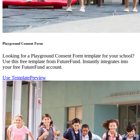
Playground Consent Form
Looking for a Playground Consent Form template for your school?
Use this free template from FutureFund. Instantly integrates into
your free FutureFund account.
Use Template
Preview