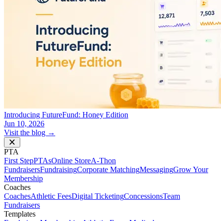
Introducing FutureFund: Honey Edition
Jun 10, 2026
Visit the blog →
PTA
First Step
PTAs
Online Store
A-Thon
Fundraisers
Fundraising
Corporate Matching
Messaging
Grow Your
Membership
Coaches
Coaches
Athletic Fees
Digital Ticketing
Concessions
Team
Fundraisers
Templates