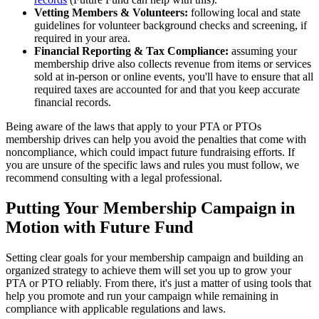
Vetting Members & Volunteers:
following local and state
guidelines for volunteer background checks and screening, if
required in your area.
Financial Reporting & Tax Compliance:
assuming your
membership drive also collects revenue from items or services
sold at in-person or online events, you'll have to ensure that all
required taxes are accounted for and that you keep accurate
financial records.
Being aware of the laws that apply to your PTA or PTOs
membership drives can help you avoid the penalties that come with
noncompliance, which could impact future fundraising efforts. If
you are unsure of the specific laws and rules you must follow, we
recommend consulting with a legal professional.
Putting Your Membership Campaign in
Motion with Future Fund
Setting clear goals for your membership campaign and building an
organized strategy to achieve them will set you up to grow your
PTA or PTO reliably. From there, it's just a matter of using tools that
help you promote and run your campaign while remaining in
compliance with applicable regulations and laws.