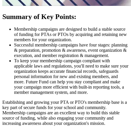
Summary of Key Points:
Membership campaigns are designed to build a stable source
of funding for PTAs or PTOs by acquiring and retaining new
members for your organization.
Successful membership campaigns have four stages: planning
& preparation, promotion & awareness, event organization &
execution, and member registration & management.
To keep your membership campaign compliant with
applicable laws and regulations, you'll need to make sure your
organization keeps accurate financial records, safeguards
personal information for new and existing members, and
more. Future Fund can help you stay compliant and make
your campaign more efficient with built-in reporting tools, a
member management system, and more.
Establishing and growing your PTA or PTO's membership base is a
key part of secure funds for your school and community.
Membership campaigns are an excellent way to build this stable
source of funding, while also engaging your community and
increasing awareness about your organization's mission.