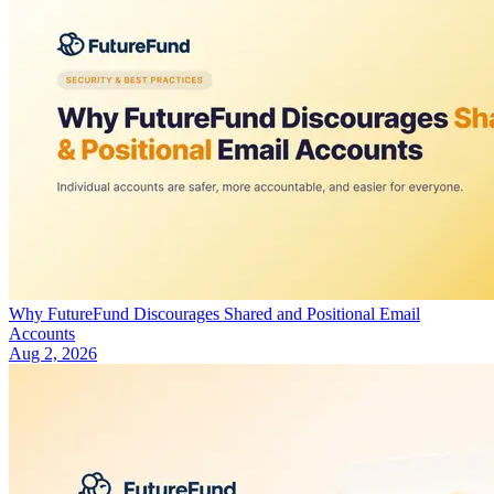
Why FutureFund Discourages Shared and Positional Email
Accounts
Aug 2, 2026