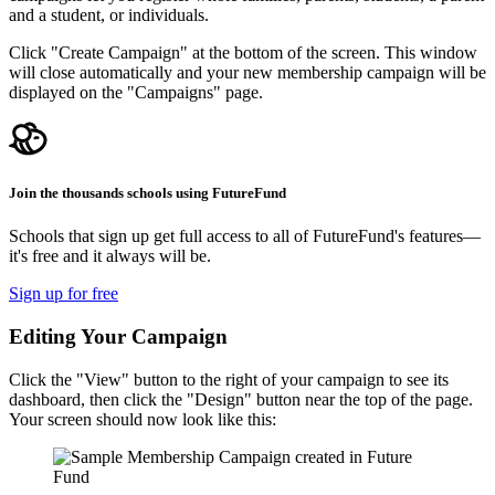
and a student, or individuals.
Click "Create Campaign" at the bottom of the screen. This window
will close automatically and your new membership campaign will be
displayed on the "Campaigns" page.
Join the thousands schools using FutureFund
Schools that sign up get full access to all of FutureFund's features—
it's free and it always will be.
Sign up for free
Editing Your Campaign
Click the "View" button to the right of your campaign to see its
dashboard, then click the "Design" button near the top of the page.
Your screen should now look like this: