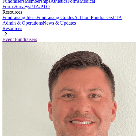
Fundraisers
Memberships
Athletics
Forms
Medical
Forms
Surveys
PTA/PTO
Resources
Fundraising Ideas
Fundraising Guides
A-Thon Fundraisers
PTA
Admin & Operations
News & Updates
Resources
Event Fundraisers