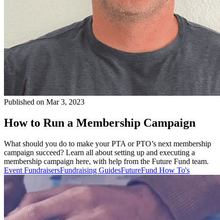
Published on Mar 3, 2023
How to Run a Membership Campaign
What should you do to make your PTA or PTO’s next membership
campaign succeed? Learn all about setting up and executing a
membership campaign here, with help from the Future Fund team.
Event Fundraisers
Fundraising Guides
FutureFund How To's