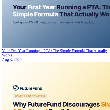
Your First Year Running a PTA: The Simple Formula That Actually
Works
Aug 3, 2026