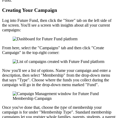
Fund:
Creating Your Campaign
Log into Future Fund, then click the "Store" tab on the left side of
the screen. You'll see a screen with insights about all your current
campaigns:
From here, select the "Campaigns" tab and then click "Create
Campaign" in the top-right corner:
Now you'll see a list of options. Name your campaign and enter a
description, then select "Membership" from the drop-down menu
that says "Type". Choose where the funds you collect during the
campaign will go in the drop-down menu marked "Fund".
Once you've done that, choose the
type
of membership your
campaign is for under "Membership Type". Standard membership
campaigns let you register whole families, parents, students, a parent