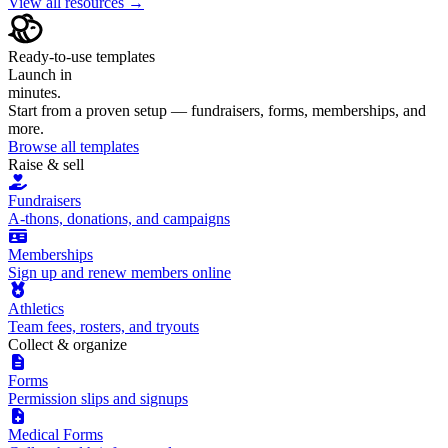
View all resources →
Ready-to-use templates
Launch in
minutes.
Start from a proven setup — fundraisers, forms, memberships, and
more.
Browse all templates
Raise & sell
Fundraisers
A-thons, donations, and campaigns
Memberships
Sign up and renew members online
Athletics
Team fees, rosters, and tryouts
Collect & organize
Forms
Permission slips and signups
Medical Forms