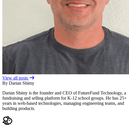
View all posts
By Darian Shimy
Darian Shimy is the founder and CEO of FutureFund Technology, a
fundraising and selling platform for K-12 school groups. He has 25+
years in web-based technologies, managing engineering teams, and
building products.