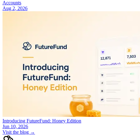
Accounts
Aug 2, 2026
Introducing FutureFund: Honey Edition
Jun 10, 2026
Visit the blog →