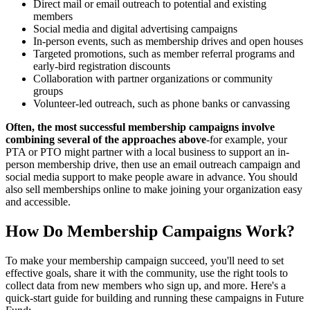
Direct mail or email outreach to potential and existing
members
Social media and digital advertising campaigns
In-person events, such as membership drives and open houses
Targeted promotions, such as member referral programs and
early-bird registration discounts
Collaboration with partner organizations or community
groups
Volunteer-led outreach, such as phone banks or canvassing
Often, the most successful membership campaigns involve
combining several of the approaches above
-for example, your
PTA or PTO might partner with a local business to support an in-
person membership drive, then use an email outreach campaign and
social media support to make people aware in advance. You should
also sell memberships online to make joining your organization easy
and accessible.
How Do Membership Campaigns Work?
To make your membership campaign succeed, you'll need to set
effective goals, share it with the community, use the right tools to
collect data from new members who sign up, and more. Here's a
quick-start guide for building and running these campaigns in Future