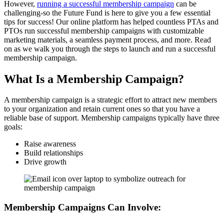
However,
running a successful membership campaign
can be
challenging-so the Future Fund is here to give you a few essential
tips for success! Our online platform has helped countless PTAs and
PTOs run successful membership campaigns with customizable
marketing materials, a seamless payment process, and more. Read
on as we walk you through the steps to launch and run a successful
membership campaign.
What Is a Membership Campaign?
A membership campaign is a strategic effort to attract new members
to your organization and retain current ones so that you have a
reliable base of support. Membership campaigns typically have three
goals:
Raise awareness
Build relationships
Drive growth
Membership Campaigns Can Involve: