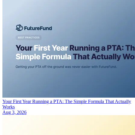
Your First Year Running a PTA: The Simple Formula That Actually
Works
Aug 3, 2026