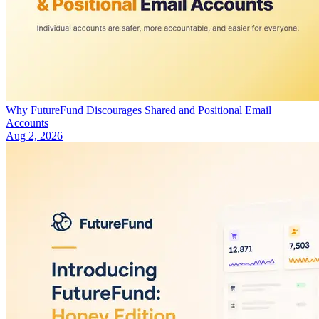
Why FutureFund Discourages Shared and Positional Email
Accounts
Aug 2, 2026