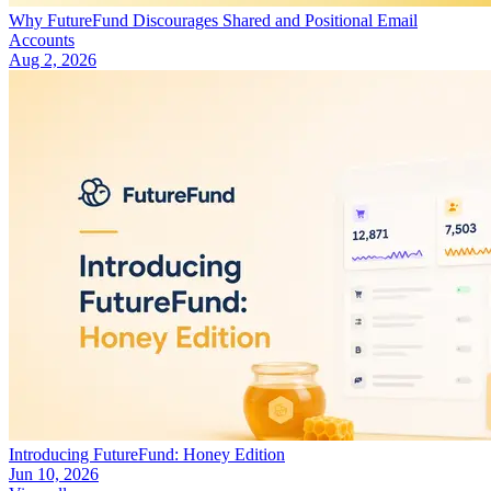
Why FutureFund Discourages Shared and Positional Email
Accounts
Aug 2, 2026
Introducing FutureFund: Honey Edition
Jun 10, 2026