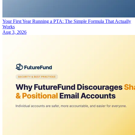
Your First Year Running a PTA: The Simple Formula That Actually
Works
Aug 3, 2026