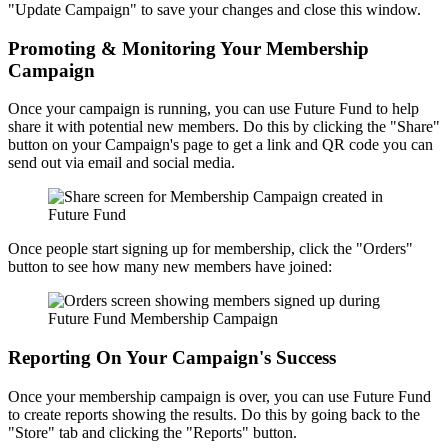
"Update Campaign" to save your changes and close this window.
Promoting & Monitoring Your Membership
Campaign
Once your campaign is running, you can use Future Fund to help
share it with potential new members. Do this by clicking the "Share"
button on your Campaign's page to get a link and QR code you can
send out via email and social media.
Once people start signing up for membership, click the "Orders"
button to see how many new members have joined:
Reporting On Your Campaign's Success
Once your membership campaign is over, you can use Future Fund
to create reports showing the results. Do this by going back to the
"Store" tab and clicking the "Reports" button.