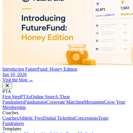
Introducing FutureFund: Honey Edition
Jun 10, 2026
Visit the blog →
PTA
First Step
PTAs
Online Store
A-Thon
Fundraisers
Fundraising
Corporate Matching
Messaging
Grow Your
Membership
Coaches
Coaches
Athletic Fees
Digital Ticketing
Concessions
Team
Fundraisers
Templates