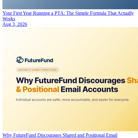
Your First Year Running a PTA: The Simple Formula That Actually
Works
Aug 3, 2026
Why FutureFund Discourages Shared and Positional Email