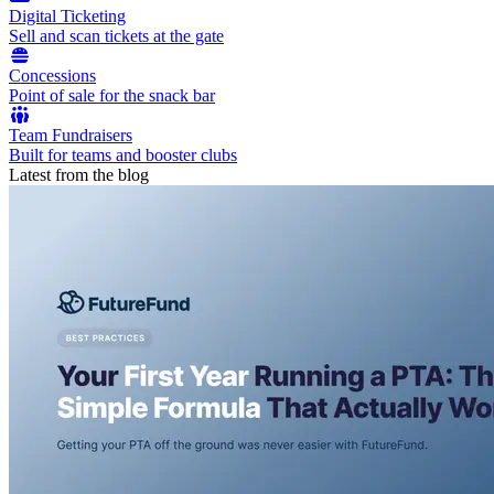
Digital Ticketing
Sell and scan tickets at the gate
Concessions
Point of sale for the snack bar
Team Fundraisers
Built for teams and booster clubs
Latest from the blog