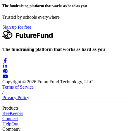
The fundraising platform that works as hard as you
Trusted by schools everywhere
Sign up for free
The fundraising platform that works as hard as you
Copyright © 2026 FutureFund Technology, LLC.
Terms of Service
/
Privacy Policy
Products
BeeKeeper
Connect
HelpOut
Company