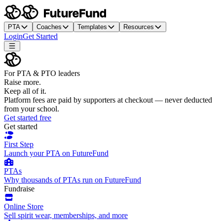
PTA
Coaches
Templates
Resources
Login
Get Started
For PTA & PTO leaders
Raise more.
Keep all of it.
Platform fees are paid by supporters at checkout — never deducted
from your school.
Get started free
Get started
First Step
Launch your PTA on FutureFund
PTAs
Why thousands of PTAs run on FutureFund
Fundraise
Online Store
Sell spirit wear, memberships, and more