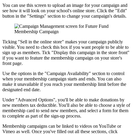
You can use this screen to upload an image for your campaign and
see how it will look on your school's online store. Click the "Edit"
button in the "Settings" section to change your campaign's details.
Ticking "Sell in the online store" makes your campaign publicly
visible. You need to check this box if you want people to be able to
sign up as members. Tick "Display this campaign in the store front"
if you want to feature the membership campaign on your store's
front page.
Use the options in the "Campaign Availability" section to control
when your membership campaign starts and ends. You can also
make it unavailable if you reach your membership limit before the
designated end date.
Under "Advanced Options", you'll be able to make donations by
new members tax deductible. You'll also be able to choose a style of
membership card to send new members, and select a form for them
to complete as part of the sign-up process.
Membership campaigns can be linked to videos on YouTube or
Vimeo as well. Once you've filled out all these sections, click