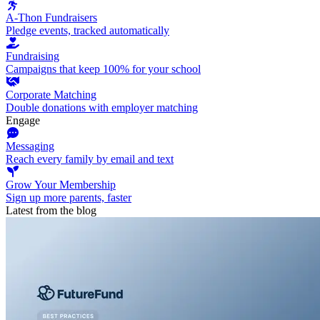
A-Thon Fundraisers
Pledge events, tracked automatically
Fundraising
Campaigns that keep 100% for your school
Corporate Matching
Double donations with employer matching
Engage
Messaging
Reach every family by email and text
Grow Your Membership
Sign up more parents, faster
Latest from the blog