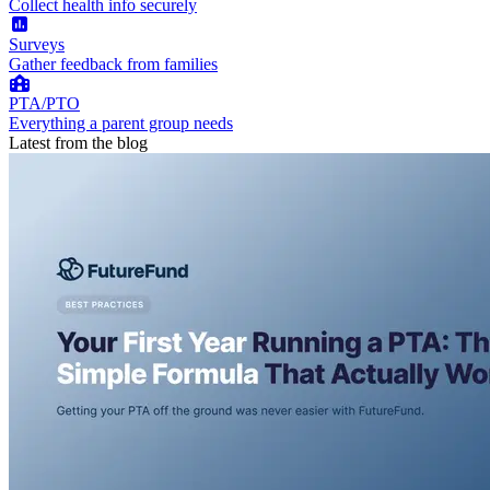
Collect health info securely
Surveys
Gather feedback from families
PTA/PTO
Everything a parent group needs
Latest from the blog