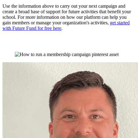
Use the information above to carry out your next campaign and
create a broad base of support for future activities that benefit your
school. For more information on how our platform can help you
gain members or manage your organization's activities,
get started
with Future Fund for free here
.