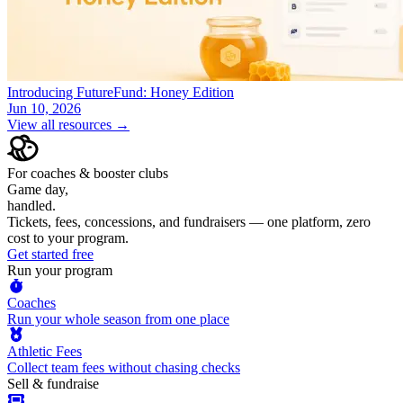
Introducing FutureFund: Honey Edition
Jun 10, 2026
View all resources →
For coaches & booster clubs
Game day,
handled.
Tickets, fees, concessions, and fundraisers — one platform, zero
cost to your program.
Get started free
Run your program
Coaches
Run your whole season from one place
Athletic Fees
Collect team fees without chasing checks
Sell & fundraise