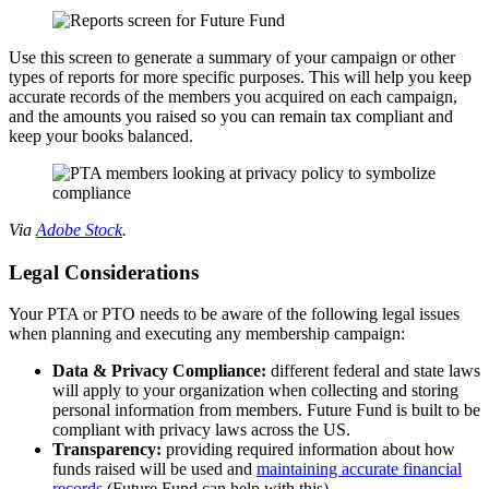
Use this screen to generate a summary of your campaign or other
types of reports for more specific purposes. This will help you keep
accurate records of the members you acquired on each campaign,
and the amounts you raised so you can remain tax compliant and
keep your books balanced.
Via
Adobe Stock
.
Legal Considerations
Your PTA or PTO needs to be aware of the following legal issues
when planning and executing any membership campaign:
Data & Privacy Compliance:
different federal and state laws
will apply to your organization when collecting and storing
personal information from members. Future Fund is built to be
compliant with privacy laws across the US.
Transparency:
providing required information about how
funds raised will be used and
maintaining accurate financial
records
(Future Fund can help with this).