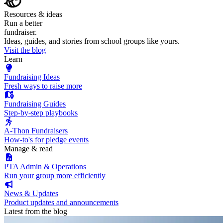
Resources & ideas
Run a better
fundraiser.
Ideas, guides, and stories from school groups like yours.
Visit the blog
Learn
Fundraising Ideas
Fresh ways to raise more
Fundraising Guides
Step-by-step playbooks
A-Thon Fundraisers
How-to's for pledge events
Manage & read
PTA Admin & Operations
Run your group more efficiently
News & Updates
Product updates and announcements
Latest from the blog