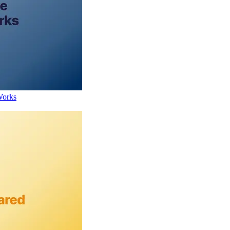
Works