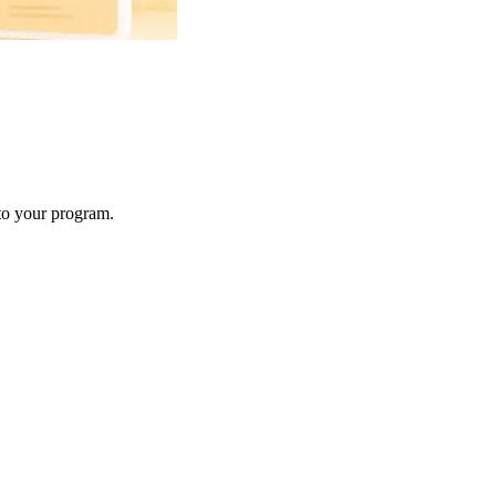
 to your program.