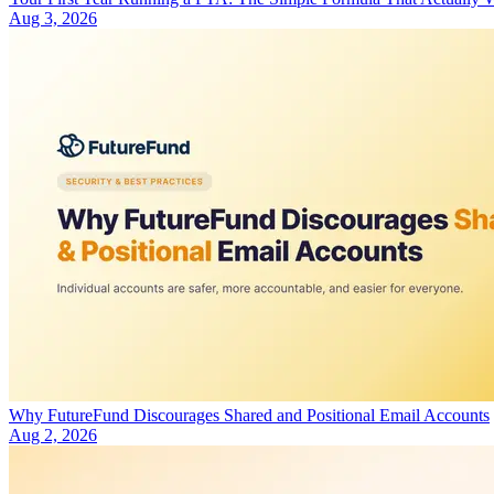
Aug 3, 2026
Why FutureFund Discourages Shared and Positional Email Accounts
Aug 2, 2026