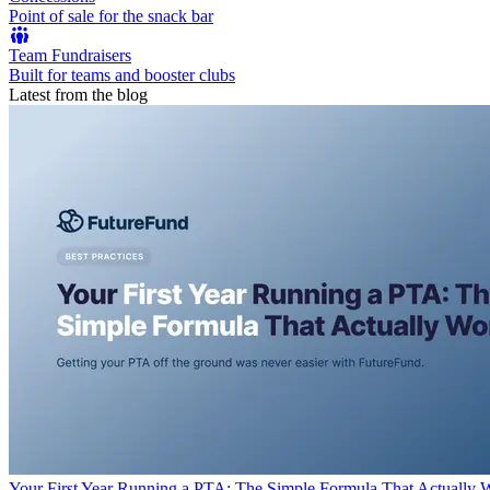
Point of sale for the snack bar
Team Fundraisers
Built for teams and booster clubs
Latest from the blog
Your First Year Running a PTA: The Simple Formula That Actually 