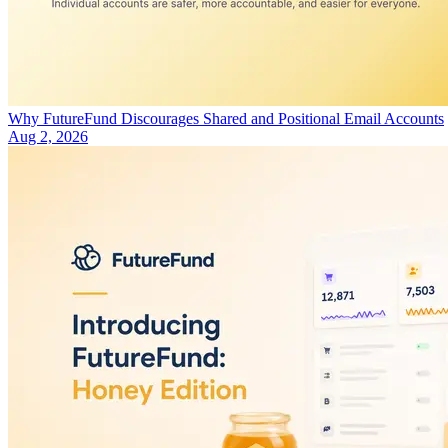
Why FutureFund Discourages Shared and Positional Email Accounts
Aug 2, 2026