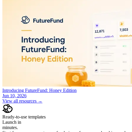
Introducing FutureFund: Honey Edition
Jun 10, 2026
View all resources →
Ready-to-use templates
Launch in
minutes.