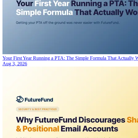
Your First Year Running a PTA: The Simple Formula That Actually 
Aug 3, 2026