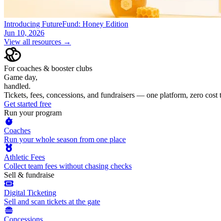
Introducing FutureFund: Honey Edition
Jun 10, 2026
View all resources →
For coaches & booster clubs
Game day,
handled.
Tickets, fees, concessions, and fundraisers — one platform, zero cost
Get started free
Run your program
Coaches
Run your whole season from one place
Athletic Fees
Collect team fees without chasing checks
Sell & fundraise
Digital Ticketing
Sell and scan tickets at the gate
Concessions