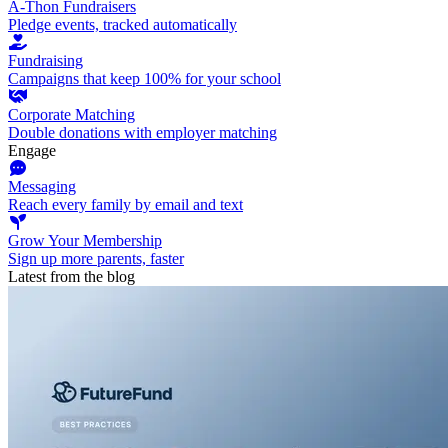
A-Thon Fundraisers
Pledge events, tracked automatically
Fundraising
Campaigns that keep 100% for your school
Corporate Matching
Double donations with employer matching
Engage
Messaging
Reach every family by email and text
Grow Your Membership
Sign up more parents, faster
Latest from the blog