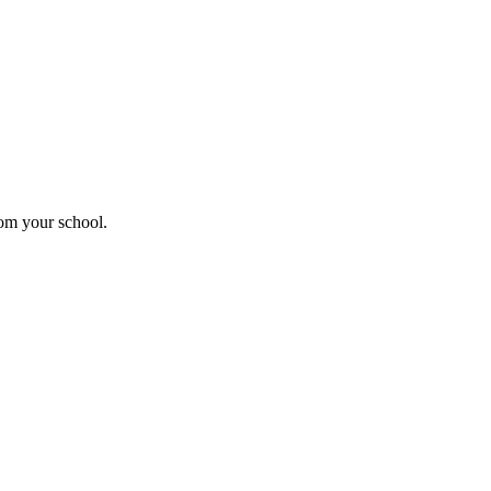
rom your school.