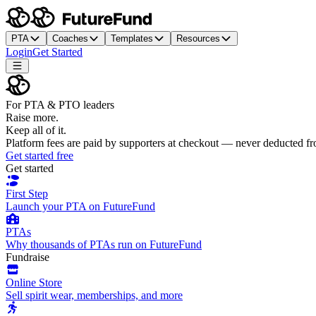
PTA
Coaches
Templates
Resources
Login
Get Started
For PTA & PTO leaders
Raise more.
Keep all of it.
Platform fees are paid by supporters at checkout — never deducted f
Get started free
Get started
First Step
Launch your PTA on FutureFund
PTAs
Why thousands of PTAs run on FutureFund
Fundraise
Online Store
Sell spirit wear, memberships, and more