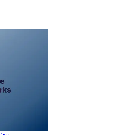
Works