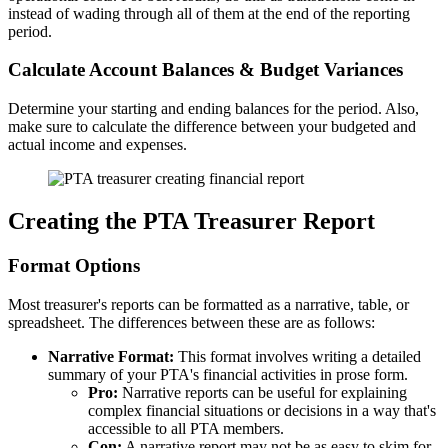
instead of wading through all of them at the end of the reporting
period.
Calculate Account Balances & Budget Variances
Determine your starting and ending balances for the period. Also,
make sure to calculate the difference between your budgeted and
actual income and expenses.
Creating the PTA Treasurer Report
Format Options
Most treasurer's reports can be formatted as a narrative, table, or
spreadsheet. The differences between these are as follows:
Narrative Format:
This format involves writing a detailed
summary of your PTA's financial activities in prose form.
Pro:
Narrative reports can be useful for explaining
complex financial situations or decisions in a way that's
accessible to all PTA members.
Con:
A narrative report may not be as easy to skim for