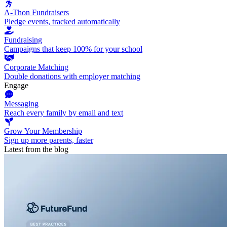
A-Thon Fundraisers
Pledge events, tracked automatically
Fundraising
Campaigns that keep 100% for your school
Corporate Matching
Double donations with employer matching
Engage
Messaging
Reach every family by email and text
Grow Your Membership
Sign up more parents, faster
Latest from the blog