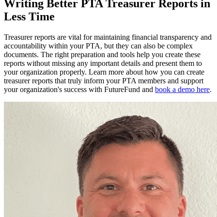
Writing Better PTA Treasurer Reports in
Less Time
Treasurer reports are vital for maintaining financial transparency and
accountability within your PTA, but they can also be complex
documents. The right preparation and tools help you create these
reports without missing any important details and present them to
your organization properly. Learn more about how you can create
treasurer reports that truly inform your PTA members and support
your organization's success with FutureFund and
book a demo here
.