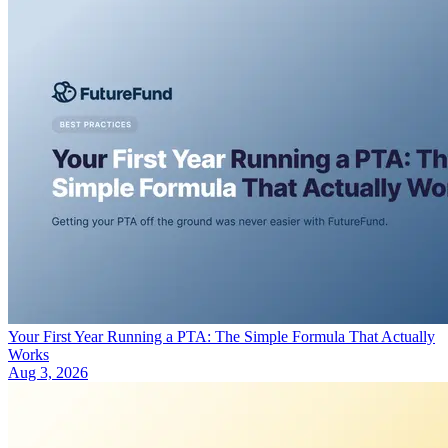
Your First Year Running a PTA: The Simple Formula That Actually
Works
Aug 3, 2026