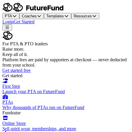
PTA
Coaches
Templates
Resources
Login
Get Started
For PTA & PTO leaders
Raise more.
Keep all of it.
Platform fees are paid by supporters at checkout — never deducted
from your school.
Get started free
Get started
First Step
Launch your PTA on FutureFund
PTAs
Why thousands of PTAs run on FutureFund
Fundraise
Online Store
Sell spirit wear, memberships, and more