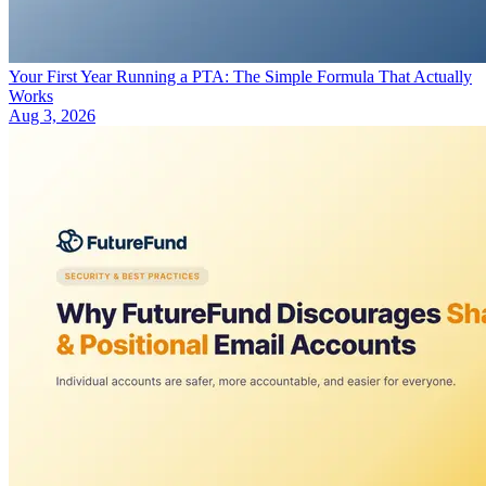
Your First Year Running a PTA: The Simple Formula That Actually
Works
Aug 3, 2026