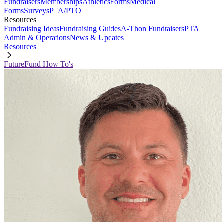
Fundraisers
Memberships
Athletics
Forms
Medical
Forms
Surveys
PTA/PTO
Resources
Fundraising Ideas
Fundraising Guides
A-Thon Fundraisers
PTA
Admin & Operations
News & Updates
Resources
FutureFund How To's