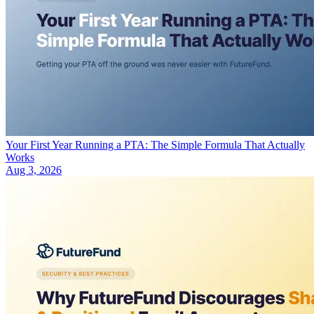
Your First Year Running a PTA: The Simple Formula That Actually
Works
Aug 3, 2026