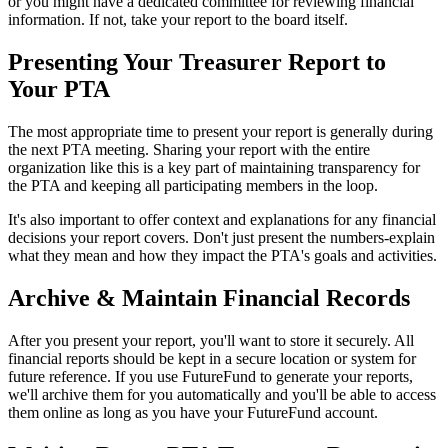
or you might have a dedicated committee for reviewing financial
information. If not, take your report to the board itself.
Presenting Your Treasurer Report to
Your PTA
The most appropriate time to present your report is generally during
the next PTA meeting. Sharing your report with the entire
organization like this is a key part of maintaining transparency for
the PTA and keeping all participating members in the loop.
It's also important to offer context and explanations for any financial
decisions your report covers. Don't just present the numbers-explain
what they mean and how they impact the PTA's goals and activities.
Archive & Maintain Financial Records
After you present your report, you'll want to store it securely. All
financial reports should be kept in a secure location or system for
future reference. If you use FutureFund to generate your reports,
we'll archive them for you automatically and you'll be able to access
them online as long as you have your FutureFund account.