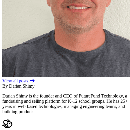
View all posts
By Darian Shimy
Darian Shimy is the founder and CEO of FutureFund Technology, a
fundraising and selling platform for K-12 school groups. He has 25+
years in web-based technologies, managing engineering teams, and
building products.