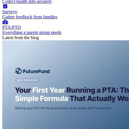
Collect health info securely
Surveys
Gather feedback from families
PTA/PTO
Everything a parent group needs
Latest from the blog