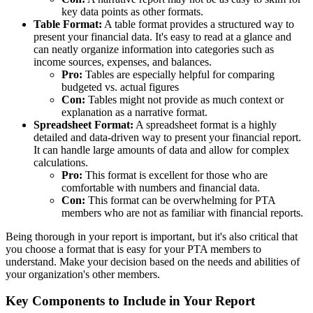
key data points as other formats.
Table Format:
A table format provides a structured way to
present your financial data. It's easy to read at a glance and
can neatly organize information into categories such as
income sources, expenses, and balances.
Pro:
Tables are especially helpful for comparing
budgeted vs. actual figures
Con:
Tables might not provide as much context or
explanation as a narrative format.
Spreadsheet Format:
A spreadsheet format is a highly
detailed and data-driven way to present your financial report.
It can handle large amounts of data and allow for complex
calculations.
Pro:
This format is excellent for those who are
comfortable with numbers and financial data.
Con:
This format can be overwhelming for PTA
members who are not as familiar with financial reports.
Being thorough in your report is important, but it's also critical that
you choose a format that is easy for your PTA members to
understand. Make your decision based on the needs and abilities of
your organization's other members.
Key Components to Include in Your Report