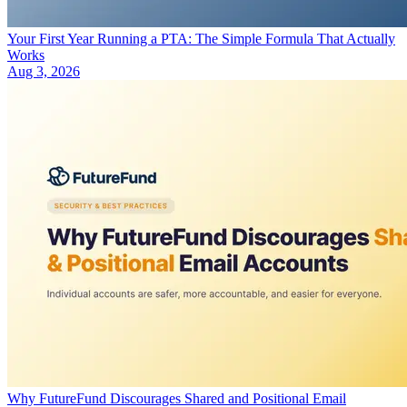
Your First Year Running a PTA: The Simple Formula That Actually
Works
Aug 3, 2026
Why FutureFund Discourages Shared and Positional Email