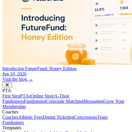
Introducing FutureFund: Honey Edition
Jun 10, 2026
Visit the blog →
PTA
First Step
PTAs
Online Store
A-Thon
Fundraisers
Fundraising
Corporate Matching
Messaging
Grow Your
Membership
Coaches
Coaches
Athletic Fees
Digital Ticketing
Concessions
Team
Fundraisers
Templates