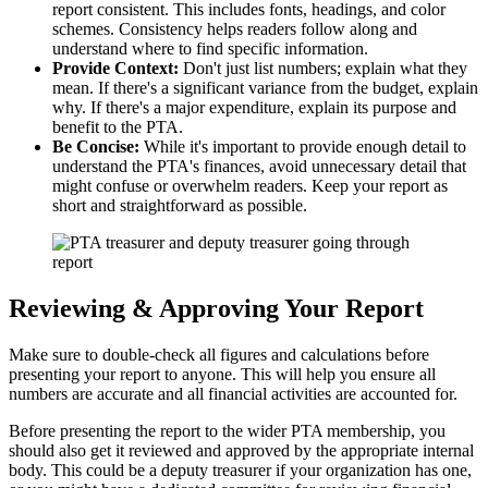
report consistent. This includes fonts, headings, and color
schemes. Consistency helps readers follow along and
understand where to find specific information.
Provide Context:
Don't just list numbers; explain what they
mean. If there's a significant variance from the budget, explain
why. If there's a major expenditure, explain its purpose and
benefit to the PTA.
Be Concise:
While it's important to provide enough detail to
understand the PTA's finances, avoid unnecessary detail that
might confuse or overwhelm readers. Keep your report as
short and straightforward as possible.
Reviewing & Approving Your Report
Make sure to double-check all figures and calculations before
presenting your report to anyone. This will help you ensure all
numbers are accurate and all financial activities are accounted for.
Before presenting the report to the wider PTA membership, you
should also get it reviewed and approved by the appropriate internal
body. This could be a deputy treasurer if your organization has one,