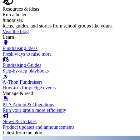
Resources & ideas
Run a better
fundraiser.
Ideas, guides, and stories from school groups like yours.
Visit the blog
Learn
Fundraising Ideas
Fresh ways to raise more
Fundraising Guides
Step-by-step playbooks
A-Thon Fundraisers
How-to's for pledge events
Manage & read
PTA Admin & Operations
Run your group more efficiently
News & Updates
Product updates and announcements
Latest from the blog