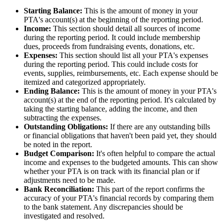
Starting Balance:
This is the amount of money in your
PTA's account(s) at the beginning of the reporting period.
Income:
This section should detail all sources of income
during the reporting period. It could include membership
dues, proceeds from fundraising events, donations, etc.
Expenses:
This section should list all your PTA's expenses
during the reporting period. This could include costs for
events, supplies, reimbursements, etc. Each expense should be
itemized and categorized appropriately.
Ending Balance:
This is the amount of money in your PTA's
account(s) at the end of the reporting period. It's calculated by
taking the starting balance, adding the income, and then
subtracting the expenses.
Outstanding Obligations:
If there are any outstanding bills
or financial obligations that haven't been paid yet, they should
be noted in the report.
Budget Comparison:
It's often helpful to compare the actual
income and expenses to the budgeted amounts. This can show
whether your PTA is on track with its financial plan or if
adjustments need to be made.
Bank Reconciliation:
This part of the report confirms the
accuracy of your PTA's financial records by comparing them
to the bank statement. Any discrepancies should be
investigated and resolved.