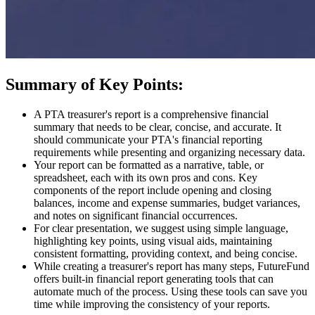
Summary of Key Points:
A PTA treasurer's report is a comprehensive financial
summary that needs to be clear, concise, and accurate. It
should communicate your PTA's financial reporting
requirements while presenting and organizing necessary data.
Your report can be formatted as a narrative, table, or
spreadsheet, each with its own pros and cons. Key
components of the report include opening and closing
balances, income and expense summaries, budget variances,
and notes on significant financial occurrences.
For clear presentation, we suggest using simple language,
highlighting key points, using visual aids, maintaining
consistent formatting, providing context, and being concise.
While creating a treasurer's report has many steps, FutureFund
offers built-in financial report generating tools that can
automate much of the process. Using these tools can save you
time while improving the consistency of your reports.