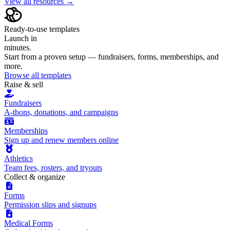
View all resources →
Ready-to-use templates
Launch in
minutes.
Start from a proven setup — fundraisers, forms, memberships, and
more.
Browse all templates
Raise & sell
Fundraisers
A-thons, donations, and campaigns
Memberships
Sign up and renew members online
Athletics
Team fees, rosters, and tryouts
Collect & organize
Forms
Permission slips and signups
Medical Forms