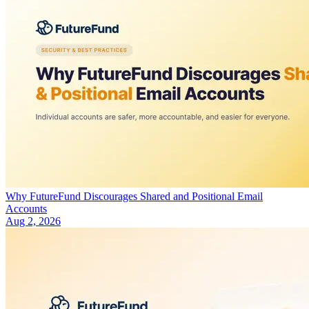
Why FutureFund Discourages Shared and Positional Email
Accounts
Aug 2, 2026