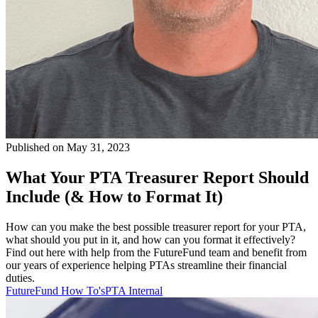
Published on May 31, 2023
What Your PTA Treasurer Report Should
Include (& How to Format It)
How can you make the best possible treasurer report for your PTA,
what should you put in it, and how can you format it effectively?
Find out here with help from the FutureFund team and benefit from
our years of experience helping PTAs streamline their financial
duties.
FutureFund How To's
PTA Internal