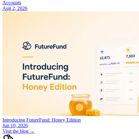
Accounts
Aug 2, 2026
Introducing FutureFund: Honey Edition
Jun 10, 2026
Visit the blog →