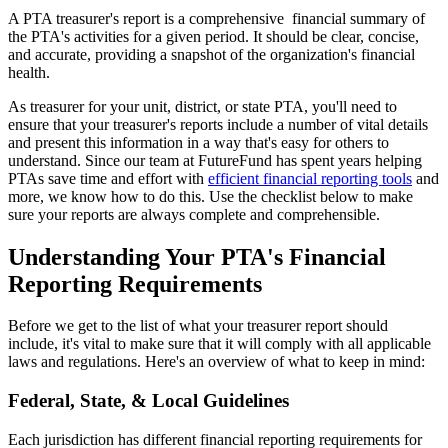
A PTA treasurer's report is a comprehensive financial summary of
the PTA's activities for a given period. It should be clear, concise,
and accurate, providing a snapshot of the organization's financial
health.
As treasurer for your unit, district, or state PTA, you'll need to
ensure that your treasurer's reports include a number of vital details
and present this information in a way that's easy for others to
understand. Since our team at FutureFund has spent years helping
PTAs save time and effort with
efficient financial reporting tools
and
more, we know how to do this. Use the checklist below to make
sure your reports are always complete and comprehensible.
Understanding Your PTA's Financial
Reporting Requirements
Before we get to the list of what your treasurer report should
include, it's vital to make sure that it will comply with all applicable
laws and regulations. Here's an overview of what to keep in mind:
Federal, State, & Local Guidelines
Each jurisdiction has different financial reporting requirements for