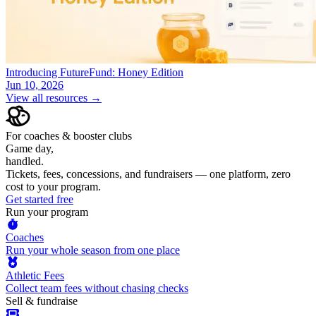
Introducing FutureFund: Honey Edition
Jun 10, 2026
View all resources →
For coaches & booster clubs
Game day,
handled.
Tickets, fees, concessions, and fundraisers — one platform, zero
cost to your program.
Get started free
Run your program
Coaches
Run your whole season from one place
Athletic Fees
Collect team fees without chasing checks
Sell & fundraise