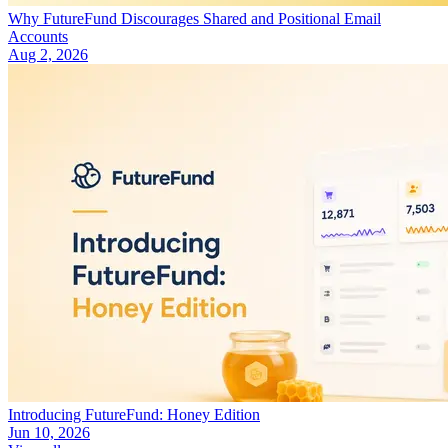
Why FutureFund Discourages Shared and Positional Email
Accounts
Aug 2, 2026
Introducing FutureFund: Honey Edition
Jun 10, 2026