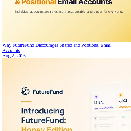
Why FutureFund Discourages Shared and Positional Email
Accounts
Aug 2, 2026