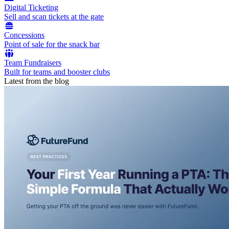
Digital Ticketing
Sell and scan tickets at the gate
Concessions
Point of sale for the snack bar
Team Fundraisers
Built for teams and booster clubs
Latest from the blog