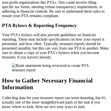
non-profit organizations like PTAs. This could involve filing
specific tax forms, meeting certain transparency requirements, or
adhering to financial controls. Be sure to understand these rules to
ensure your PTA remains compliant.
PTA Bylaws & Reporting Frequency
Your PTA's bylaws will also provide guidelines on financial
reporting. These may include specifications on how your report is
presented, and how often. Typically, treasurer reports should be
presented monthly, but this can vary from one PTA to another. Make
sure to obtain a copy of your PTA's bylaws when you become
treasurer, if you haven't already.
How to Gather Necessary Financial
Information
Collecting data for your treasurer report can seem daunting, but it's
actually one of the more straightforward parts of the task if you
know where to look. Here are two easy ways to start: