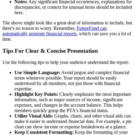
Notes:
Any significant financial occurrences, explanations for
discrepancies, or context for unusual items should be included
here.
The above might look like a great deal of information to include, but
there's no reason to worry. Remember,
FutureFund can
automatically generate financial reports
, which can save you a lot of
time.
Tips For Clear & Concise Presentation
Use the following tips to help your audience understand the report:
Use Simple Language:
Avoid jargon and complex financial
terms whenever possible. Your report should be easily
understood by all members, not just those with financial
expertise.
Highlight Key Points:
Clearly emphasize the most important
information, such as major sources of income, significant
expenses, and changes in the account balance. This helps
members quickly grasp the PTA's financial status.
Utilize Visual Aids:
Graphs, charts, and other visual aids can
make it easier to understand financial data. For example, a pie
chart can show income or expense breakdowns at a glance.
Keep Consistent Formatting:
Keep the formatting of your