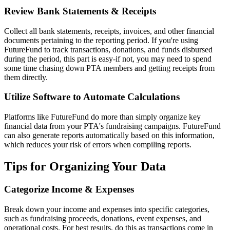
Review Bank Statements & Receipts
Collect all bank statements, receipts, invoices, and other financial
documents pertaining to the reporting period. If you're using
FutureFund to track transactions, donations, and funds disbursed
during the period, this part is easy-if not, you may need to spend
some time chasing down PTA members and getting receipts from
them directly.
Utilize Software to Automate Calculations
Platforms like FutureFund do more than simply organize key
financial data from your PTA's fundraising campaigns. FutureFund
can also generate reports automatically based on this information,
which reduces your risk of errors when compiling reports.
Tips for Organizing Your Data
Categorize Income & Expenses
Break down your income and expenses into specific categories,
such as fundraising proceeds, donations, event expenses, and
operational costs. For best results, do this as transactions come in