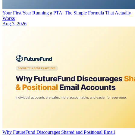
Your First Year Running a PTA: The Simple Formula That Actually
Works
Aug 3, 2026
Why FutureFund Discourages Shared and Positional Email