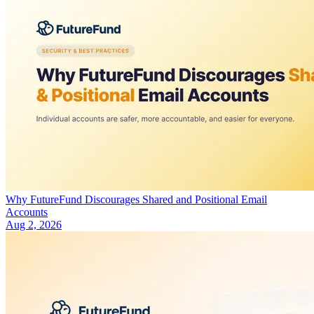
Why FutureFund Discourages Shared and Positional Email
Accounts
Aug 2, 2026