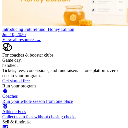
Introducing FutureFund: Honey Edition
Jun 10, 2026
View all resources →
For coaches & booster clubs
Game day,
handled.
Tickets, fees, concessions, and fundraisers — one platform, zero
cost to your program.
Get started free
Run your program
Coaches
Run your whole season from one place
Athletic Fees
Collect team fees without chasing checks
Sell & fundraise