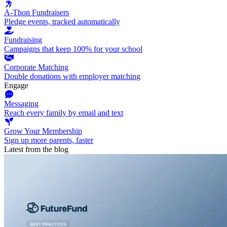
A-Thon Fundraisers
Pledge events, tracked automatically
Fundraising
Campaigns that keep 100% for your school
Corporate Matching
Double donations with employer matching
Engage
Messaging
Reach every family by email and text
Grow Your Membership
Sign up more parents, faster
Latest from the blog