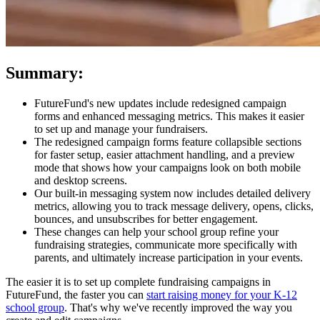
Summary:
FutureFund's new updates include redesigned campaign
forms and enhanced messaging metrics. This makes it easier
to set up and manage your fundraisers.
The redesigned campaign forms feature collapsible sections
for faster setup, easier attachment handling, and a preview
mode that shows how your campaigns look on both mobile
and desktop screens.
Our built-in messaging system now includes detailed delivery
metrics, allowing you to track message delivery, opens, clicks,
bounces, and unsubscribes for better engagement.
These changes can help your school group refine your
fundraising strategies, communicate more specifically with
parents, and ultimately increase participation in your events.
The easier it is to set up complete fundraising campaigns in
FutureFund, the faster you can
start raising money for your K-12
school group
. That's why we've recently improved the way you