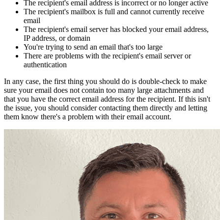
The recipient's email address is incorrect or no longer active
The recipient's mailbox is full and cannot currently receive
email
The recipient's email server has blocked your email address,
IP address, or domain
You're trying to send an email that's too large
There are problems with the recipient's email server or
authentication
In any case, the first thing you should do is double-check to make
sure your email does not contain too many large attachments and
that you have the correct email address for the recipient. If this isn't
the issue, you should consider contacting them directly and letting
them know there's a problem with their email account.