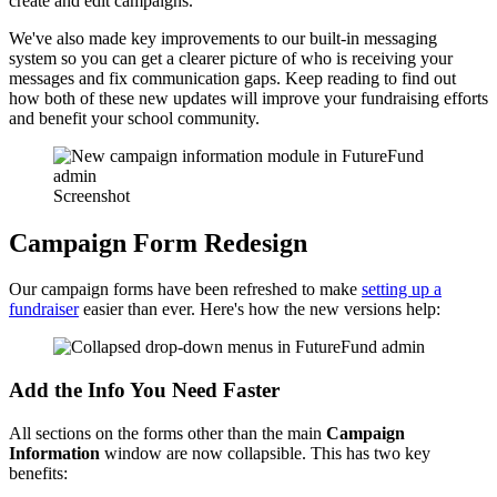
create and edit campaigns.
We've also made key improvements to our built-in messaging
system so you can get a clearer picture of who is receiving your
messages and fix communication gaps. Keep reading to find out
how both of these new updates will improve your fundraising efforts
and benefit your school community.
Screenshot
Campaign Form Redesign
Our campaign forms have been refreshed to make
setting up a
fundraiser
easier than ever. Here's how the new versions help:
Add the Info You Need Faster
All sections on the forms other than the main
Campaign
Information
window are now collapsible. This has two key
benefits: