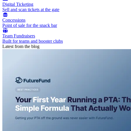
Digital Ticketing
Sell and scan tickets at the gate
Concessions
Point of sale for the snack bar
Team Fundraisers
Built for teams and booster clubs
Latest from the blog