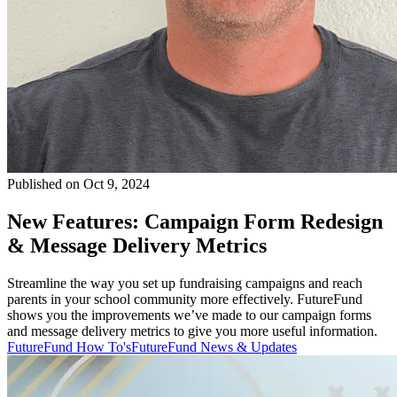
Published on Oct 9, 2024
New Features: Campaign Form Redesign
& Message Delivery Metrics
Streamline the way you set up fundraising campaigns and reach
parents in your school community more effectively. FutureFund
shows you the improvements we’ve made to our campaign forms
and message delivery metrics to give you more useful information.
FutureFund How To's
FutureFund News & Updates