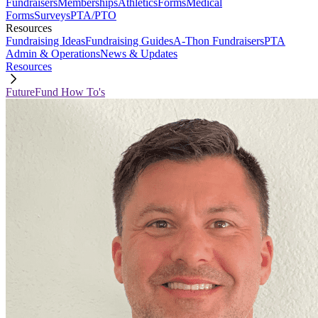
Fundraisers
Memberships
Athletics
Forms
Medical
Forms
Surveys
PTA/PTO
Resources
Fundraising Ideas
Fundraising Guides
A-Thon Fundraisers
PTA
Admin & Operations
News & Updates
Resources
FutureFund How To's