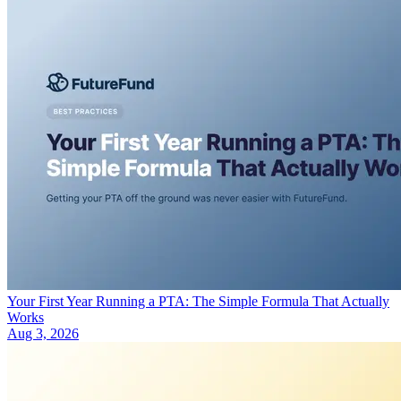
Your First Year Running a PTA: The Simple Formula That Actually
Works
Aug 3, 2026