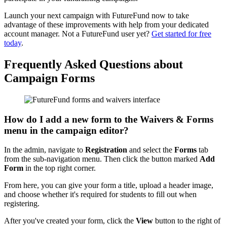
Launch your next campaign with FutureFund now to take
advantage of these improvements with help from your dedicated
account manager. Not a FutureFund user yet?
Get started for free
today
.
Frequently Asked Questions about
Campaign Forms
How do I add a new form to the Waivers & Forms
menu in the campaign editor?
In the admin, navigate to
Registration
and select the
Forms
tab
from the sub-navigation menu. Then click the button marked
Add
Form
in the top right corner.
From here, you can give your form a title, upload a header image,
and choose whether it's required for students to fill out when
registering.
After you've created your form, click the
View
button to the right of