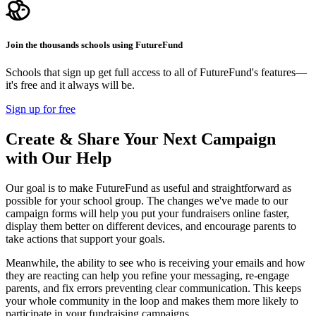
Join the thousands schools using FutureFund
Schools that sign up get full access to all of FutureFund's features—
it's free and it always will be.
Sign up for free
Create & Share Your Next Campaign
with Our Help
Our goal is to make FutureFund as useful and straightforward as
possible for your school group. The changes we've made to our
campaign forms will help you put your fundraisers online faster,
display them better on different devices, and encourage parents to
take actions that support your goals.
Meanwhile, the ability to see who is receiving your emails and how
they are reacting can help you refine your messaging, re-engage
parents, and fix errors preventing clear communication. This keeps
your whole community in the loop and makes them more likely to
participate in your fundraising campaigns.