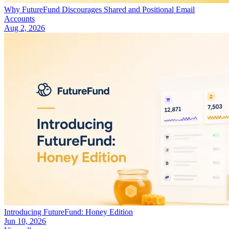
Why FutureFund Discourages Shared and Positional Email
Accounts
Aug 2, 2026
Introducing FutureFund: Honey Edition
Jun 10, 2026