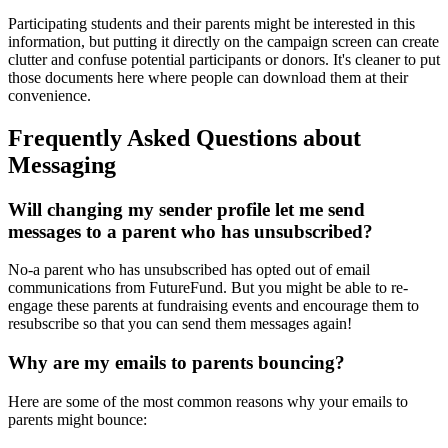
Participating students and their parents might be interested in this
information, but putting it directly on the campaign screen can create
clutter and confuse potential participants or donors. It's cleaner to put
those documents here where people can download them at their
convenience.
Frequently Asked Questions about
Messaging
Will changing my sender profile let me send
messages to a parent who has unsubscribed?
No-a parent who has unsubscribed has opted out of email
communications from FutureFund. But you might be able to re-
engage these parents at fundraising events and encourage them to
resubscribe so that you can send them messages again!
Why are my emails to parents bouncing?
Here are some of the most common reasons why your emails to
parents might bounce: