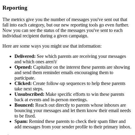
Reporting
The metrics give you the number of messages you've sent out that
fall into each category, but our new reporting tools go even further.
Now you can see the status of the messages you've sent to each
individual recipient during a given campaign.
Here are some ways you might use that information:
Delivered:
See which parents are receiving your messages
and which ones aren't/
Opened:
Capitalize on the interest these parents are showing
and send them reminder emails encouraging them to
participate.
Clicked:
Create follow-up sequences to help these parents
take next steps.
Unsubscribed:
Make specific efforts to win these parents
back at events and in-person meetings.
Bounced:
Reach out directly to parents whose inboxes are
bouncing your messages and let them know their email needs
to be fixed.
Spam:
Remind these parents to check their spam filter and
add messages from your sender profile to their primary inbox.