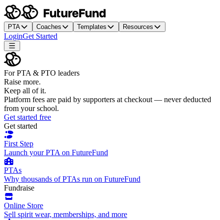
PTA
Coaches
Templates
Resources
Login
Get Started
For PTA & PTO leaders
Raise more.
Keep all of it.
Platform fees are paid by supporters at checkout — never deducted
from your school.
Get started free
Get started
First Step
Launch your PTA on FutureFund
PTAs
Why thousands of PTAs run on FutureFund
Fundraise
Online Store
Sell spirit wear, memberships, and more