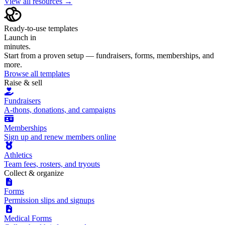
View all resources →
Ready-to-use templates
Launch in
minutes.
Start from a proven setup — fundraisers, forms, memberships, and
more.
Browse all templates
Raise & sell
Fundraisers
A-thons, donations, and campaigns
Memberships
Sign up and renew members online
Athletics
Team fees, rosters, and tryouts
Collect & organize
Forms
Permission slips and signups
Medical Forms