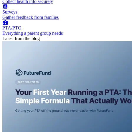
Collect health info securely
Surveys
Gather feedback from families
PTA/PTO
Everything a parent group needs
Latest from the blog