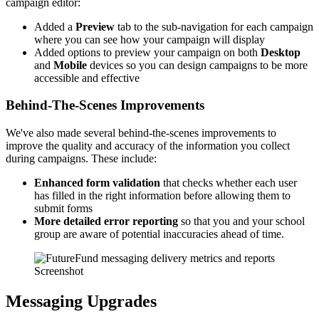
campaign editor:
Added a
Preview
tab to the sub-navigation for each campaign
where you can see how your campaign will display
Added options to preview your campaign on both
Desktop
and
Mobile
devices so you can design campaigns to be more
accessible and effective
Behind-The-Scenes Improvements
We've also made several behind-the-scenes improvements to
improve the quality and accuracy of the information you collect
during campaigns. These include:
Enhanced form validation
that checks whether each user
has filled in the right information before allowing them to
submit forms
More detailed error reporting
so that you and your school
group are aware of potential inaccuracies ahead of time.
Screenshot
Messaging Upgrades