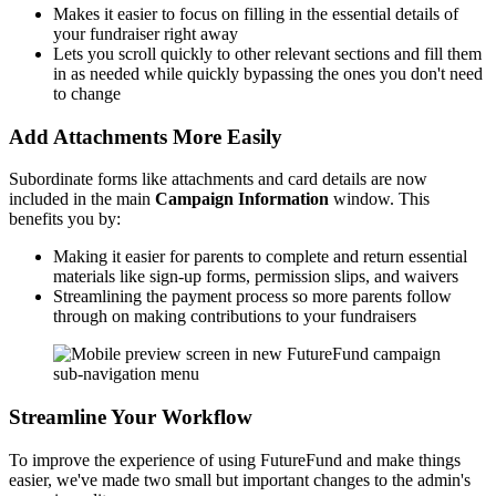
Makes it easier to focus on filling in the essential details of
your fundraiser right away
Lets you scroll quickly to other relevant sections and fill them
in as needed while quickly bypassing the ones you don't need
to change
Add Attachments More Easily
Subordinate forms like attachments and card details are now
included in the main
Campaign Information
window. This
benefits you by:
Making it easier for parents to complete and return essential
materials like sign-up forms, permission slips, and waivers
Streamlining the payment process so more parents follow
through on making contributions to your fundraisers
Streamline Your Workflow
To improve the experience of using FutureFund and make things
easier, we've made two small but important changes to the admin's