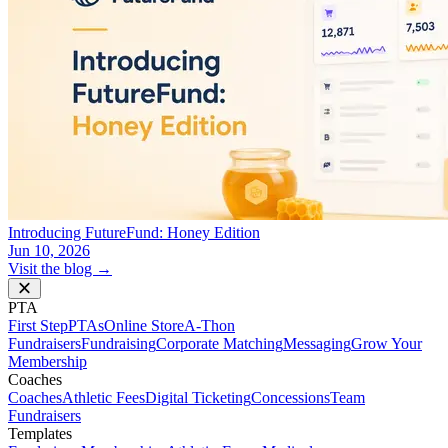
Introducing FutureFund: Honey Edition
Jun 10, 2026
Visit the blog →
PTA
First Step
PTAs
Online Store
A-Thon
Fundraisers
Fundraising
Corporate Matching
Messaging
Grow Your
Membership
Coaches
Coaches
Athletic Fees
Digital Ticketing
Concessions
Team
Fundraisers
Templates