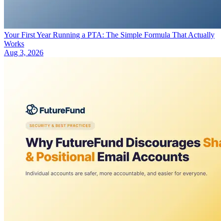
Your First Year Running a PTA: The Simple Formula That Actually
Works
Aug 3, 2026