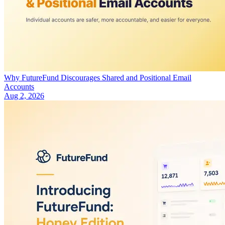
Why FutureFund Discourages Shared and Positional Email
Accounts
Aug 2, 2026