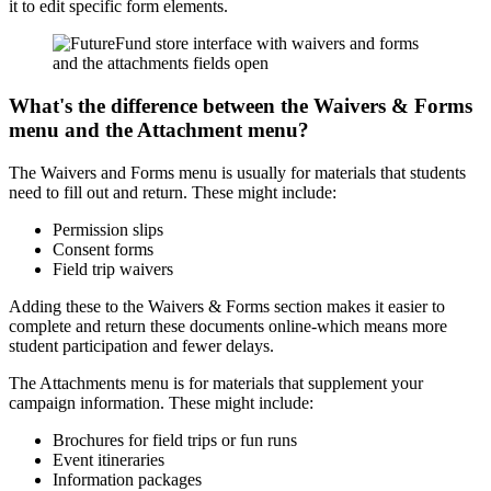
it to edit specific form elements.
What's the difference between the Waivers & Forms
menu and the Attachment menu?
The Waivers and Forms menu is usually for materials that students
need to fill out and return. These might include:
Permission slips
Consent forms
Field trip waivers
Adding these to the Waivers & Forms section makes it easier to
complete and return these documents online-which means more
student participation and fewer delays.
The Attachments menu is for materials that supplement your
campaign information. These might include:
Brochures for field trips or fun runs
Event itineraries
Information packages