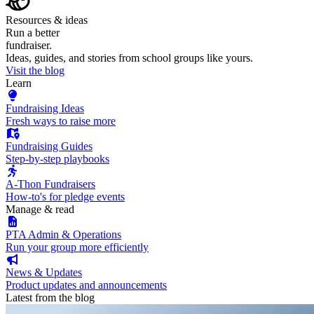
Resources & ideas
Run a better
fundraiser.
Ideas, guides, and stories from school groups like yours.
Visit the blog
Learn
Fundraising Ideas
Fresh ways to raise more
Fundraising Guides
Step-by-step playbooks
A-Thon Fundraisers
How-to's for pledge events
Manage & read
PTA Admin & Operations
Run your group more efficiently
News & Updates
Product updates and announcements
Latest from the blog