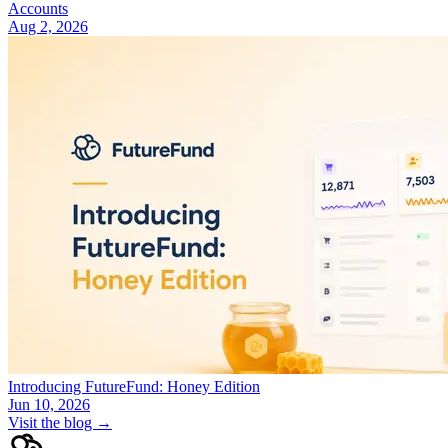
Accounts
Aug 2, 2026
Introducing FutureFund: Honey Edition
Jun 10, 2026
Visit the blog →