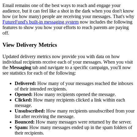
Email remains one of the best ways to reach and engage your
audience, but it can feel like a shot in the dark when you don't know
how (or how many) people are receiving your messages. That's why
FutureFund's built-in messaging system
now includes the following
features to show you how your efforts to reach parents are paying
off.
View Delivery Metrics
Updated delivery metrics now provide you with data on how
individual recipients receive each of your messages. When you visit
the
Messaging
tab and navigate to a specific campaign, you'll now
see statistics for each of the following:
Delivered:
How many of your messages reached the inboxes
of their intended recipients.
Opened:
How many recipients opened the message.
Clicked:
How many recipients clicked a link within each
message.
Unsubscribed:
How many recipients unsubscribed from your
list after receiving the message.
Bounced:
How many messages were returned by the server.
Spam:
How many messages ended up in the spam folders of
their recipients.