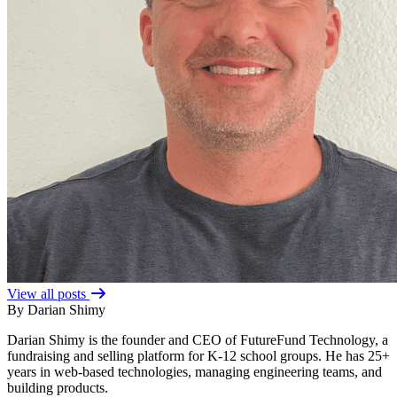
View all posts
By Darian Shimy
Darian Shimy is the founder and CEO of FutureFund Technology, a
fundraising and selling platform for K-12 school groups. He has 25+
years in web-based technologies, managing engineering teams, and
building products.