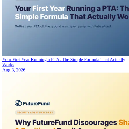
Your First Year Running a PTA: The Simple Formula That Actually
Works
Aug 3, 2026