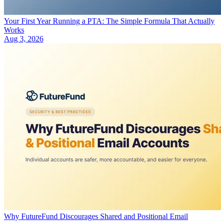
Your First Year Running a PTA: The Simple Formula That Actually
Works
Aug 3, 2026
Why FutureFund Discourages Shared and Positional Email