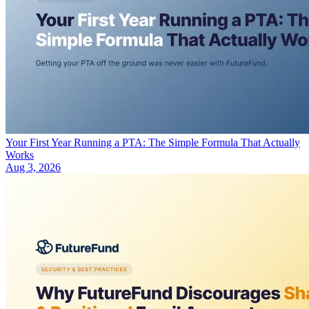
Your First Year Running a PTA: The Simple Formula That Actually
Works
Aug 3, 2026