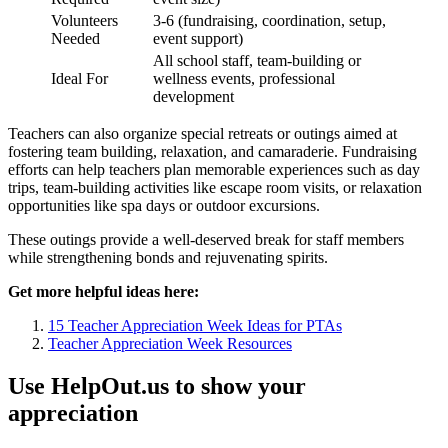
Volunteers
3-6 (fundraising, coordination, setup,
Needed
event support)
All school staff, team-building or
Ideal For
wellness events, professional
development
Teachers can also organize special retreats or outings aimed at
fostering team building, relaxation, and camaraderie. Fundraising
efforts can help teachers plan memorable experiences such as day
trips, team-building activities like escape room visits, or relaxation
opportunities like spa days or outdoor excursions.
These outings provide a well-deserved break for staff members
while strengthening bonds and rejuvenating spirits.
Get more helpful ideas here:
15 Teacher Appreciation Week Ideas for PTAs
Teacher Appreciation Week Resources
Use HelpOut.us to show your
appreciation