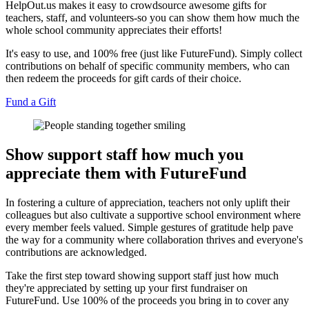
HelpOut.us makes it easy to crowdsource awesome gifts for
teachers, staff, and volunteers-so you can show them how much the
whole school community appreciates their efforts!
It's easy to use, and 100% free (just like FutureFund). Simply collect
contributions on behalf of specific community members, who can
then redeem the proceeds for gift cards of their choice.
Fund a Gift
Show support staff how much you
appreciate them with FutureFund
In fostering a culture of appreciation, teachers not only uplift their
colleagues but also cultivate a supportive school environment where
every member feels valued. Simple gestures of gratitude help pave
the way for a community where collaboration thrives and everyone's
contributions are acknowledged.
Take the first step toward showing support staff just how much
they're appreciated by setting up your first fundraiser on
FutureFund. Use 100% of the proceeds you bring in to cover any