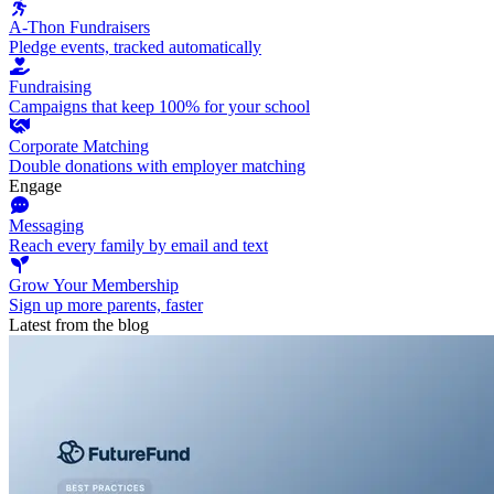
A-Thon Fundraisers
Pledge events, tracked automatically
Fundraising
Campaigns that keep 100% for your school
Corporate Matching
Double donations with employer matching
Engage
Messaging
Reach every family by email and text
Grow Your Membership
Sign up more parents, faster
Latest from the blog