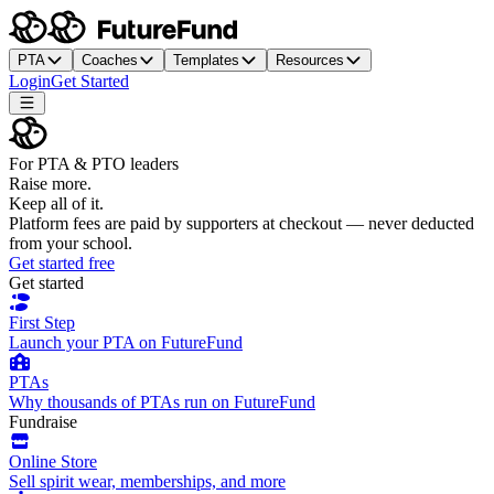
PTA
Coaches
Templates
Resources
Login
Get Started
For PTA & PTO leaders
Raise more.
Keep all of it.
Platform fees are paid by supporters at checkout — never deducted
from your school.
Get started free
Get started
First Step
Launch your PTA on FutureFund
PTAs
Why thousands of PTAs run on FutureFund
Fundraise
Online Store
Sell spirit wear, memberships, and more