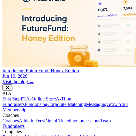
Introducing FutureFund: Honey Edition
Jun 10, 2026
Visit the blog →
PTA
First Step
PTAs
Online Store
A-Thon
Fundraisers
Fundraising
Corporate Matching
Messaging
Grow Your
Membership
Coaches
Coaches
Athletic Fees
Digital Ticketing
Concessions
Team
Fundraisers
Templates