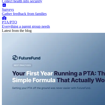
Collect health info securely
Surveys
Gather feedback from families
PTA/PTO
Everything a parent group needs
Latest from the blog