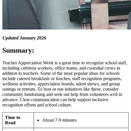
Updated January 2026
Summary:
Teacher Appreciation Week is a great time to recognize school staff,
including cafeteria workers, office teams, and custodial crews in
addition to teachers. Some of the most popular ideas for schools
include catered breakfasts or lunches, staff recognition programs,
wellness activities, appreciation boards, talent shows, and group
outings or retreats. To host or run initiatives like these, consider
community fundraising and seek out help from volunteers well in
advance. Clear communication can help support inclusive
recognition efforts and school culture.
Time to
About 7-9 minutes
Read