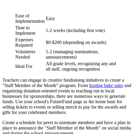
Ease of
Easy
Implementation
Time to
1-2 weeks (including first vote)
Implement
Expenses
$0-$200 (depending on awards)
Required
Volunteers
1-2 (managing nominations,
Needed
announcements)
All grade levels, recognizing any and
Ideal For
all staff, ongoing recognition
Teachers can engage in creative fundraising initiatives to create a
"Staff Member of the Month" program. From
hosting bake sales
and
organizing donation-oriented events to reaching out to local
businesses for sponsorships, there are numerous ways to generate
funds. Use your school's FutureFund page as the home base for
selling tickets to events or selling merch to pay for the awards and
gifts for your celebrated members.
Create a schedule for peers to nominate members and have a plan in
place to announce the "Staff Member of the Month" on social media
and during the school announcements.