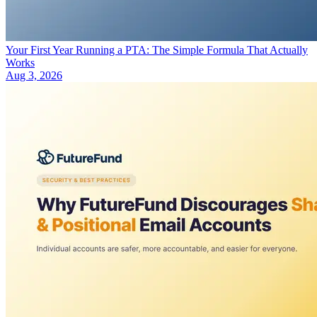
Your First Year Running a PTA: The Simple Formula That Actually
Works
Aug 3, 2026