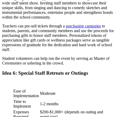
wide staff talent show. Inviting staff members to showcase their
unique skills, from singing and dancing to comedy sketches and
instrumental performances, entertains people and strengthens bonds
within the school community.
Teachers can pre-sell tickets through a
purchasing campaign
to
students, parents, and community members and use the proceeds for
purchasing gifts to honor staff members. Personalized tokens of
appreciation like gift cards or wellness packages serve as tangible
expressions of gratitude for the dedication and hard work of school
staff.
Student volunteers can help run the event by serving as Master of
Ceremonies or ushering in the crowd.
Idea 6: Special Staff Retreats or Outings
Ease of
Moderate
Implementation
Time to
1-2 months
Implement
Expenses
$200-$1,000+ (depends on outing and
Required
event size)