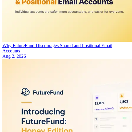
Why FutureFund Discourages Shared and Positional Email
Accounts
Aug 2, 2026