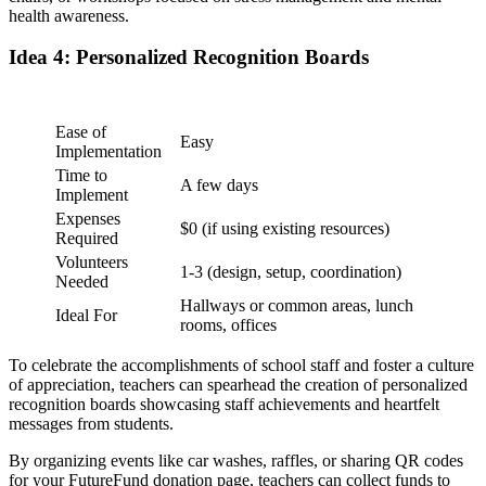
health awareness.
Idea 4: Personalized Recognition Boards
Ease of
Easy
Implementation
Time to
A few days
Implement
Expenses
$0 (if using existing resources)
Required
Volunteers
1-3 (design, setup, coordination)
Needed
Hallways or common areas, lunch
Ideal For
rooms, offices
To celebrate the accomplishments of school staff and foster a culture
of appreciation, teachers can spearhead the creation of personalized
recognition boards showcasing staff achievements and heartfelt
messages from students.
By organizing events like car washes, raffles, or sharing QR codes
for your FutureFund donation page, teachers can collect funds to