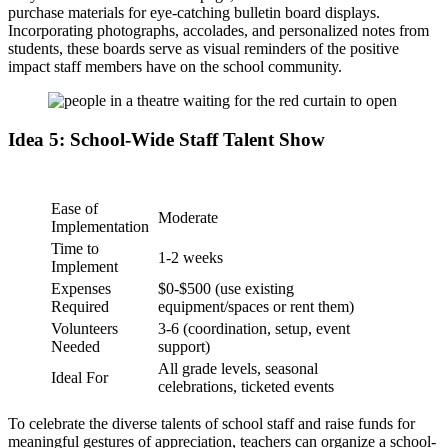
purchase materials for eye-catching bulletin board displays.
Incorporating photographs, accolades, and personalized notes from
students, these boards serve as visual reminders of the positive
impact staff members have on the school community.
Idea 5: School-Wide Staff Talent Show
Ease of
Moderate
Implementation
Time to
1-2 weeks
Implement
Expenses
$0-$500 (use existing
Required
equipment/spaces or rent them)
Volunteers
3-6 (coordination, setup, event
Needed
support)
All grade levels, seasonal
Ideal For
celebrations, ticketed events
To celebrate the diverse talents of school staff and raise funds for
meaningful gestures of appreciation, teachers can organize a school-