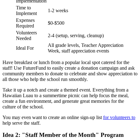
Implementation
Time to
1-2 weeks
Implement
Expenses
$0-$500
Required
Volunteers
2-4 (setup, serving, cleanup)
Needed
All grade levels, Teacher Appreciation
Ideal For
Week, staff appreciation events
Have breakfast or lunch from a popular local spot catered for the
staff! Use FutureFund to easily create a donation campaign and ask
community members to donate to celebrate and show appreciation to
all those who help the school run smoothly.
Take it up a notch and create a themed event. Everything from a
Hawaiian Luau to a summertime picnic can help focus the meal,
create a fun environment, and generate great memories for the
culture of the school.
You may even want to create an online sign-up list
for volunteers to
help serve the staff.
Idea 2: "Staff Member of the Month" Program