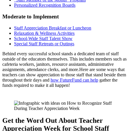
Personalized Recognition Boards
Moderate to Implement
Staff Appreciation Breakfast or Luncheon
Relaxation & Wellness Activities
School-Wide Staff Talent Show
Special Staff Retreats or Outings
Behind every successful school stands a dedicated team of staff
outside of the educators themselves. This includes members such as
cafeteria workers, janitors, resource assistants, administrative
assignments, attendance clerks, and more.Here are some ways that
teachers can show appreciation to those staff that stand beside them
throughout their days and
how FutureFund can help
gather the
funds required to make it all happen!
Get the Word Out About Teacher
Appreciation Week for School Staff