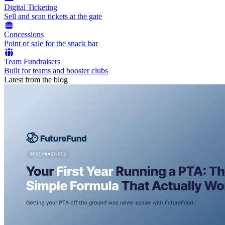
Digital Ticketing
Sell and scan tickets at the gate
Concessions
Point of sale for the snack bar
Team Fundraisers
Built for teams and booster clubs
Latest from the blog