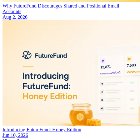
Why FutureFund Discourages Shared and Positional Email
Accounts
Aug 2, 2026
Introducing FutureFund: Honey Edition
Jun 10, 2026