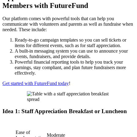
Members with FutureFund
Our platform comes with powerful tools that can help you
communicate with volunteers and parents as well as fundraise when
needed. These include:
Ready-to-go campaign templates so you can sell tickets or
items for different events, such as for staff appreciation.
A built-in messaging system you can use to announce your
events, fundraisers, and provide details.
Powerful financial reporting tools to help you track your
earnings, stay compliant, and plan future fundraisers more
effectively.
Get started with FutureFund today
!
Idea 1: Staff Appreciation Breakfast or Luncheon
Ease of
Moderate