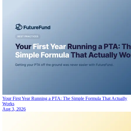
Your First Year Running a PTA: The Simple Formula That Actually
Works
Aug 3, 2026