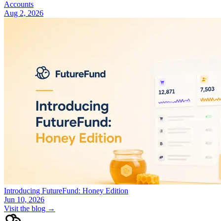
Accounts
Aug 2, 2026
Introducing FutureFund: Honey Edition
Jun 10, 2026
Visit the blog →