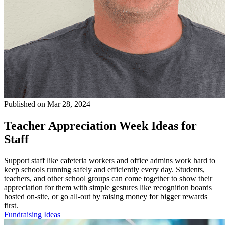
Published on Mar 28, 2024
Teacher Appreciation Week Ideas for
Staff
Support staff like cafeteria workers and office admins work hard to
keep schools running safely and efficiently every day. Students,
teachers, and other school groups can come together to show their
appreciation for them with simple gestures like recognition boards
hosted on-site, or go all-out by raising money for bigger rewards
first.
Fundraising Ideas