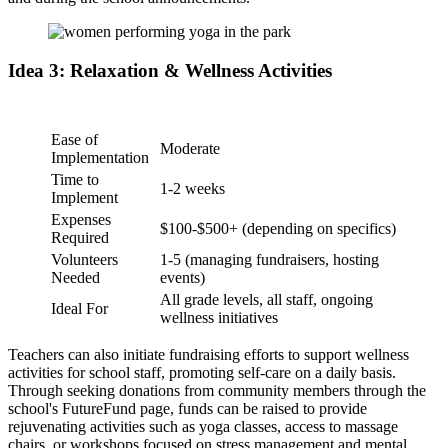
Idea 3: Relaxation & Wellness Activities
Ease of
Moderate
Implementation
Time to
1-2 weeks
Implement
Expenses
$100-$500+ (depending on specifics)
Required
Volunteers
1-5 (managing fundraisers, hosting
Needed
events)
All grade levels, all staff, ongoing
Ideal For
wellness initiatives
Teachers can also initiate fundraising efforts to support wellness
activities for school staff, promoting self-care on a daily basis.
Through seeking donations from community members through the
school's FutureFund page, funds can be raised to provide
rejuvenating activities such as yoga classes, access to massage
chairs, or workshops focused on stress management and mental