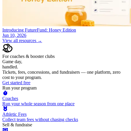
Introducing FutureFund: Honey Edition
Jun 10, 2026
View all resources →
For coaches & booster clubs
Game day,
handled.
Tickets, fees, concessions, and fundraisers — one platform, zero
cost to your program.
Get started free
Run your program
Coaches
Run your whole season from one place
Athletic Fees
Collect team fees without chasing checks
Sell & fundraise