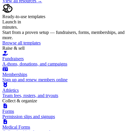
View all resources →
Ready-to-use templates
Launch in
minutes.
Start from a proven setup — fundraisers, forms, memberships, and
more.
Browse all templates
Raise & sell
Fundraisers
A-thons, donations, and campaigns
Memberships
Sign up and renew members online
Athletics
Team fees, rosters, and tryouts
Collect & organize
Forms
Permission slips and signups
Medical Forms