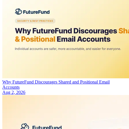
Why FutureFund Discourages Shared and Positional Email
Accounts
Aug 2, 2026