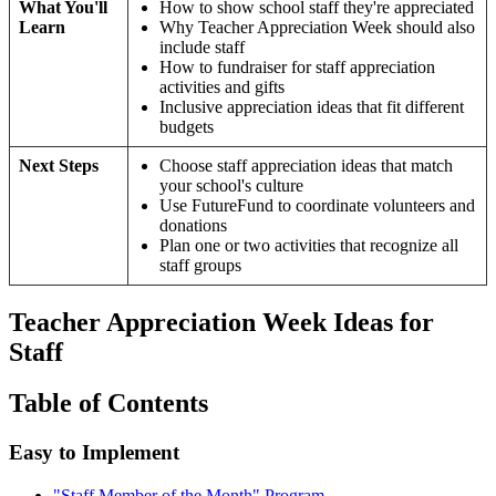
What You'll
How to show school staff they're appreciated
Learn
Why Teacher Appreciation Week should also
include staff
How to fundraiser for staff appreciation
activities and gifts
Inclusive appreciation ideas that fit different
budgets
Next Steps
Choose staff appreciation ideas that match
your school's culture
Use FutureFund to coordinate volunteers and
donations
Plan one or two activities that recognize all
staff groups
Teacher Appreciation Week Ideas for
Staff
Table of Contents
Easy to Implement
"Staff Member of the Month" Program