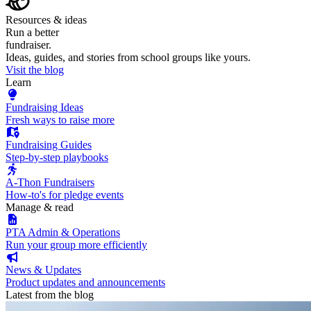
Resources & ideas
Run a better
fundraiser.
Ideas, guides, and stories from school groups like yours.
Visit the blog
Learn
Fundraising Ideas
Fresh ways to raise more
Fundraising Guides
Step-by-step playbooks
A-Thon Fundraisers
How-to's for pledge events
Manage & read
PTA Admin & Operations
Run your group more efficiently
News & Updates
Product updates and announcements
Latest from the blog