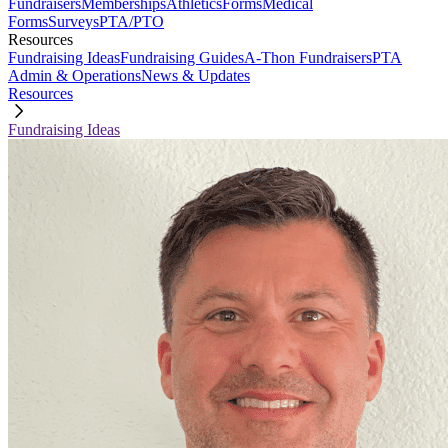
Fundraisers
Memberships
Athletics
Forms
Medical
Forms
Surveys
PTA/PTO
Resources
Fundraising Ideas
Fundraising Guides
A-Thon Fundraisers
PTA
Admin & Operations
News & Updates
Resources
Fundraising Ideas