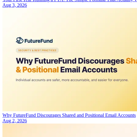
Aug 3, 2026
Why FutureFund Discourages Shared and Positional Email Accounts
Aug 2, 2026