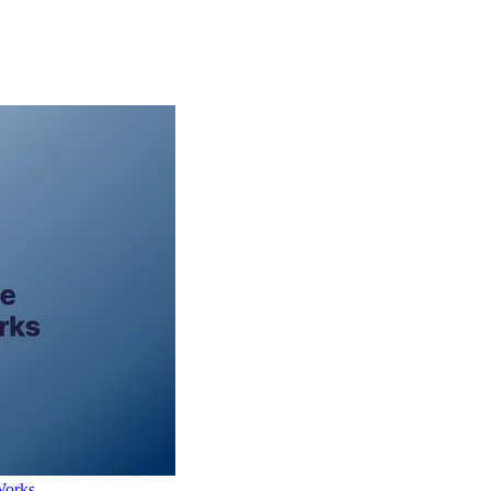
Works