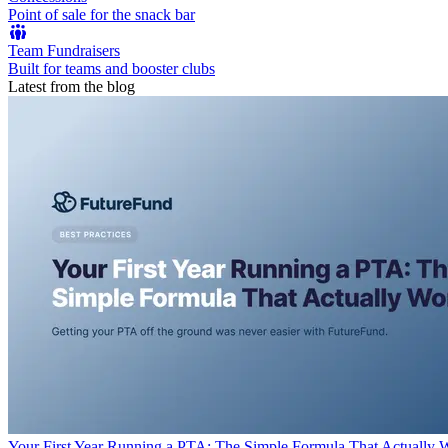
Point of sale for the snack bar
Team Fundraisers
Built for teams and booster clubs
Latest from the blog
Your First Year Running a PTA: The Simple Formula That Actually 