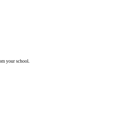
rom your school.