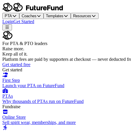
PTA
Coaches
Templates
Resources
Login
Get Started
For PTA & PTO leaders
Raise more.
Keep all of it.
Platform fees are paid by supporters at checkout — never deducted f
Get started free
Get started
First Step
Launch your PTA on FutureFund
PTAs
Why thousands of PTAs run on FutureFund
Fundraise
Online Store
Sell spirit wear, memberships, and more