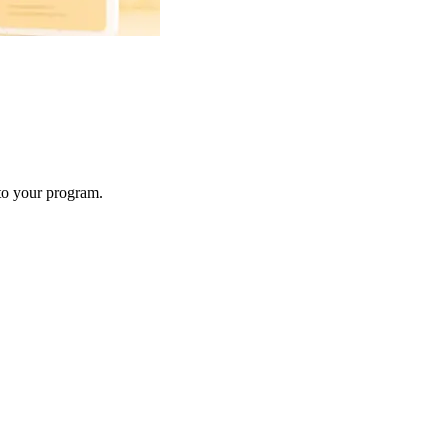
 to your program.