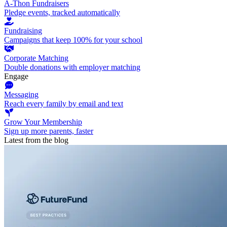
A-Thon Fundraisers
Pledge events, tracked automatically
Fundraising
Campaigns that keep 100% for your school
Corporate Matching
Double donations with employer matching
Engage
Messaging
Reach every family by email and text
Grow Your Membership
Sign up more parents, faster
Latest from the blog