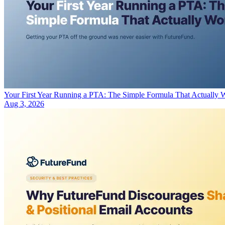
Your First Year Running a PTA: The Simple Formula That Actually 
Aug 3, 2026