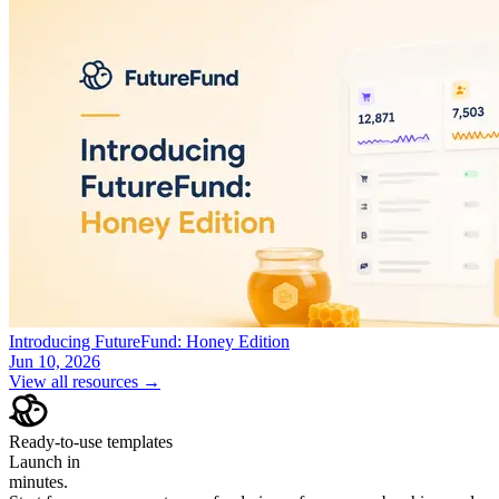
Introducing FutureFund: Honey Edition
Jun 10, 2026
View all resources →
Ready-to-use templates
Launch in
minutes.