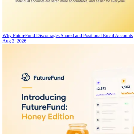
Why FutureFund Discourages Shared and Positional Email Accounts
Aug 2, 2026