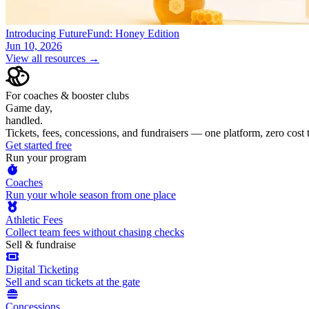
Introducing FutureFund: Honey Edition
Jun 10, 2026
View all resources →
For coaches & booster clubs
Game day,
handled.
Tickets, fees, concessions, and fundraisers — one platform, zero cost
Get started free
Run your program
Coaches
Run your whole season from one place
Athletic Fees
Collect team fees without chasing checks
Sell & fundraise
Digital Ticketing
Sell and scan tickets at the gate
Concessions