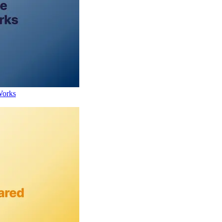
Works