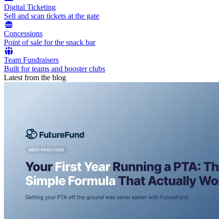
Digital Ticketing
Sell and scan tickets at the gate
Concessions
Point of sale for the snack bar
Team Fundraisers
Built for teams and booster clubs
Latest from the blog