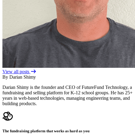
View all posts
By Darian Shimy
Darian Shimy is the founder and CEO of FutureFund Technology, a
fundraising and selling platform for K-12 school groups. He has 25+
years in web-based technologies, managing engineering teams, and
building products.
The fundraising platform that works as hard as you