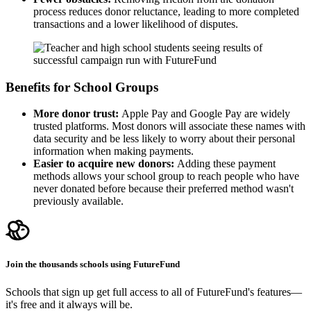
process reduces donor reluctance, leading to more completed
transactions and a lower likelihood of disputes.
Benefits for School Groups
More donor trust:
Apple Pay and Google Pay are widely
trusted platforms. Most donors will associate these names with
data security and be less likely to worry about their personal
information when making payments.
Easier to acquire new donors:
Adding these payment
methods allows your school group to reach people who have
never donated before because their preferred method wasn't
previously available.
Join the thousands schools using FutureFund
Schools that sign up get full access to all of FutureFund's features—
it's free and it always will be.