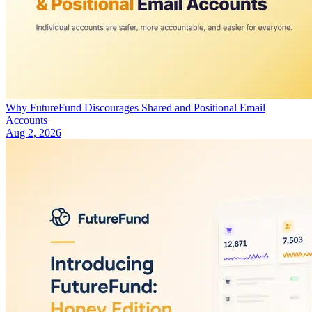
Why FutureFund Discourages Shared and Positional Email
Accounts
Aug 2, 2026