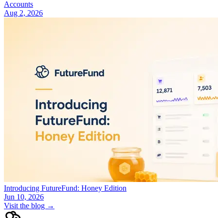
Accounts
Aug 2, 2026
Introducing FutureFund: Honey Edition
Jun 10, 2026
Visit the blog →