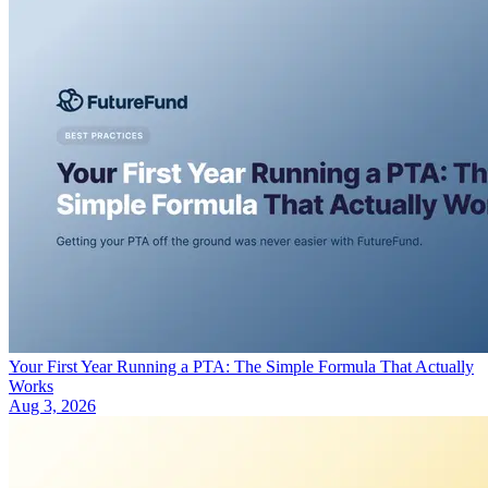
Your First Year Running a PTA: The Simple Formula That Actually
Works
Aug 3, 2026