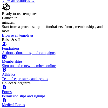
View all resources →
Ready-to-use templates
Launch in
minutes.
Start from a proven setup — fundraisers, forms, memberships, and
more.
Browse all templates
Raise & sell
Fundraisers
A-thons, donations, and campaigns
Memberships
Sign up and renew members online
Athletics
Team fees, rosters, and tryouts
Collect & organize
Forms
Permission slips and signups
Medical Forms