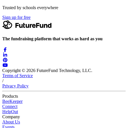
Trusted by schools everywhere
Sign up for free
The fundraising platform that works as hard as you
Copyright © 2026 FutureFund Technology, LLC.
Terms of Service
/
Privacy Policy
Products
BeeKeeper
Connect
HelpOut
Company
About Us
Events