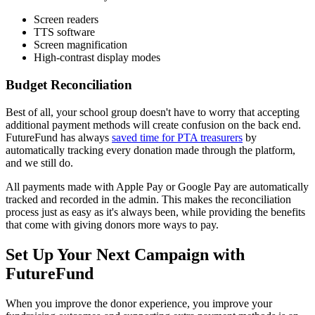
Screen readers
TTS software
Screen magnification
High-contrast display modes
Budget Reconciliation
Best of all, your school group doesn't have to worry that accepting
additional payment methods will create confusion on the back end.
FutureFund has always
saved time for PTA treasurers
by
automatically tracking every donation made through the platform,
and we still do.
All payments made with Apple Pay or Google Pay are automatically
tracked and recorded in the admin. This makes the reconciliation
process just as easy as it's always been, while providing the benefits
that come with giving donors more ways to pay.
Set Up Your Next Campaign with
FutureFund
When you improve the donor experience, you improve your