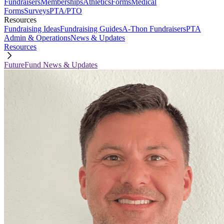
Fundraisers
Memberships
Athletics
Forms
Medical
Forms
Surveys
PTA/PTO
Resources
Fundraising Ideas
Fundraising Guides
A-Thon Fundraisers
PTA
Admin & Operations
News & Updates
Resources
FutureFund News & Updates