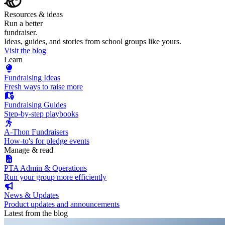
Resources & ideas
Run a better
fundraiser.
Ideas, guides, and stories from school groups like yours.
Visit the blog
Learn
Fundraising Ideas
Fresh ways to raise more
Fundraising Guides
Step-by-step playbooks
A-Thon Fundraisers
How-to's for pledge events
Manage & read
PTA Admin & Operations
Run your group more efficiently
News & Updates
Product updates and announcements
Latest from the blog