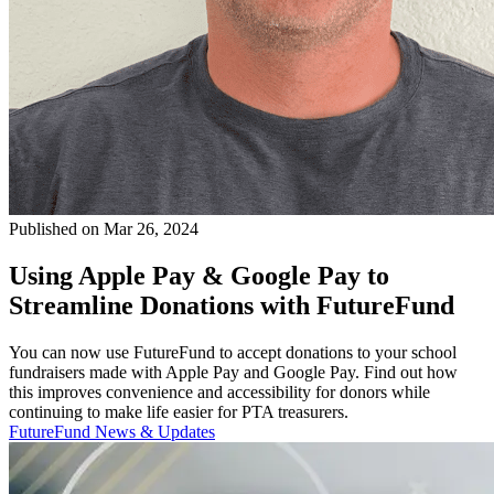
Published on Mar 26, 2024
Using Apple Pay & Google Pay to
Streamline Donations with FutureFund
You can now use FutureFund to accept donations to your school
fundraisers made with Apple Pay and Google Pay. Find out how
this improves convenience and accessibility for donors while
continuing to make life easier for PTA treasurers.
FutureFund News & Updates