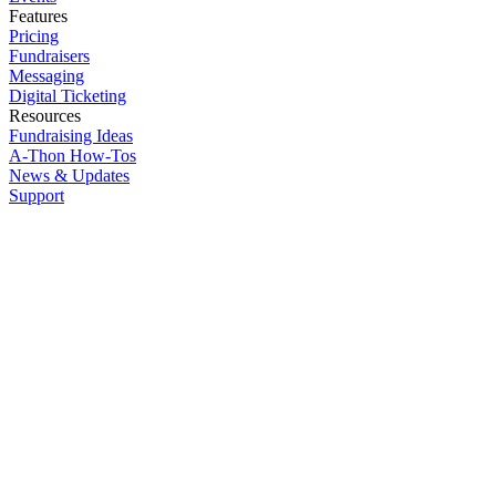
Features
Pricing
Fundraisers
Messaging
Digital Ticketing
Resources
Fundraising Ideas
A-Thon How-Tos
News & Updates
Support