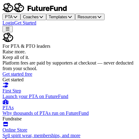
PTA
Coaches
Templates
Resources
Login
Get Started
For PTA & PTO leaders
Raise more.
Keep all of it.
Platform fees are paid by supporters at checkout — never deducted
from your school.
Get started free
Get started
First Step
Launch your PTA on FutureFund
PTAs
Why thousands of PTAs run on FutureFund
Fundraise
Online Store
Sell spirit wear, memberships, and more