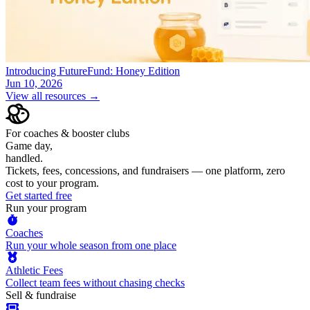
Introducing FutureFund: Honey Edition
Jun 10, 2026
View all resources →
For coaches & booster clubs
Game day,
handled.
Tickets, fees, concessions, and fundraisers — one platform, zero
cost to your program.
Get started free
Run your program
Coaches
Run your whole season from one place
Athletic Fees
Collect team fees without chasing checks
Sell & fundraise