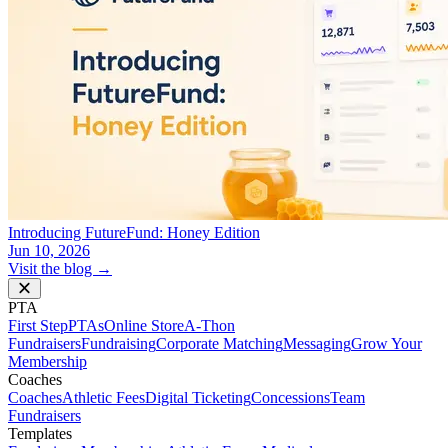
Introducing FutureFund: Honey Edition
Jun 10, 2026
Visit the blog →
PTA
First Step
PTAs
Online Store
A-Thon
Fundraisers
Fundraising
Corporate Matching
Messaging
Grow Your
Membership
Coaches
Coaches
Athletic Fees
Digital Ticketing
Concessions
Team
Fundraisers
Templates