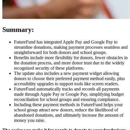
Summary:
FutureFund has integrated Apple Pay and Google Pay to
streamline donations, making payment processes seamless and
straightforward for both donors and school groups.
Benefits include more flexibility for donors, fewer obstacles in
the donation process, and more donor trust due to the widely
recognized security of these platforms.
The update also includes a new payment widget allowing
donors to choose their preferred payment method easily, plus
accessibility upgrades to support tools like screen readers.
FutureFund automatically tracks and records all payments
made through Apple Pay or Google Pay, simplifying budget
reconciliation for school groups and ensuring compliance.
Including these payment methods in FutureFund helps your
school group attract new donors, reduce the likelihood of
abandoned donations, and ultimately increase the amount of
money you raise.