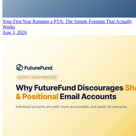
Your First Year Running a PTA: The Simple Formula That Actually
Works
Aug 3, 2026