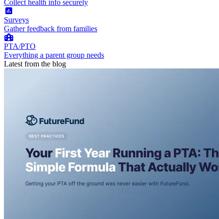
Collect health info securely
Surveys
Gather feedback from families
PTA/PTO
Everything a parent group needs
Latest from the blog