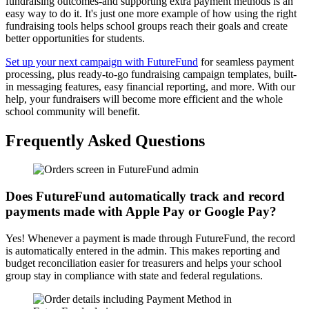
fundraising outcomes-and supporting extra payment methods is an
easy way to do it. It's just one more example of how using the right
fundraising tools helps school groups reach their goals and create
better opportunities for students.
Set up your next campaign with FutureFund
for seamless payment
processing, plus ready-to-go fundraising campaign templates, built-
in messaging features, easy financial reporting, and more. With our
help, your fundraisers will become more efficient and the whole
school community will benefit.
Frequently Asked Questions
Does FutureFund automatically track and record
payments made with Apple Pay or Google Pay?
Yes! Whenever a payment is made through FutureFund, the record
is automatically entered in the admin. This makes reporting and
budget reconciliation easier for treasurers and helps your school
group stay in compliance with state and federal regulations.