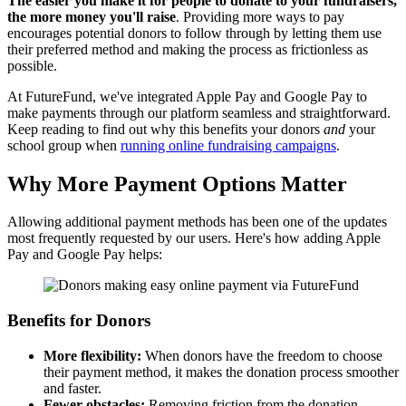
The easier you make it for people to donate to your fundraisers,
the more money you'll raise
. Providing more ways to pay
encourages potential donors to follow through by letting them use
their preferred method and making the process as frictionless as
possible.
At FutureFund, we've integrated Apple Pay and Google Pay to
make payments through our platform seamless and straightforward.
Keep reading to find out why this benefits your donors
and
your
school group when
running online fundraising campaigns
.
Why More Payment Options Matter
Allowing additional payment methods has been one of the updates
most frequently requested by our users. Here's how adding Apple
Pay and Google Pay helps:
Benefits for Donors
More flexibility:
When donors have the freedom to choose
their payment method, it makes the donation process smoother
and faster.
Fewer obstacles:
Removing friction from the donation