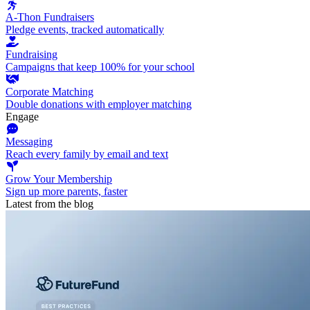
A-Thon Fundraisers
Pledge events, tracked automatically
Fundraising
Campaigns that keep 100% for your school
Corporate Matching
Double donations with employer matching
Engage
Messaging
Reach every family by email and text
Grow Your Membership
Sign up more parents, faster
Latest from the blog