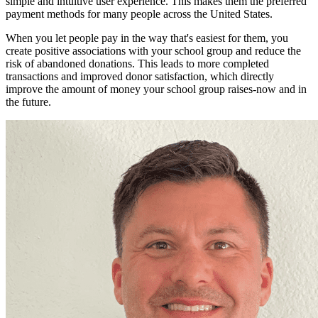
simple and intuitive user experience. This makes them the preferred
payment methods for many people across the United States.
When you let people pay in the way that's easiest for them, you
create positive associations with your school group and reduce the
risk of abandoned donations. This leads to more completed
transactions and improved donor satisfaction, which directly
improve the amount of money your school group raises-now and in
the future.