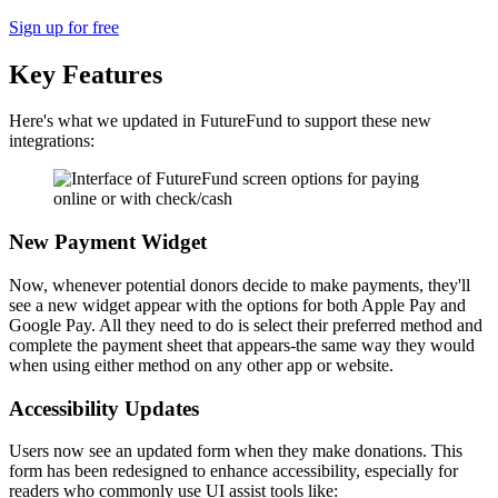
Sign up for free
Key Features
Here's what we updated in FutureFund to support these new
integrations:
New Payment Widget
Now, whenever potential donors decide to make payments, they'll
see a new widget appear with the options for both Apple Pay and
Google Pay. All they need to do is select their preferred method and
complete the payment sheet that appears-the same way they would
when using either method on any other app or website.
Accessibility Updates
Users now see an updated form when they make donations. This
form has been redesigned to enhance accessibility, especially for
readers who commonly use UI assist tools like: