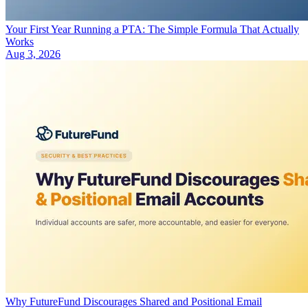
Your First Year Running a PTA: The Simple Formula That Actually
Works
Aug 3, 2026
Why FutureFund Discourages Shared and Positional Email