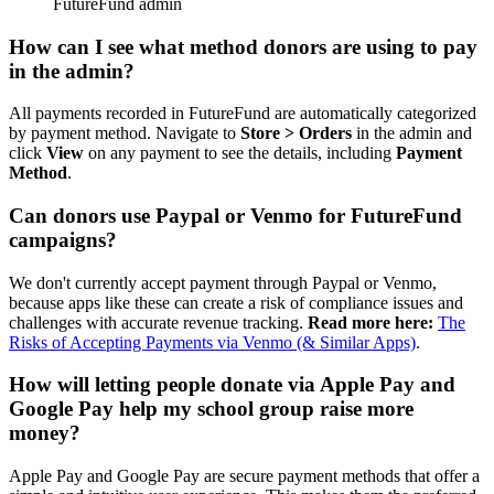
How can I see what method donors are using to pay
in the admin?
All payments recorded in FutureFund are automatically categorized
by payment method. Navigate to
Store
> Orders
in the admin and
click
View
on any payment to see the details, including
Payment
Method
.
Can donors use Paypal or Venmo for FutureFund
campaigns?
We don't currently accept payment through Paypal or Venmo,
because apps like these can create a risk of compliance issues and
challenges with accurate revenue tracking.
Read more here:
The
Risks of Accepting Payments via Venmo (& Similar Apps)
.
How will letting people donate via Apple Pay and
Google Pay help my school group raise more
money?
Apple Pay and Google Pay are secure payment methods that offer a