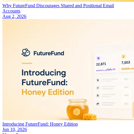
Why FutureFund Discourages Shared and Positional Email
Accounts
Aug 2, 2026
Introducing FutureFund: Honey Edition
Jun 10, 2026