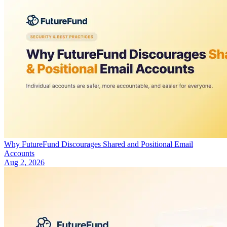
Why FutureFund Discourages Shared and Positional Email
Accounts
Aug 2, 2026