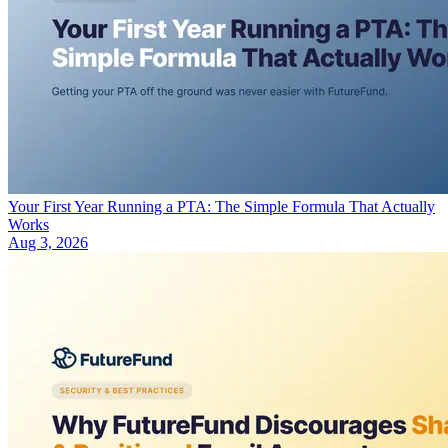
Your First Year Running a PTA: The Simple Formula That Actually
Works
Aug 3, 2026